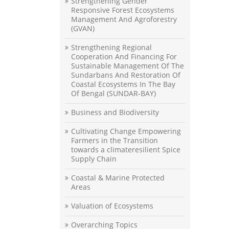
Strengthening Gender
Responsive Forest Ecosystems
Management And Agroforestry
(GVAN)
Strengthening Regional
Cooperation And Financing For
Sustainable Management Of The
Sundarbans And Restoration Of
Coastal Ecosystems In The Bay
Of Bengal (SUNDAR-BAY)
Business and Biodiversity
Cultivating Change Empowering
Farmers in the Transition
towards a climateresilient Spice
Supply Chain
Coastal & Marine Protected
Areas
Valuation of Ecosystems
Overarching Topics