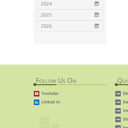
2024
2025
2026
Follow Us On
Qui
Youtube
Di
Linked In
Da
Im
Si
In