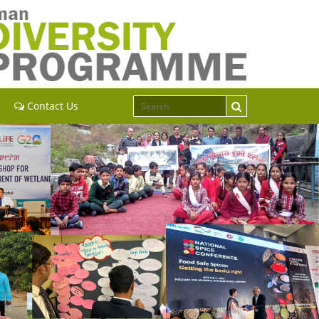
Contact Us