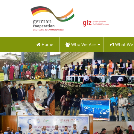
Home
Who We Are
What We