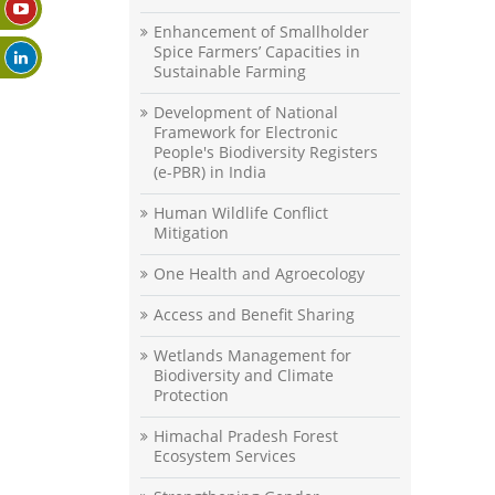
Enhancement of Smallholder
Spice Farmers’ Capacities in
Sustainable Farming
Development of National
Framework for Electronic
People's Biodiversity Registers
(e-PBR) in India
Human Wildlife Conflict
Mitigation
One Health and Agroecology
Access and Benefit Sharing
Wetlands Management for
Biodiversity and Climate
Protection
Himachal Pradesh Forest
Ecosystem Services