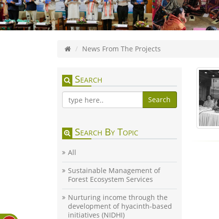
News From The Projects
Search
Search
Search By Topic
All
Sustainable Management of
Forest Ecosystem Services
Nurturing income through the
development of hyacinth-based
initiatives (NIDHI)