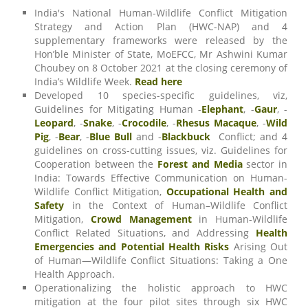
India's National Human-Wildlife Conflict Mitigation
Strategy and Action Plan (HWC-NAP) and 4
supplementary frameworks were released by the
Hon’ble Minister of State, MoEFCC, Mr Ashwini Kumar
Choubey on 8 October 2021 at the closing ceremony of
India’s Wildlife Week.
Read here
Developed 10 species-specific guidelines, viz,
Guidelines for Mitigating Human -
Elephant
, -
Gaur
, -
Leopard
, -
Snake
, -
Crocodile
, -
Rhesus Macaque
, -
Wild
Pig
, -
Bear
, -
Blue Bull
and -
Blackbuck
Conflict; and 4
guidelines on cross-cutting issues, viz. Guidelines for
Cooperation between the
Forest and Media
sector in
India: Towards Effective Communication on Human-
Wildlife Conflict Mitigation,
Occupational Health and
Safety
in the Context of Human–Wildlife Conflict
Mitigation,
Crowd Management
in Human-Wildlife
Conflict Related Situations, and Addressing
Health
Emergencies and Potential Health Risks
Arising Out
of Human—Wildlife Conflict Situations: Taking a One
Health Approach.
Operationalizing the holistic approach to HWC
mitigation at the four pilot sites through six HWC