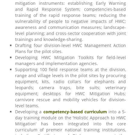
mitigation instruments: establishing Early Warning
and Rapid Response System; competencies-based
training of the rapid response teams; reducing the
vulnerability of people to negative impacts of HWC;
awareness and communication measures; landscape-
level planning; and cross-sector cooperation with joint
trainings and knowledge-sharing.
Drafting four division-level HWC Management Action
Plans for the pilot sites.
Developing HWC Mitigation Toolkits for field-level
managers and implementation agencies.
Supporting 100 field response teams at the division,
range and village levels in the pilot sites by procuring
equipment, kits, radio collars for elephants and
leopards; camera traps, bite suits; veterinary
equipment; desktops for HWC Mitigation Hubs;
carnivore rescue and mobility vehicles for division-
level teams.
Developing a
competency-based curriculum
into a 5-
day training module on the 'Holistic Approach to HWC
Mitigation' has been integrated into the core
curriculum of premeir national training institutions,