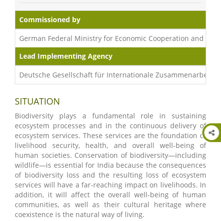
Commissioned by
German Federal Ministry for Economic Cooperation and Dev
Lead Implementing Agency
Deutsche Gesellschaft für Internationale Zusammenarbeit (
SITUATION
Biodiversity plays a fundamental role in sustaining
ecosystem processes and in the continuous delivery of
ecosystem services. These services are the foundation of
livelihood security, health, and overall well-being of
human societies. Conservation of biodiversity—including
wildlife—is essential for India because the consequences
of biodiversity loss and the resulting loss of ecosystem
services will have a far-reaching impact on livelihoods. In
addition, it will affect the overall well-being of human
communities, as well as their cultural heritage where
coexistence is the natural way of living.