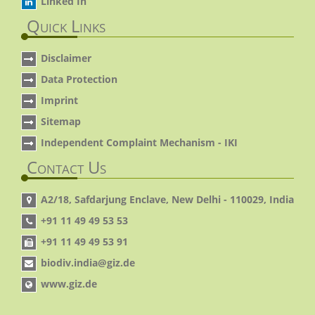
Linked In
Quick Links
Disclaimer
Data Protection
Imprint
Sitemap
Independent Complaint Mechanism - IKI
Contact Us
A2/18, Safdarjung Enclave, New Delhi - 110029, India
+91 11 49 49 53 53
+91 11 49 49 53 91
biodiv.india@giz.de
www.giz.de