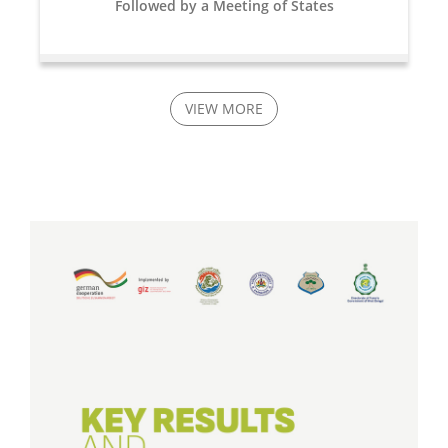
Followed by a Meeting of States
VIEW MORE
16 Jun, 2023