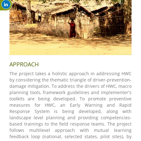
APPROACH
The project takes a holistic approach in addressing HWC
by considering the thematic triangle of driver-prevention-
damage mitigation. To address the drivers of HWC, macro
planning tools, framework guidelines and implementer's
toolkits are being developed. To promote preventive
measures for HWC, an Early Warning and Rapid
Response System is being developed, along with
landscape level planning and providing competencies-
based trainings to the field response teams. The project
follows multilevel approach with mutual learning
feedback loop (national, selected states, pilot sites), by