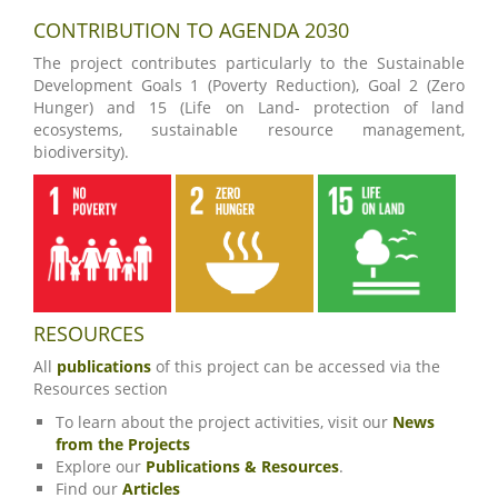
CONTRIBUTION TO AGENDA 2030
The project contributes particularly to the Sustainable
Development Goals 1 (Poverty Reduction), Goal 2 (Zero
Hunger) and 15 (Life on Land- protection of land
ecosystems, sustainable resource management,
biodiversity).
RESOURCES
All
publications
of this project can be accessed via the
Resources section
To learn about the project activities, visit our
News
from the Projects
Explore our
Publications & Resources
.
Find our
Articles