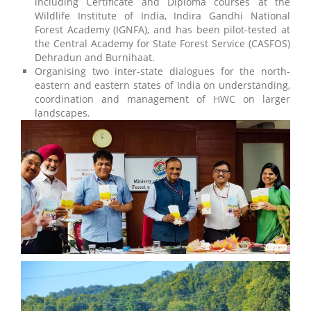
including Certificate and Diploma courses at the
Wildlife Institute of India, Indira Gandhi National
Forest Academy (IGNFA), and has been pilot-tested at
the Central Academy for State Forest Service (CASFOS)
Dehradun and Burnihaat.
Organising two inter-state dialogues for the north-
eastern and eastern states of India on understanding,
coordination and management of HWC on larger
landscapes.