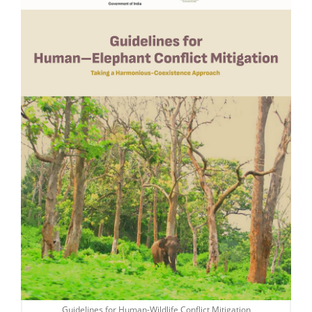
Guidelines for Human-Wildlife Conflict Mitigation