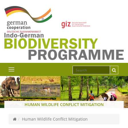
HUMAN WILDLIFE CONFLICT MITIGATION
Human Wildlife Conflict Mitigation