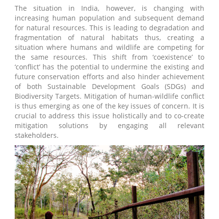
The situation in India, however, is changing with
increasing human population and subsequent demand
for natural resources. This is leading to degradation and
fragmentation of natural habitats thus, creating a
situation where humans and wildlife are competing for
the same resources. This shift from ‘coexistence’ to
‘conflict’ has the potential to undermine the existing and
future conservation efforts and also hinder achievement
of both Sustainable Development Goals (SDGs) and
Biodiversity Targets. Mitigation of human-wildlife conflict
is thus emerging as one of the key issues of concern. It is
crucial to address this issue holistically and to co-create
mitigation solutions by engaging all relevant
stakeholders.