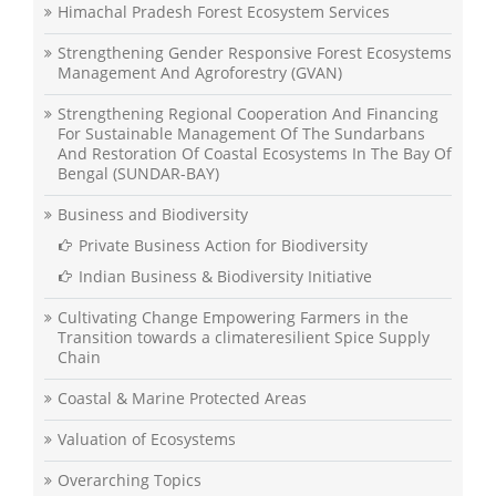
Himachal Pradesh Forest Ecosystem Services
Strengthening Gender Responsive Forest Ecosystems
Management And Agroforestry (GVAN)
Strengthening Regional Cooperation And Financing
For Sustainable Management Of The Sundarbans
And Restoration Of Coastal Ecosystems In The Bay Of
Bengal (SUNDAR-BAY)
Business and Biodiversity
Private Business Action for Biodiversity
Indian Business & Biodiversity Initiative
Cultivating Change Empowering Farmers in the
Transition towards a climateresilient Spice Supply
Chain
Coastal & Marine Protected Areas
Valuation of Ecosystems
Overarching Topics