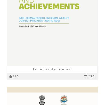
Key results and achievements
GIZ
2023