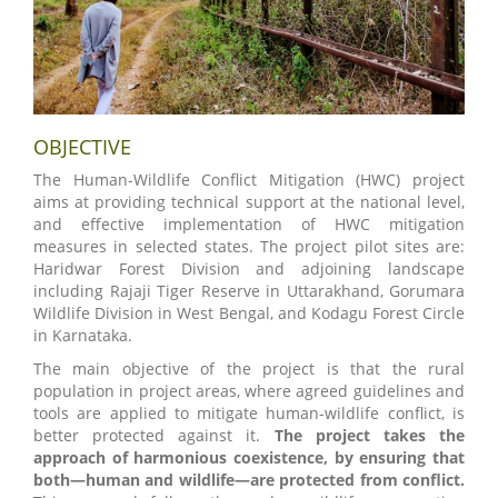
OBJECTIVE
The Human-Wildlife Conflict Mitigation (HWC) project
aims at providing technical support at the national level,
and effective implementation of HWC mitigation
measures in selected states. The project pilot sites are:
Haridwar Forest Division and adjoining landscape
including Rajaji Tiger Reserve in Uttarakhand, Gorumara
Wildlife Division in West Bengal, and Kodagu Forest Circle
in Karnataka.
The main objective of the project is that the rural
population in project areas, where agreed guidelines and
tools are applied to mitigate human-wildlife conflict, is
better protected against it.
The project takes the
approach of harmonious coexistence, by ensuring that
both—human and wildlife—are protected from conflict.