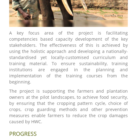
A key focus area of the project is facilitating
competencies based capacity development of the key
stakeholders. The effectiveness of this is achieved by
using the holistic approach and developing a nationally-
standardised yet locally-customised curriculum and
training material. To ensure sustainability, training
institutions are engaged in the planning and
implementation of the training courses from the
beginning.
The project is supporting the farmers and plantation
owners at the pilot landscapes, to achieve food security,
by ensuring that the cropping pattern cycle, choice of
crops, crop guarding methods and other prevention
measures enable farmers to reduce the crop damages
caused by HWC.
PROGRESS