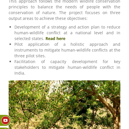
This approach follows the modern wildlife conservation
principles to balance the needs of people with the
conservation of nature. The project focuses on three
output areas to achieve these objectives:
Development of a strategy and action plan to reduce
human-wildlife conflict at a national level and in
selected states.
Read here
Pilot application of a holistic approach and
instruments to mitigate human-wildlife conflicts at the
three pilot sites.
Facilitation of capacity development for key
stakeholders to mitigate human-wildlife conflict in
India.