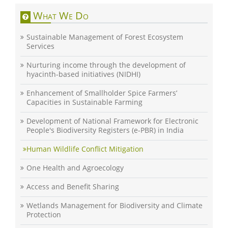
What We Do
Sustainable Management of Forest Ecosystem
Services
Nurturing income through the development of
hyacinth-based initiatives (NIDHI)
Enhancement of Smallholder Spice Farmers’
Capacities in Sustainable Farming
Development of National Framework for Electronic
People's Biodiversity Registers (e-PBR) in India
Human Wildlife Conflict Mitigation
One Health and Agroecology
Access and Benefit Sharing
Wetlands Management for Biodiversity and Climate
Protection