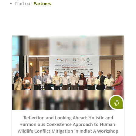
Find our
Partners
‘Reflection and Looking Ahead: Holistic and
Harmonious Coexistence Approach to Human-
Wildlife Conflict Mitigation in India’: A Workshop