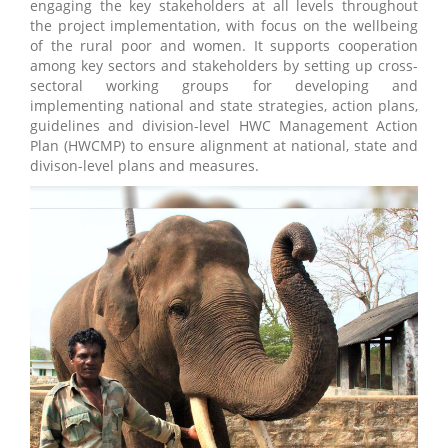
engaging the key stakeholders at all levels throughout
the project implementation, with focus on the wellbeing
of the rural poor and women. It supports cooperation
among key sectors and stakeholders by setting up cross-
sectoral working groups for developing and
implementing national and state strategies, action plans,
guidelines and division-level HWC Management Action
Plan (HWCMP) to ensure alignment at national, state and
divison-level plans and measures.