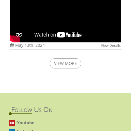
May 13th, 2024
View Details
VIEW MORE
Follow Us On
Youtube