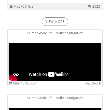
MoEFCC-GIZ
2023
VIEW MORE
Human-Wildlife Conflict Mitigation
May 13th, 2024
View Details
Human-Wildlife Conflict Mitigation