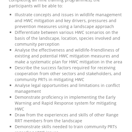
participants will be able to:
Illustrate concepts and issues in wildlife management
and HWC mitigation and key drivers, pressures and
prevention measures using a landscape approach
Differentiate between various HWC scenarios on the
basis of the landscape, location, species involved and
community perception
Analyse the effectiveness and wildlife-friendliness of
existing and potential HWC mitigation measures and
make a systematic plan for HWC mitigation in the area
Describe the success factors required for receiving
cooperation from other sectors and stakeholders, and
community PRTs in mitigating HWC
Analyse legal opportunities and limitations in conflict
management
Demonstrate proficiency in implementing the Early
Warning and Rapid Response system for mitigating
HWC
Draw from the experiences and skills of other Range
RRT members from the landscape
Demonstrate skills needed to train community PRTs