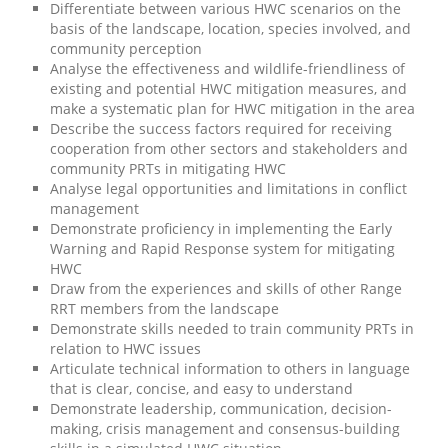
Differentiate between various HWC scenarios on the
basis of the landscape, location, species involved, and
community perception
Analyse the effectiveness and wildlife-friendliness of
existing and potential HWC mitigation measures, and
make a systematic plan for HWC mitigation in the area
Describe the success factors required for receiving
cooperation from other sectors and stakeholders and
community PRTs in mitigating HWC
Analyse legal opportunities and limitations in conflict
management
Demonstrate proficiency in implementing the Early
Warning and Rapid Response system for mitigating
HWC
Draw from the experiences and skills of other Range
RRT members from the landscape
Demonstrate skills needed to train community PRTs in
relation to HWC issues
Articulate technical information to others in language
that is clear, concise, and easy to understand
Demonstrate leadership, communication, decision-
making, crisis management and consensus-building