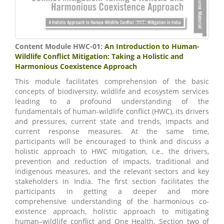
Content Module HWC-01:
An Introduction to Human-
Wildlife Conflict Mitigation: Taking a Holistic and
Harmonious Coexistence Approach
This module facilitates comprehension of the basic
concepts of biodiversity, wildlife and ecosystem services
leading to a profound understanding of the
fundamentals of human-wildlife conflict (HWC), its drivers
and pressures, current state and trends, impacts and
current response measures. At the same time,
participants will be encouraged to think and discuss a
holistic approach to HWC mitigation, i.e., the drivers,
prevention and reduction of impacts, traditional and
indigenous measures, and the relevant sectors and key
stakeholders in India. The first section facilitates the
participants in getting a deeper and more
comprehensive understanding of the harmonious co-
existence approach, holistic approach to mitigating
human–wildlife conflict and One Health. Section two of