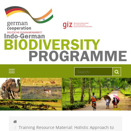
Training Resource Material: Holistic Approach to