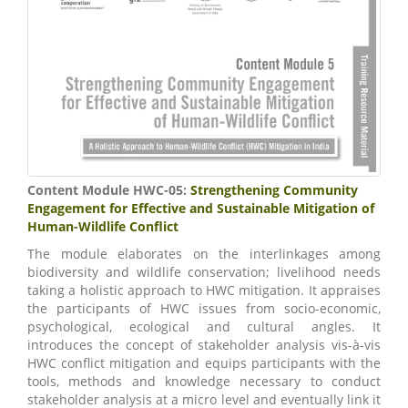
Content Module HWC-05:
Strengthening Community
Engagement for Effective and Sustainable Mitigation of
Human-Wildlife Conflict
The module elaborates on the interlinkages among
biodiversity and wildlife conservation; livelihood needs
taking a holistic approach to HWC mitigation. It appraises
the participants of HWC issues from socio-economic,
psychological, ecological and cultural angles. It
introduces the concept of stakeholder analysis vis-à-vis
HWC conflict mitigation and equips participants with the
tools, methods and knowledge necessary to conduct
stakeholder analysis at a micro level and eventually link it