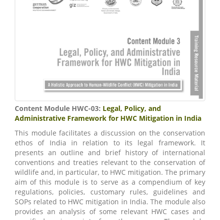
Content Module HWC-03:
Legal, Policy, and
Administrative Framework for HWC Mitigation in India
This module facilitates a discussion on the conservation
ethos of India in relation to its legal framework. It
presents an outline and brief history of international
conventions and treaties relevant to the conservation of
wildlife and, in particular, to HWC mitigation. The primary
aim of this module is to serve as a compendium of key
regulations, policies, customary rules, guidelines and
SOPs related to HWC mitigation in India. The module also
provides an analysis of some relevant HWC cases and