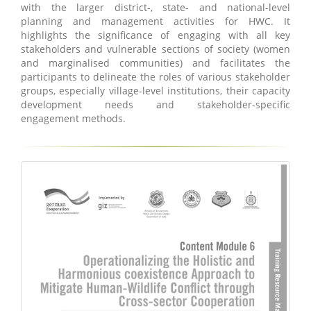
with the larger district-, state- and national-level
planning and management activities for HWC. It
highlights the significance of engaging with all key
stakeholders and vulnerable sections of society (women
and marginalised communities) and facilitates the
participants to delineate the roles of various stakeholder
groups, especially village-level institutions, their capacity
development needs and stakeholder-specific
engagement methods.