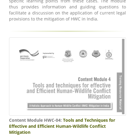
specific learning points from these cases. The module
thus provides information and guiding questions to
facilitate a discussion on the application of current legal
provisions to the mitigation of HWC in India.
Content Module HWC-04:
Tools and Techniques for
Effective and Efficient Human-Wildlife Conflict
Mitigation