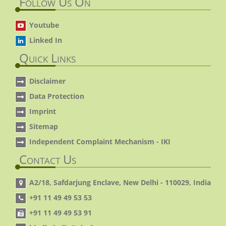
Follow Us On
Youtube
Linked In
Quick Links
Disclaimer
Data Protection
Imprint
Sitemap
Independent Complaint Mechanism - IKI
Contact Us
A2/18, Safdarjung Enclave, New Delhi - 110029, India
+91 11 49 49 53 53
+91 11 49 49 53 91