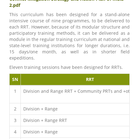
2.pdf
This curriculum has been designed for a stand-alone
intensive course of nine programmes, to be delivered to
each RRT. However, because of its modular structure and
participatory training methods, it can be delivered as a
module in the regular training curriculum at national and
state-level training institutions for longer durations, i.e.
15 days/one month, as well as in shorter field
expeditions.
Eleven training sessions have been designed for RRTs.
SN
RRT
1
Division and Range RRT + Community PRTs and +other 
2
Division + Range
3
Division + Range RRT
4
Division + Range