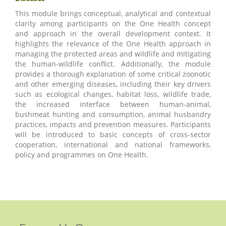
This module brings conceptual, analytical and contextual
clarity among participants on the One Health concept
and approach in the overall development context. It
highlights the relevance of the One Health approach in
managing the protected areas and wildlife and mitigating
the human-wildlife conflict. Additionally, the module
provides a thorough explanation of some critical zoonotic
and other emerging diseases, including their key drivers
such as ecological changes, habitat loss, wildlife trade,
the increased interface between human-animal,
bushmeat hunting and consumption, animal husbandry
practices, impacts and prevention measures. Participants
will be introduced to basic concepts of cross-sector
cooperation, international and national frameworks,
policy and programmes on One Health.