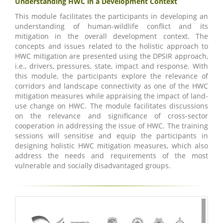
Understanding HWC in a Development Context
This module facilitates the participants in developing an
understanding of human-wildlife conflict and its
mitigation in the overall development context. The
concepts and issues related to the holistic approach to
HWC mitigation are presented using the DPSIR approach,
i.e., drivers, pressures, state, impact and response. With
this module, the participants explore the relevance of
corridors and landscape connectivity as one of the HWC
mitigation measures while appraising the impact of land-
use change on HWC. The module facilitates discussions
on the relevance and significance of cross-sector
cooperation in addressing the issue of HWC. The training
sessions will sensitise and equip the participants in
designing holistic HWC mitigation measures, which also
address the needs and requirements of the most
vulnerable and socially disadvantaged groups.