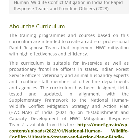
Human–Wildlife Conflict Mitigation in India for Rapid
Response Teams and Frontline Officers (2023)
About the Curriculum
The training programmes and courses based on this
curriculum are intended to create a cadre of professional
Rapid Response Teams that implement HWC mitigation
with high effectiveness and efficiency.
This curriculum is suitable for in-service as well as
probationary front-line officers in states, Indian Forest
Service officers, veterinary and animal husbandry experts
and frontline staff members of other line departments
and agencies. The curriculum has been designed, field-
tested and updated, in alignment with the
Supplementary Framework to the National Human-
Wildlife Conflict Mitigation Strategy and Action Plan
(HWC-NAP) of India (2021-26) on "Establishment and
Capacity Development of HWC Mitigation Response
Teams", available from this link:
https://moef.gov.in/wp-
content/uploads/2022/01/National-Human- Wildlife-
Conflict-Mitigation-Strategy-and-Action-Plan-of-India-