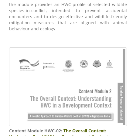
the module provides an HWC profile of selected wildlife
species-in-conflict, intended to prevent accidental
encounters and to design effective and wildlife-friendly
mitigation measures that are aligned with animal
behaviour and ecology.
Content Module HWC-02:
The Overall Context: