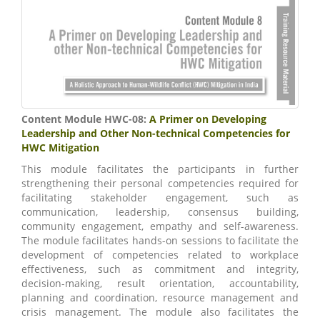
Content Module HWC-08:
A Primer on Developing
Leadership and Other Non-technical Competencies for
HWC Mitigation
This module facilitates the participants in further
strengthening their personal competencies required for
facilitating stakeholder engagement, such as
communication, leadership, consensus building,
community engagement, empathy and self-awareness.
The module facilitates hands-on sessions to facilitate the
development of competencies related to workplace
effectiveness, such as commitment and integrity,
decision-making, result orientation, accountability,
planning and coordination, resource management and
crisis management. The module also facilitates the