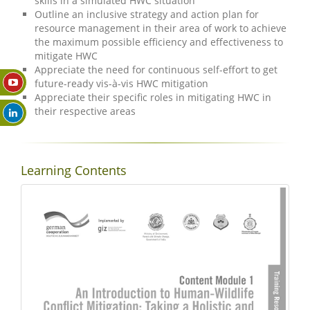
skills in a simulated HWC situation
Outline an inclusive strategy and action plan for
resource management in their area of work to achieve
the maximum possible efficiency and effectiveness to
mitigate HWC
Appreciate the need for continuous self-effort to get
future-ready vis-à-vis HWC mitigation
Appreciate their specific roles in mitigating HWC in
their respective areas
Learning Contents