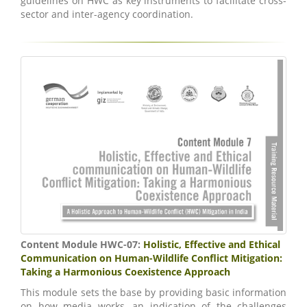
guidelines on HWC as key instruments to facilitate cross-
sector and inter-agency coordination.
Content Module HWC-07:
Holistic, Effective and Ethical
Communication on Human-Wildlife Conflict Mitigation:
Taking a Harmonious Coexistence Approach
This module sets the base by providing basic information
on how media works, an indication of the challenges