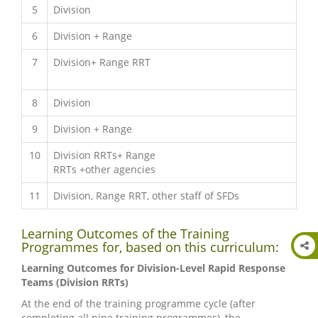
5
Division
6
Division + Range
7
Division+ Range RRT
8
Division
9
Division + Range
10
Division RRTs+ Range
RRTs +other agencies
11
Division, Range RRT, other staff of SFDs
Learning Outcomes of the Training
Programmes for, based on this curriculum:
Learning Outcomes for Division-Level Rapid Response
Teams (Division RRTs)
At the end of the training programme cycle (after
completing all nine training programmes), the