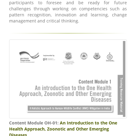
participants to foresee and be ready for future
challenges through working on competencies such as
pattern recognition, innovation and learning, change
management and critical thinking.
Content Module OH-01:
An Introduction to the One
Health Approach, Zoonotic and Other Emerging
Diseases