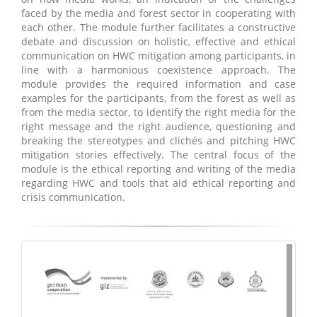
faced by the media and forest sector in cooperating with
each other. The module further facilitates a constructive
debate and discussion on holistic, effective and ethical
communication on HWC mitigation among participants, in
line with a harmonious coexistence approach. The
module provides the required information and case
examples for the participants, from the forest as well as
from the media sector, to identify the right media for the
right message and the right audience, questioning and
breaking the stereotypes and clichés and pitching HWC
mitigation stories effectively. The central focus of the
module is the ethical reporting and writing of the media
regarding HWC and tools that aid ethical reporting and
crisis communication.