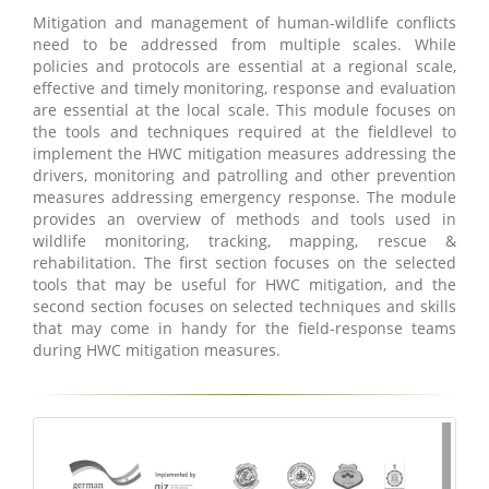
Mitigation and management of human-wildlife conflicts
need to be addressed from multiple scales. While
policies and protocols are essential at a regional scale,
effective and timely monitoring, response and evaluation
are essential at the local scale. This module focuses on
the tools and techniques required at the fieldlevel to
implement the HWC mitigation measures addressing the
drivers, monitoring and patrolling and other prevention
measures addressing emergency response. The module
provides an overview of methods and tools used in
wildlife monitoring, tracking, mapping, rescue &
rehabilitation. The first section focuses on the selected
tools that may be useful for HWC mitigation, and the
second section focuses on selected techniques and skills
that may come in handy for the field-response teams
during HWC mitigation measures.