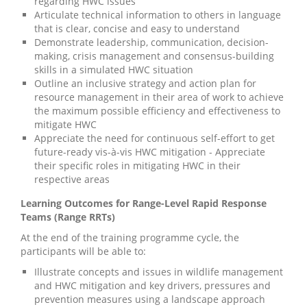
regarding HWC issues
Articulate technical information to others in language
that is clear, concise and easy to understand
Demonstrate leadership, communication, decision-
making, crisis management and consensus-building
skills in a simulated HWC situation
Outline an inclusive strategy and action plan for
resource management in their area of work to achieve
the maximum possible efficiency and effectiveness to
mitigate HWC
Appreciate the need for continuous self-effort to get
future-ready vis-à-vis HWC mitigation - Appreciate
their specific roles in mitigating HWC in their
respective areas
Learning Outcomes for Range-Level Rapid Response
Teams (Range RRTs)
At the end of the training programme cycle, the
participants will be able to:
Illustrate concepts and issues in wildlife management
and HWC mitigation and key drivers, pressures and
prevention measures using a landscape approach