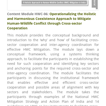
Content Module HWC-06:
Operationalizing the Holistic
and Harmonious Coexistence Approach to Mitigate
Human-Wildlife Conflict through Cross-sector
Cooperation
This module provides the conceptual background and
introduction to the ‘why’ and ‘how’ of facilitating cross-
sector cooperation and inter-agency coordination for
effective HWC Mitigation. The module lays down a
conceptual framework, using a systems thinking
approach, to facilitate the participants in establishing the
need for such cooperation and identifying key sectors
and anchoring points for the required cross-sector and
inter-agency coordination. The module facilitates the
participants in discussing the institutional framework
that enables effective and efficient cross-sector
cooperation and possible areas of alignment with key
sectors and stakeholders. The module takes the
participants through examples of the National HWC
Mitigation Strategy and Action Plan of India and 14