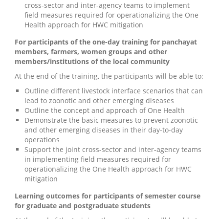
cross-sector and inter-agency teams to implement
field measures required for operationalizing the One
Health approach for HWC mitigation
For participants of the one-day training for panchayat
members, farmers, women groups and other
members/institutions of the local community
At the end of the training, the participants will be able to:
Outline different livestock interface scenarios that can
lead to zoonotic and other emerging diseases
Outline the concept and approach of One Health
Demonstrate the basic measures to prevent zoonotic
and other emerging diseases in their day-to-day
operations
Support the joint cross-sector and inter-agency teams
in implementing field measures required for
operationalizing the One Health approach for HWC
mitigation
Learning outcomes for participants of semester course
for graduate and postgraduate students