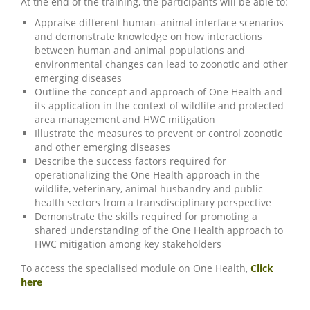
At the end of the training, the participants will be able to:
Appraise different human–animal interface scenarios
and demonstrate knowledge on how interactions
between human and animal populations and
environmental changes can lead to zoonotic and other
emerging diseases
Outline the concept and approach of One Health and
its application in the context of wildlife and protected
area management and HWC mitigation
Illustrate the measures to prevent or control zoonotic
and other emerging diseases
Describe the success factors required for
operationalizing the One Health approach in the
wildlife, veterinary, animal husbandry and public
health sectors from a transdisciplinary perspective
Demonstrate the skills required for promoting a
shared understanding of the One Health approach to
HWC mitigation among key stakeholders
To access the specialised module on One Health,
Click
here