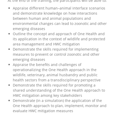
At the end of the training, the participants will be able to:
Appraise different human–animal interface scenarios
and demonstrate knowledge on how interactions
between human and animal populations and
environmental changes can lead to zoonotic and other
emerging diseases
Outline the concept and approach of One Health and
its application in the context of wildlife and protected
area management and HWC mitigation
Demonstrate the skills required for implementing
measures to prevent or control zoonotic and other
emerging diseases
Appraise the benefits and challenges of
operationalizing the One Health approach in the
wildlife, veterinary, animal husbandry and public
health sectors from a transdisciplinary perspective
Demonstrate the skills required for promoting a
shared understanding of the One Health approach to
HWC mitigation among key stakeholders
Demonstrate (in a simulation) the application of the
One Health approach to plan, implement, monitor and
evaluate HWC mitigation measures