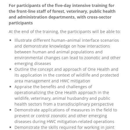
For participants of the five-day intensive training for
the front-line staff of forest, veterinary, public health
and administration departments, with cross-sector
participants
At the end of the training, the participants will be able to:
Illustrate different human–animal interface scenarios
and demonstrate knowledge on how interactions
between human and animal populations and
environmental changes can lead to zoonotic and other
emerging diseases
Outline the concept and approach of One Health and
its application in the context of wildlife and protected
area management and HWC mitigation
Appraise the benefits and challenges of
operationalizing the One Health approach in the
wildlife, veterinary, animal husbandry and public
health sectors from a transdisciplinary perspective
Demonstrate applications of measures in the field to
prevent or control zoonotic and other emerging
diseases during HWC mitigation-related operations
Demonstrate the skills required for working in joint