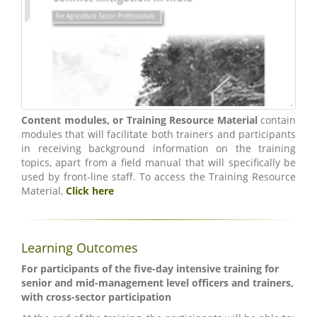
Content modules, or Training Resource Material
contain
modules that will facilitate both trainers and participants
in receiving background information on the training
topics, apart from a field manual that will specifically be
used by front-line staff. To access the Training Resource
Material,
Click here
Learning Outcomes
For participants of the five-day intensive training for
senior and mid-management level officers and trainers,
with cross-sector participation