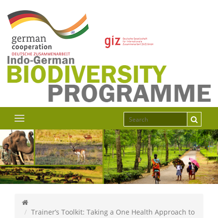
Trainer’s Toolkit: Taking a One Health Approach to