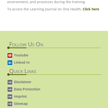
environment, and processes during the training.
To access the Learning Journal on One Health,
Click here
Follow Us On
Youtube
Linked In
Quick Links
Disclaimer
Data Protection
Imprint
Sitemap