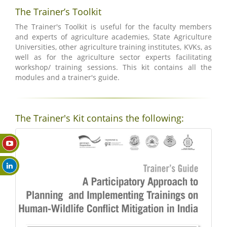
The Trainer’s Toolkit
The Trainer's Toolkit is useful for the faculty members
and experts of agriculture academies, State Agriculture
Universities, other agriculture training institutes, KVKs, as
well as for the agriculture sector experts facilitating
workshop/ training sessions. This kit contains all the
modules and a trainer's guide.
The Trainer's Kit contains the following: