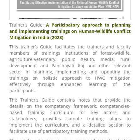
Trainer’s Guide:
A Participatory approach to planning
and implementing trainings on Human-Wildlife Conflict
Mitigation in India (2023)
This trainer’s Guide facilitates the trainers and faculty
members of trainings institutions of forest-wildlife,
agriculture-veterinary, public health, media, rural
development and Panchayati Raj and other relevant
sector in planning, implementing and updating the
trainings on holistic approach to HWC mitigation
effectively through enhanced learning of the
participants.
The Trainer’s Guide contains notes that provide the
details on the competency framework, competencies-
based training curriculum for key actors and
stakeholders, provides sample training plans to
implement the curriculum, and a detailed section to
facilitate use of participatory training methods.