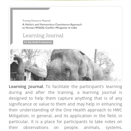
Learning Journal
, To facilitate the participant’s learning
during and after the training, a learning journal is
designed to help them capture anything that is of any
significance or value to them and may help in enhancing
their understanding of the One Health approach to HWC
Mitigation, in general, and its application in the field, in
particular. It is a place for participants to take notes on
their observations on people, animals, systems,