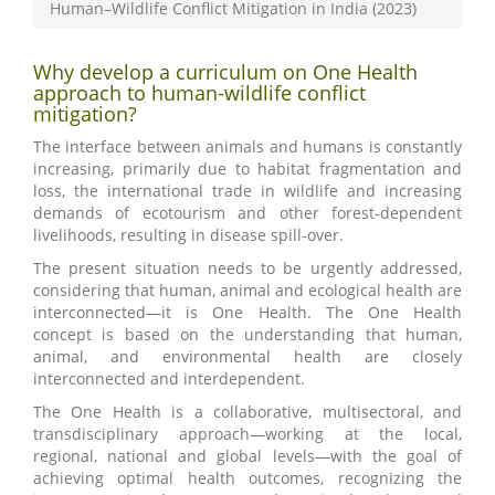
Human–Wildlife Conflict Mitigation in India (2023)
Why develop a curriculum on One Health
approach to human-wildlife conflict
mitigation?
The interface between animals and humans is constantly
increasing, primarily due to habitat fragmentation and
loss, the international trade in wildlife and increasing
demands of ecotourism and other forest-dependent
livelihoods, resulting in disease spill-over.
The present situation needs to be urgently addressed,
considering that human, animal and ecological health are
interconnected—it is One Health. The One Health
concept is based on the understanding that human,
animal, and environmental health are closely
interconnected and interdependent.
The One Health is a collaborative, multisectoral, and
transdisciplinary approach—working at the local,
regional, national and global levels—with the goal of
achieving optimal health outcomes, recognizing the