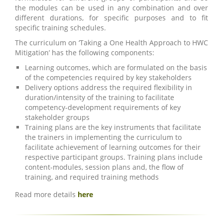
the modules can be used in any combination and over
different durations, for specific purposes and to fit
specific training schedules.
The curriculum on ‘Taking a One Health Approach to HWC
Mitigation’ has the following components:
Learning outcomes, which are formulated on the basis
of the competencies required by key stakeholders
Delivery options address the required flexibility in
duration/intensity of the training to facilitate
competency-development requirements of key
stakeholder groups
Training plans are the key instruments that facilitate
the trainers in implementing the curriculum to
facilitate achievement of learning outcomes for their
respective participant groups. Training plans include
content-modules, session plans and, the flow of
training, and required training methods
Read more details
here