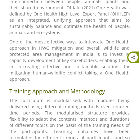
interconnection between people, animals, plants and
their shared environment. Of late (2021) One Health was
defined by One Health High Level Expert Panel (OHHLEP)
as an integrated, unifying approach that aims to
sustainably balance and optimize the health of people,
animals and ecosystems.
One of the most effective ways to integrate One Health
approach in HWC mitigation and overall wildlife and
protected area management in India is to invest in
capacity development of key stakeholders, enabling them
in co-creating effective and sustainable solutions for
mitigating human–wildlife conflict taking a One Health
approach.
Training Approach and Methodology
The curriculum is modularised, with modules being
delivered using different training methods over required
time periods. The modularised structure provides
flexibility to adapt the contents, methods and durations
of different topics on the basis of the training needs of
the participants. Learning outcomes have been
formulated for different groups of participants, and so