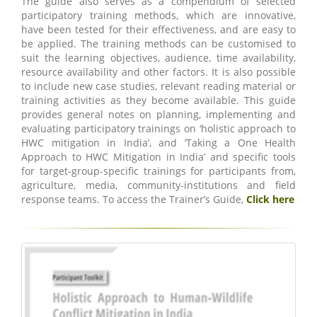
The guide also serves as a compendium of selected
participatory training methods, which are innovative,
have been tested for their effectiveness, and are easy to
be applied. The training methods can be customised to
suit the learning objectives, audience, time availability,
resource availability and other factors. It is also possible
to include new case studies, relevant reading material or
training activities as they become available. This guide
provides general notes on planning, implementing and
evaluating participatory trainings on ‘holistic approach to
HWC mitigation in India’, and ‘Taking a One Health
Approach to HWC Mitigation in India’ and specific tools
for target-group-specific trainings for participants from,
agriculture, media, community-institutions and field
response teams. To access the Trainer’s Guide,
Click here