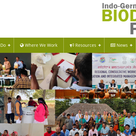
 Do
Where We Work
Resources
News