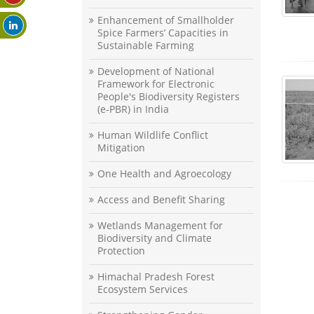
Enhancement of Smallholder
Spice Farmers’ Capacities in
Sustainable Farming
Development of National
Framework for Electronic
People's Biodiversity Registers
(e-PBR) in India
Human Wildlife Conflict
Mitigation
One Health and Agroecology
Access and Benefit Sharing
Wetlands Management for
Biodiversity and Climate
Protection
Himachal Pradesh Forest
Ecosystem Services