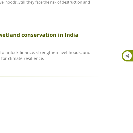
elihoods. Still, they face the risk of destruction and
wetland conservation in India
to unlock finance, strengthen livelihoods, and
for climate resilience.