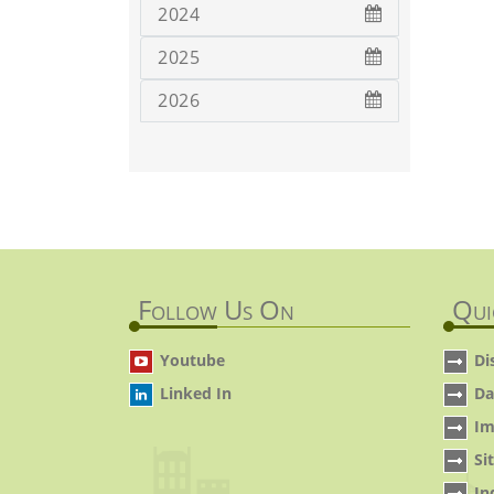
2024
2025
2026
Follow Us On
Qui
Youtube
Di
Linked In
Da
Im
Si
In