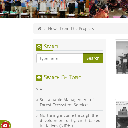
News From The Projects
Search
Search
Search By Topic
All
Sustainable Management of
Forest Ecosystem Services
Nurturing income through the
development of hyacinth-based
initiatives (NIDHI)