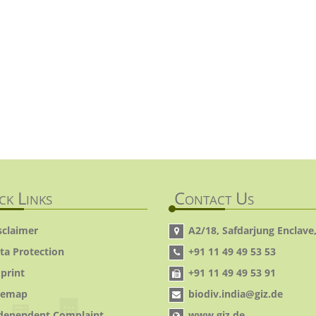
ck Links
Contact Us
sclaimer
A2/18, Safdarjung Enclave,
ta Protection
+91 11 49 49 53 53
print
+91 11 49 49 53 91
temap
biodiv.india@giz.de
dependent Complaint
www.giz.de