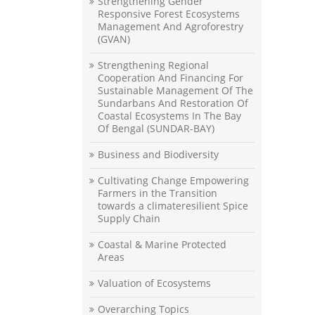
Strengthening Gender
Responsive Forest Ecosystems
Management And Agroforestry
(GVAN)
Strengthening Regional
Cooperation And Financing For
Sustainable Management Of The
Sundarbans And Restoration Of
Coastal Ecosystems In The Bay
Of Bengal (SUNDAR-BAY)
Business and Biodiversity
Cultivating Change Empowering
Farmers in the Transition
towards a climateresilient Spice
Supply Chain
Coastal & Marine Protected
Areas
Valuation of Ecosystems
Overarching Topics