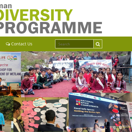
Contact Us