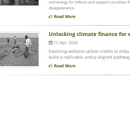
and energy for billions and support countless liv
disappearance.
Read More
Unlocking climate finance for 
15 Apr, 2026
Exploring wetland carbon credits in India 
build a replicable, policy-aligned pathway 
Read More