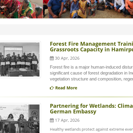
Forest Fire Management Trainin
Grassroots Capacity in Hamirpu
30 Apr, 2026
Forest fire is a major human-induced distu
significant cause of forest degradation in Ind
vegetation structure and composition, regene
Read More
Partnering for Wetlands: Clima
German Embassy
17 Apr, 2026
Healthy wetlands protect against extreme event