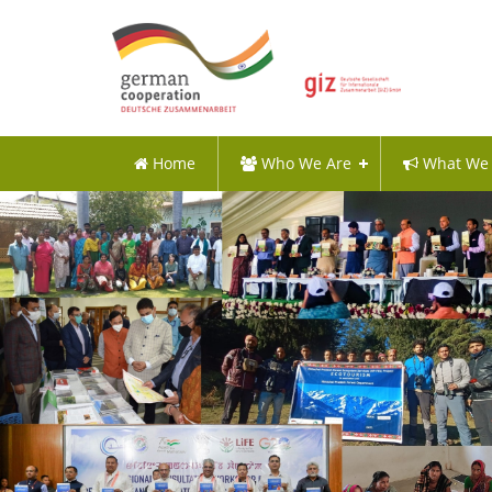
Home
Who We Are
What We