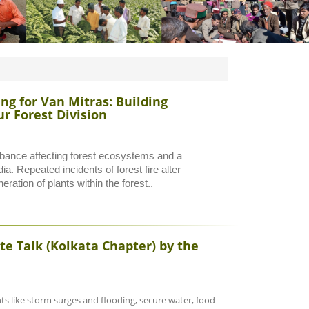
g for Van Mitras: Building
r Forest Division
rbance affecting forest ecosystems and a
ia. Repeated incidents of forest fire alter
ration of plants within the forest..
te Talk (Kolkata Chapter) by the
s like storm surges and flooding, secure water, food