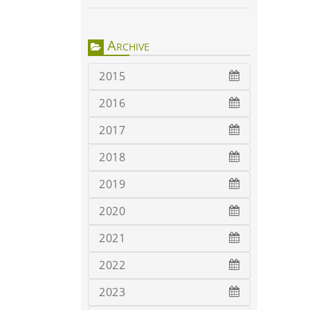
Archive
2015
2016
2017
2018
2019
2020
2021
2022
2023