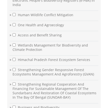
Electronic People's Biodiversity Registers (e-PBR) in
India
Human Wildlife Conflict Mitigation
One Health and Agroecology
Access and Benefit Sharing
Wetlands Management for Biodiversity and
Climate Protection
Himachal Pradesh Forest Ecosystem Services
Strengthening Gender Responsive Forest
Ecosystems Management And Agroforestry (GVAN)
Strengthening Regional Cooperation And
Financing For Sustainable Management Of The
Sundarbans And Restoration Of Coastal Ecosystems
In The Bay Of Bengal (SUNDAR-BAY)
Business and Biodiversity