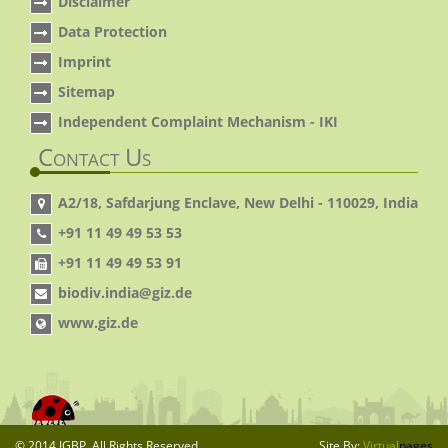
Disclaimer
Data Protection
Imprint
Sitemap
Independent Complaint Mechanism - IKI
Contact Us
A2/18, Safdarjung Enclave, New Delhi - 110029, India
+91 11 49 49 53 53
+91 11 49 49 53 91
biodiv.india@giz.de
www.giz.de
© 2014 IGBP. All Rights Reserved.
Site By:
Virtual
pages