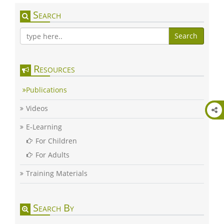
Search
Search
Resources
Publications
Videos
E-Learning
For Children
For Adults
Training Materials
Search By