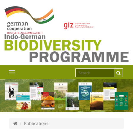
Publications