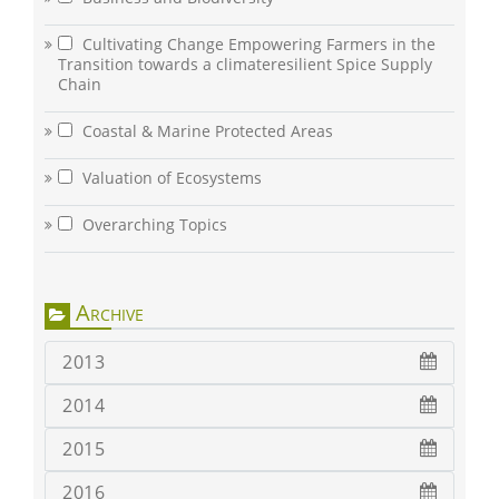
Cultivating Change Empowering Farmers in the
Transition towards a climateresilient Spice Supply
Chain
Coastal & Marine Protected Areas
Valuation of Ecosystems
Overarching Topics
Archive
2013
2014
2015
2016