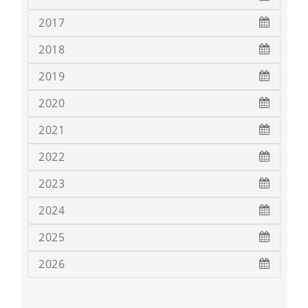
2017
2018
2019
2020
2021
2022
2023
2024
2025
2026