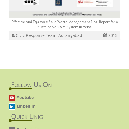
Effective and Equitable Solid Waste Management Final Report for a
Sustainable SWM System in Velas
Civic Response Team, Aurangabad
2015
Follow Us On
Youtube
Linked In
Quick Links