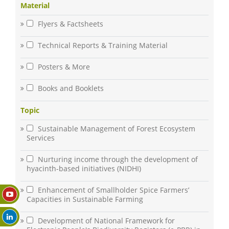
Material
Flyers & Factsheets
Technical Reports & Training Material
Posters & More
Books and Booklets
Topic
Sustainable Management of Forest Ecosystem
Services
Nurturing income through the development of
hyacinth-based initiatives (NIDHI)
Enhancement of Smallholder Spice Farmers’
Capacities in Sustainable Farming
Development of National Framework for