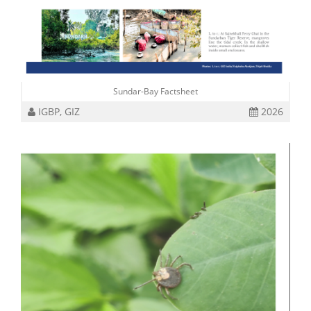
Sundar-Bay Factsheet
IGBP, GIZ
2026