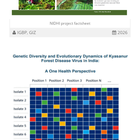
NIDHI project factsheet
IGBP, GIZ
2026