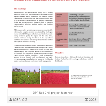
DPP Red Chill project factsheet
IGBP, GIZ
2026