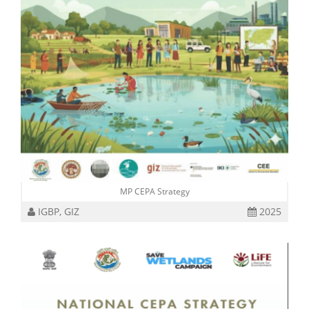
MP CEPA Strategy
IGBP, GIZ
2025