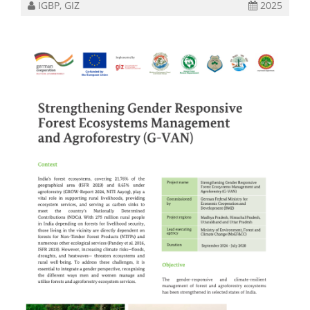
IGBP, GIZ
2025