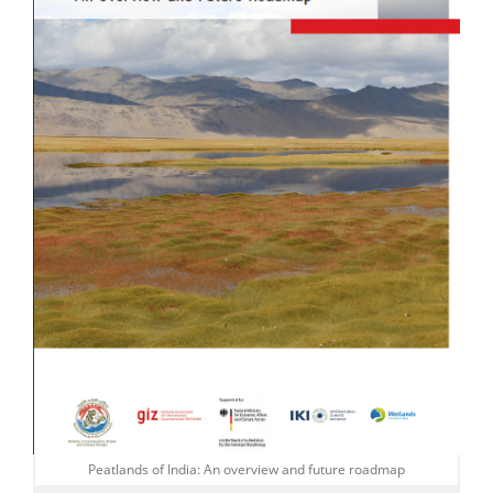
Peatlands of India: An overview and future roadmap