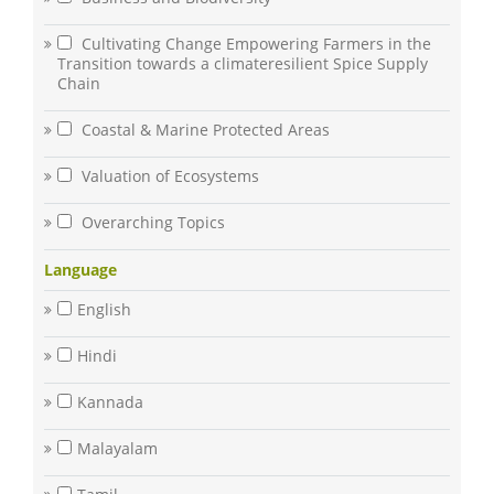
Cultivating Change Empowering Farmers in the
Transition towards a climateresilient Spice Supply
Chain
Coastal & Marine Protected Areas
Valuation of Ecosystems
Overarching Topics
Language
English
Hindi
Kannada
Malayalam