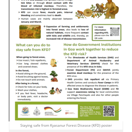
Staying safe from Kyasanur Forest Disease (KFD) poster