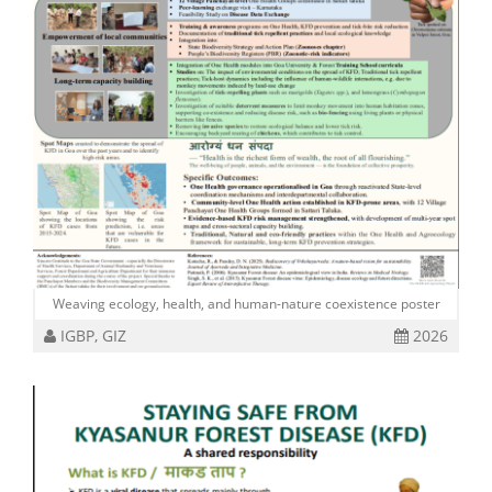
Weaving ecology, health, and human-nature coexistence poster
IGBP, GIZ
2026