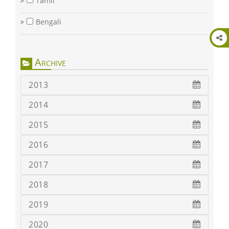
Tamil
Bengali
Archive
2013
2014
2015
2016
2017
2018
2019
2020