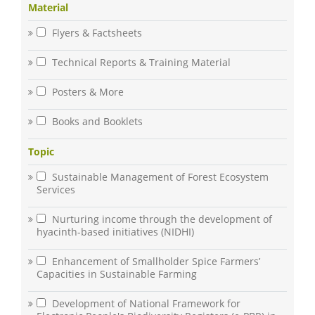
Material
Flyers & Factsheets
Technical Reports & Training Material
Posters & More
Books and Booklets
Topic
Sustainable Management of Forest Ecosystem
Services
Nurturing income through the development of
hyacinth-based initiatives (NIDHI)
Enhancement of Smallholder Spice Farmers’
Capacities in Sustainable Farming
Development of National Framework for