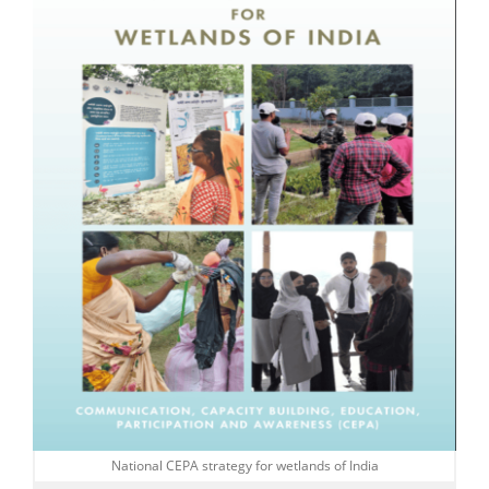
National CEPA strategy for wetlands of India