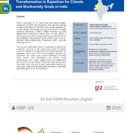
EU kofi GVAN factsheet_English
IGBP, GIZ
2026