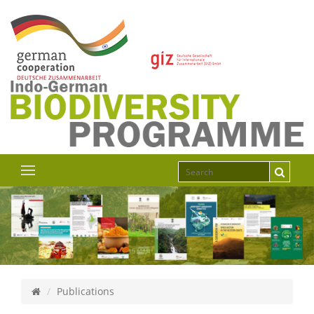
Publications