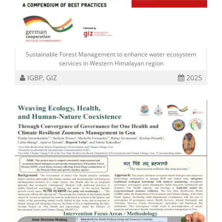
Sustainable Forest Management to enhance water ecosystem
services in Western Himalayan region
IGBP, GIZ
2025