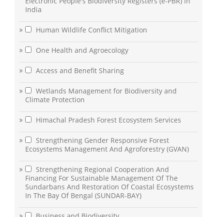
Electronic People's Biodiversity Registers (e-PBR) in
India
Human Wildlife Conflict Mitigation
One Health and Agroecology
Access and Benefit Sharing
Wetlands Management for Biodiversity and
Climate Protection
Himachal Pradesh Forest Ecosystem Services
Strengthening Gender Responsive Forest
Ecosystems Management And Agroforestry (GVAN)
Strengthening Regional Cooperation And
Financing For Sustainable Management Of The
Sundarbans And Restoration Of Coastal Ecosystems
In The Bay Of Bengal (SUNDAR-BAY)
Business and Biodiversity