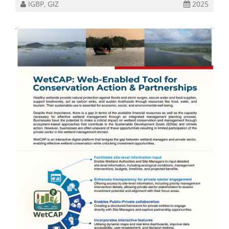
IGBP, GIZ
2025