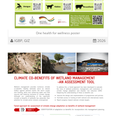
One health for wellness poster
IGBP, GIZ
2026