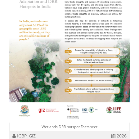
Wetlands DRR hotspot Factsheet
IGBP, GIZ
2026