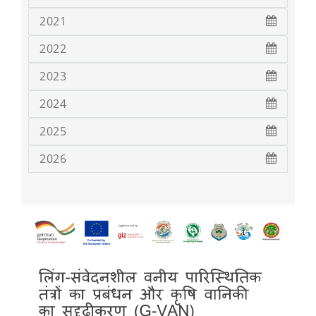
2021
2022
2023
2024
2025
2026