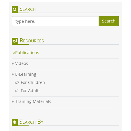
Search
Search
Resources
Publications
Videos
E-Learning
For Children
For Adults
Training Materials
Search By