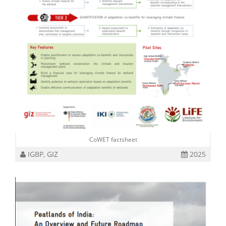
CoWET factsheet
IGBP, GIZ
2025