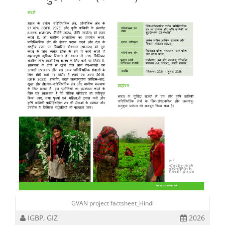
GVAN project factsheet_Hindi
IGBP, GIZ
2026