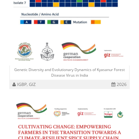
Genetic Diversity and Evolutionary Dynamics of Kyasanur Forest
Disease Virus in India
IGBP, GIZ
2026