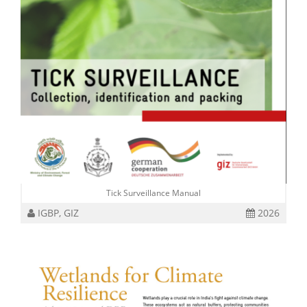
Tick Surveillance Manual
IGBP, GIZ
2026