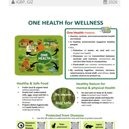
IGBP, GIZ
2026