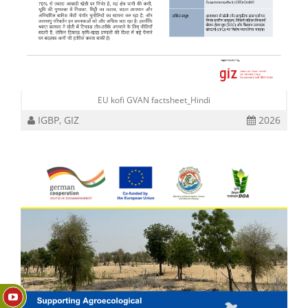
EU kofi GVAN factsheet_Hindi
IGBP, GIZ
2026