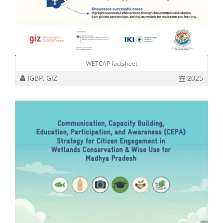
WETCAP factsheet
IGBP, GIZ
2025