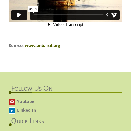
Source:
www.enb.iisd.org
Follow Us On
Youtube
Linked In
Quick Links