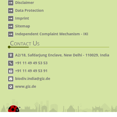
Disclaimer
Data Protection
Imprint
Sitemap
Independent Complaint Mechanism - IKI
Contact Us
A2/18, Safdarjung Enclave, New Delhi - 110029, India
+91 11 49 49 53 53
+91 11 49 49 53 91
biodiv.india@giz.de
www.giz.de