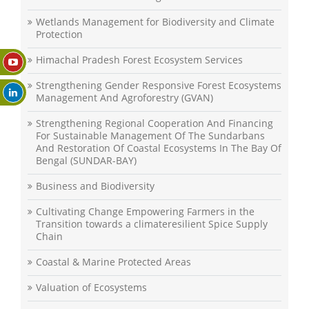
Wetlands Management for Biodiversity and Climate
Protection
Himachal Pradesh Forest Ecosystem Services
Strengthening Gender Responsive Forest Ecosystems
Management And Agroforestry (GVAN)
Strengthening Regional Cooperation And Financing
For Sustainable Management Of The Sundarbans
And Restoration Of Coastal Ecosystems In The Bay Of
Bengal (SUNDAR-BAY)
Business and Biodiversity
Cultivating Change Empowering Farmers in the
Transition towards a climateresilient Spice Supply
Chain
Coastal & Marine Protected Areas
Valuation of Ecosystems