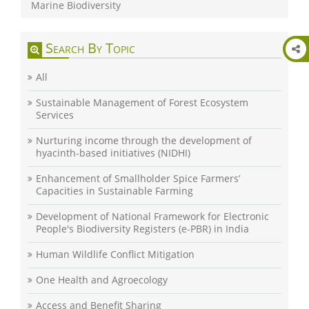
Marine Biodiversity
Search By Topic
All
Sustainable Management of Forest Ecosystem
Services
Nurturing income through the development of
hyacinth-based initiatives (NIDHI)
Enhancement of Smallholder Spice Farmers’
Capacities in Sustainable Farming
Development of National Framework for Electronic
People's Biodiversity Registers (e-PBR) in India
Human Wildlife Conflict Mitigation
One Health and Agroecology
Access and Benefit Sharing