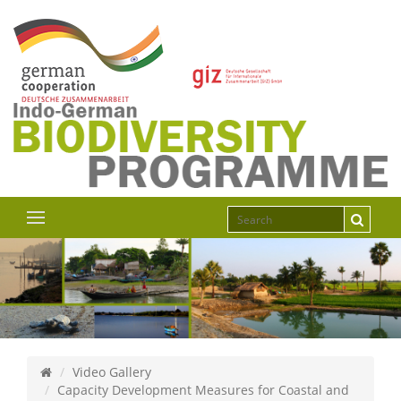
Video Gallery
Capacity Development Measures for Coastal and