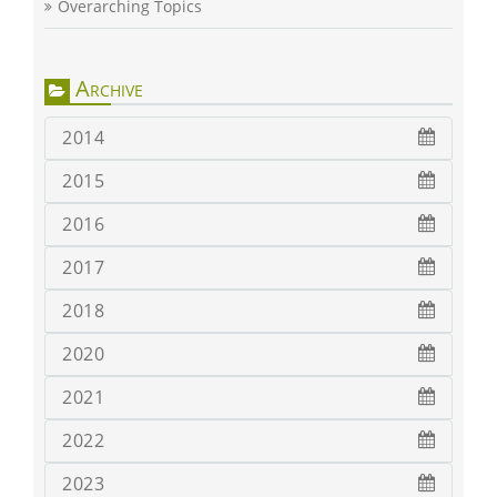
Overarching Topics
Archive
2014
2015
2016
2017
2018
2020
2021
2022
2023