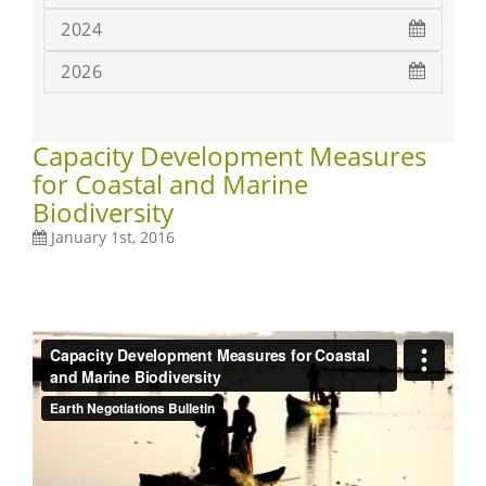
2024
2026
Capacity Development Measures
for Coastal and Marine
Biodiversity
January 1st, 2016