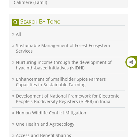
Calimere (Tamil)
Search By Topic
All
Sustainable Management of Forest Ecosystem
Services
Nurturing income through the development of
hyacinth-based initiatives (NIDHI)
Enhancement of Smallholder Spice Farmers’
Capacities in Sustainable Farming
Development of National Framework for Electronic
People's Biodiversity Registers (e-PBR) in India
Human Wildlife Conflict Mitigation
One Health and Agroecology
Access and Benefit Sharing