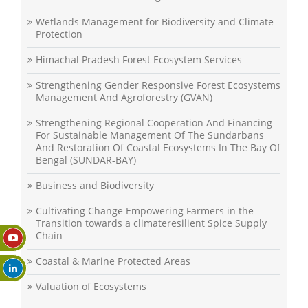
Wetlands Management for Biodiversity and Climate
Protection
Himachal Pradesh Forest Ecosystem Services
Strengthening Gender Responsive Forest Ecosystems
Management And Agroforestry (GVAN)
Strengthening Regional Cooperation And Financing
For Sustainable Management Of The Sundarbans
And Restoration Of Coastal Ecosystems In The Bay Of
Bengal (SUNDAR-BAY)
Business and Biodiversity
Cultivating Change Empowering Farmers in the
Transition towards a climateresilient Spice Supply
Chain
Coastal & Marine Protected Areas
Valuation of Ecosystems