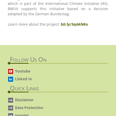
which is part of the International Climate Initiative (IKI).
BMUV supports this initiative based on a decision
adopted by the German Bundestag.
Learn more about the project:
bit.ly/3q4ANKo
Follow Us On
Youtube
Linked In
Quick Links
Disclaimer
Data Protection
Imprint