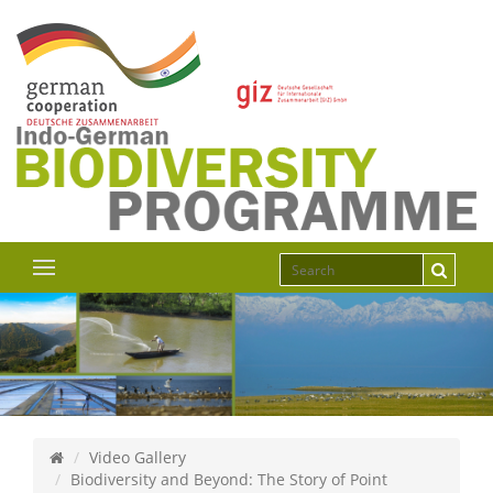
Video Gallery
Biodiversity and Beyond: The Story of Point