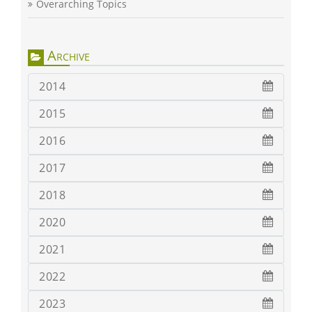
Overarching Topics
Archive
2014
2015
2016
2017
2018
2020
2021
2022
2023