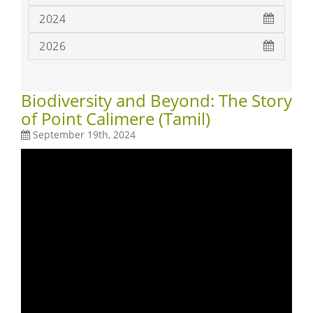
2024
2026
Biodiversity and Beyond: The Story
of Point Calimere (Tamil)
September 19th, 2024