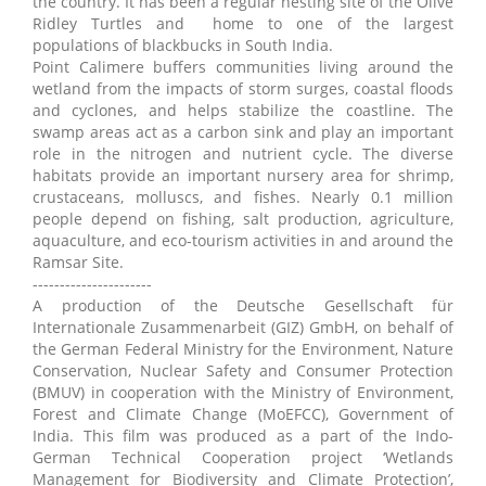
the country. It has been a regular nesting site of the Olive
Ridley Turtles and home to one of the largest
populations of blackbucks in South India.
Point Calimere buffers communities living around the
wetland from the impacts of storm surges, coastal floods
and cyclones, and helps stabilize the coastline. The
swamp areas act as a carbon sink and play an important
role in the nitrogen and nutrient cycle. The diverse
habitats provide an important nursery area for shrimp,
crustaceans, molluscs, and fishes. Nearly 0.1 million
people depend on fishing, salt production, agriculture,
aquaculture, and eco-tourism activities in and around the
Ramsar Site.
----------------------
A production of the Deutsche Gesellschaft für
Internationale Zusammenarbeit (GIZ) GmbH, on behalf of
the German Federal Ministry for the Environment, Nature
Conservation, Nuclear Safety and Consumer Protection
(BMUV) in cooperation with the Ministry of Environment,
Forest and Climate Change (MoEFCC), Government of
India. This film was produced as a part of the Indo-
German Technical Cooperation project ‘Wetlands
Management for Biodiversity and Climate Protection’,