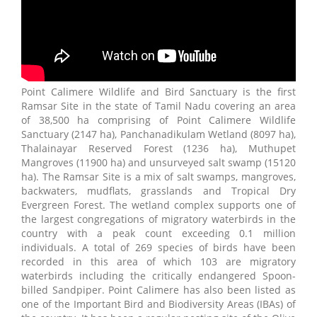
Point Calimere Wildlife and Bird Sanctuary is the first
Ramsar Site in the state of Tamil Nadu covering an area
of 38,500 ha comprising of Point Calimere Wildlife
Sanctuary (2147 ha), Panchanadikulam Wetland (8097 ha),
Thalainayar Reserved Forest (1236 ha), Muthupet
Mangroves (11900 ha) and unsurveyed salt swamp (15120
ha). The Ramsar Site is a mix of salt swamps, mangroves,
backwaters, mudflats, grasslands and Tropical Dry
Evergreen Forest. The wetland complex supports one of
the largest congregations of migratory waterbirds in the
country with a peak count exceeding 0.1 million
individuals. A total of 269 species of birds have been
recorded in this area of which 103 are migratory
waterbirds including the critically endangered Spoon-
billed Sandpiper. Point Calimere has also been listed as
one of the Important Bird and Biodiversity Areas (IBAs) of