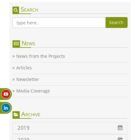
Search
Search
News
News from the Projects
Articles
Newsletter
Media Coverage
Archive
2019