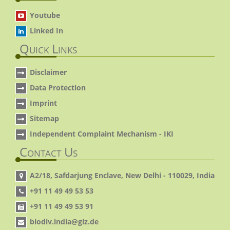
Youtube
Linked In
Quick Links
Disclaimer
Data Protection
Imprint
Sitemap
Independent Complaint Mechanism - IKI
Contact Us
A2/18, Safdarjung Enclave, New Delhi - 110029, India
+91 11 49 49 53 53
+91 11 49 49 53 91
biodiv.india@giz.de