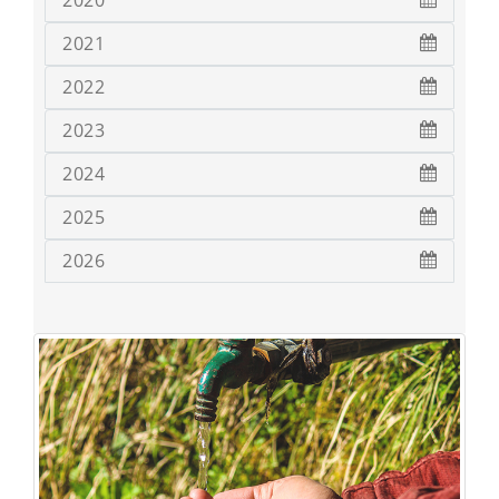
2020
2021
2022
2023
2024
2025
2026