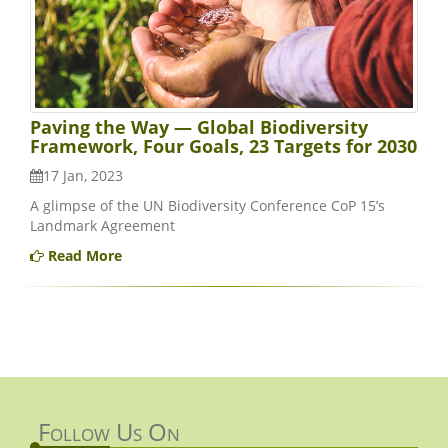
Paving the Way — Global Biodiversity
Framework, Four Goals, 23 Targets for 2030
17 Jan, 2023
A glimpse of the UN Biodiversity Conference CoP 15’s
Landmark Agreement
Read More
Follow Us On