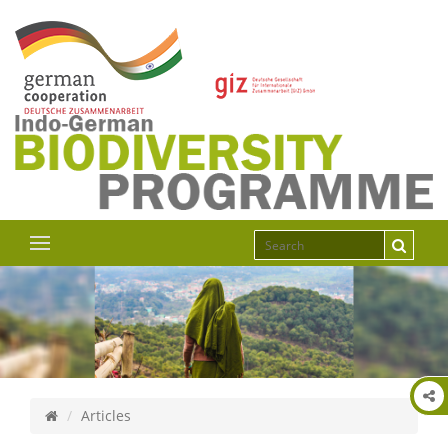
Articles