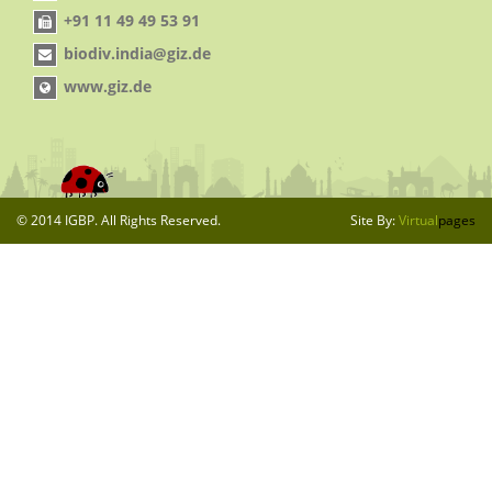
+91 11 49 49 53 91
biodiv.india@giz.de
www.giz.de
© 2014 IGBP. All Rights Reserved.
Site By:
Virtual
pages