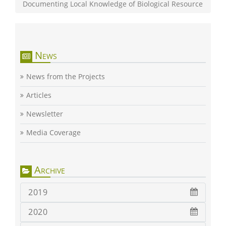
Documenting Local Knowledge of Biological Resource
News
News from the Projects
Articles
Newsletter
Media Coverage
Archive
2019
2020