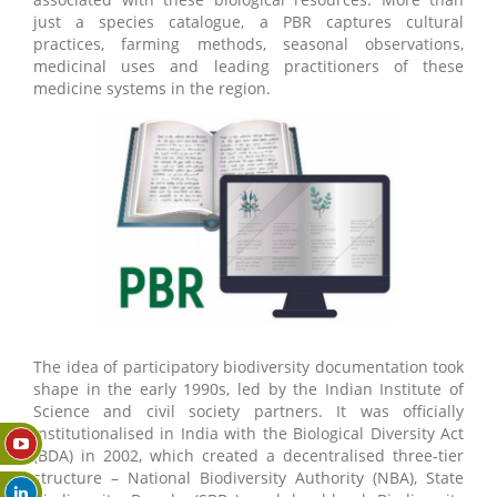
just a species catalogue, a PBR captures cultural
practices, farming methods, seasonal observations,
medicinal uses and leading practitioners of these
medicine systems in the region.
The idea of participatory biodiversity documentation took
shape in the early 1990s, led by the Indian Institute of
Science and civil society partners. It was officially
institutionalised in India with the Biological Diversity Act
(BDA) in 2002, which created a decentralised three-tier
structure – National Biodiversity Authority (NBA), State