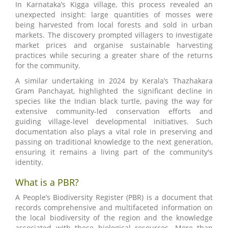
In Karnataka’s Kigga village, this process revealed an
unexpected insight: large quantities of mosses were
being harvested from local forests and sold in urban
markets. The discovery prompted villagers to investigate
market prices and organise sustainable harvesting
practices while securing a greater share of the returns
for the community.
A similar undertaking in 2024 by Kerala’s Thazhakara
Gram Panchayat, highlighted the significant decline in
species like the Indian black turtle, paving the way for
extensive community-led conservation efforts and
guiding village-level developmental initiatives. Such
documentation also plays a vital role in preserving and
passing on traditional knowledge to the next generation,
ensuring it remains a living part of the community's
identity.
What is a PBR?
A People’s Biodiversity Register (PBR) is a document that
records comprehensive and multifaceted information on
the local biodiversity of the region and the knowledge
associated with these biological resources. More than