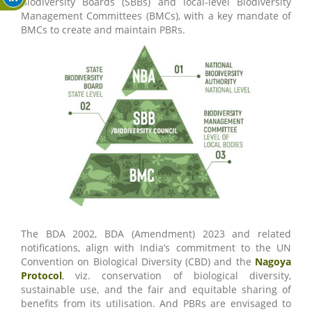
Biodiversity Boards (SBBs) and local-level Biodiversity
Management Committees (BMCs), with a key mandate of
BMCs to create and maintain PBRs.
The BDA 2002, BDA (Amendment) 2023 and related
notifications, align with India’s commitment to the UN
Convention on Biological Diversity (CBD) and the
Nagoya
Protocol
, viz. conservation of biological diversity,
sustainable use, and the fair and equitable sharing of
benefits from its utilisation. And PBRs are envisaged to