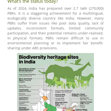
What’s the status today?
As of 2024, India has prepared over 2.7 lakh (270,000)
PBRs. It is a staggering achievement for a multilingual,
ecologically diverse country like India. However, many
PBRs suffer from issues like poor data quality, lack of
updates, inconsistent formats, limited community
participation, and their potential remains under-realised.
In physical formats, PBRs remain difficult to use in
environmental planning or to implement fair benefit-
sharing under ABS provisions.