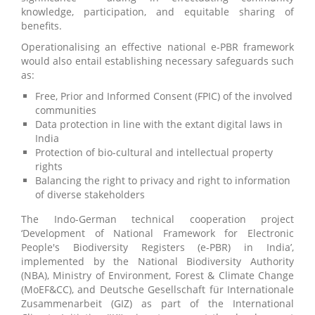
knowledge, participation, and equitable sharing of
benefits.
Operationalising an effective national e-PBR framework
would also entail establishing necessary safeguards such
as:
Free, Prior and Informed Consent (FPIC) of the involved
communities
Data protection in line with the extant digital laws in
India
Protection of bio-cultural and intellectual property
rights
Balancing the right to privacy and right to information
of diverse stakeholders
The Indo-German technical cooperation project
‘Development of National Framework for Electronic
People's Biodiversity Registers (e-PBR) in India’,
implemented by the National Biodiversity Authority
(NBA), Ministry of Environment, Forest & Climate Change
(MoEF&CC), and Deutsche Gesellschaft für Internationale
Zusammenarbeit (GIZ) as part of the International