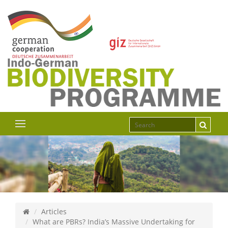
Articles
What are PBRs? India’s Massive Undertaking for