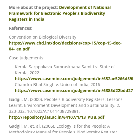
More about the project:
Development of National
Framework for Electronic People's Biodiversity
Registers in India
References:
Convention on Biological Diversity
https://www.cbd.int/doc/decisions/cop-15/cop-15-dec-
04- en.pdf
Case Judgements:
Kerala Sarppakavu Samraskhana Samiti v. State of
Kerala, 2022
https://www.casemine.com/judgement/in/652ae5266d59
Chandra Bhal Singh v. Union of India, 2016
https://www.casemine.com/judgement/in/6385d22bdd2
Gadgil, M. (2000). People's Biodiversity Registers: Lessons
Learnt. Environment Development and Sustainability. 2.
323-332. 10.1023/A:1011438729881.
http://repository.ias.ac.in/64107/1/13_PUB.pdf
Gadgil, M. et. al. (2006). Ecology is for the People: A
Methodology Manual for People's Biodiversity Register.