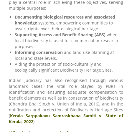
play a central role in achieving these objectives, serving
multiple purposes:
Documenting biological resources and associated
knowledge
systems, empowering communities to
assert rights over their ecological heritage.
Supporting Access and Benefit Sharing (ABS)
when
local biodiversity is used for commercial or research
purposes.
Informing conservation
and land-use planning at
local and state levels.
Aiding the protection of socio-culturally and
ecologically significant Biodiversity Heritage Sites.
Indian judiciary has also recognised through various
landmark cases, the vital role played by PBRs in
identification and ensuring adequate compensation to
benefit claimers as well as in conservation of biodiversity
(Chandra Bhal Singh v. Union of India, 2016), and in the
notification and protection of Biodiversity Heritage Sites
(
Kerala Sarppakavu Samraskhana Samiti v. State of
Kerala, 2022
).