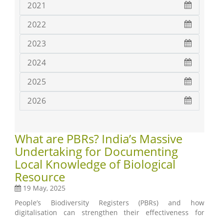
2021
2022
2023
2024
2025
2026
What are PBRs? India’s Massive
Undertaking for Documenting
Local Knowledge of Biological
Resource
19 May, 2025
People’s Biodiversity Registers (PBRs) and how
digitalisation can strengthen their effectiveness for