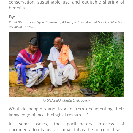
conservation, sustainable use and equitable sharing of
benefits.
By:
Kunal Bharat, Forestry & Biodiversity Advisor, GIZ and Aravind Gopal, TERI School
of Advance Studies
© GIZ/ Suddhabrata Chakraborty
What do people stand to gain from documenting their
knowledge of local biological resources?
In some cases, the participatory process of
documentation is just as impactful as the outcome itself.