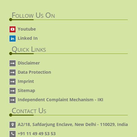
Follow Us On
Youtube
Linked In
Quick Links
Disclaimer
Data Protection
Imprint
Sitemap
Independent Complaint Mechanism - IKI
Contact Us
A2/18, Safdarjung Enclave, New Delhi - 110029, India
+91 11 49 49 53 53