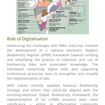
Role of Digitalisation
Addressing the challenges with PBRs, India has initiated
the development of a national electronic People’s
Biodiversity Register (ePBR) framework towards unifying
and simplifying the process of collection and use of
biodiversity data and associated knowledge. The
framework comprising digital tools and supporting
institutional processes aims to strengthen and simplify
the implementation of ABS.
With India’s recently updated National Biodiversity
Strategy and Action Plan (2024-30) aligned with the
Kunming-Montreal Global Biodiversity Framework, the
implementation of for e-PBRs assumes even more
significance – aiding in effectuating community