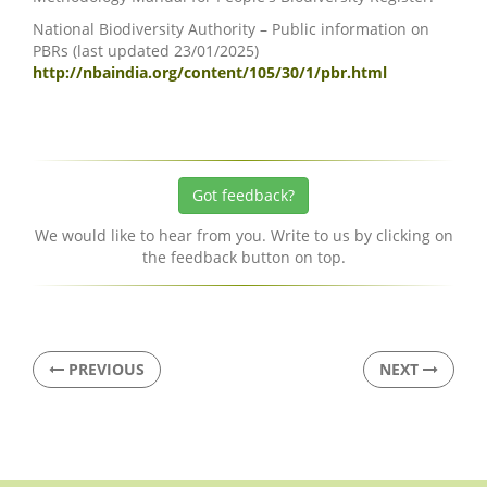
National Biodiversity Authority – Public information on
PBRs (last updated 23/01/2025)
http://nbaindia.org/content/105/30/1/pbr.html
Got feedback?
We would like to hear from you. Write to us by clicking on
the feedback button on top.
PREVIOUS
NEXT