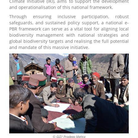
Climate Initiative (IKI), aims to support the development
and operationalisation of this national framework.
Through ensuring inclusive participation, robust
safeguards, and sustained policy support, a national e-
PBR framework can serve as a vital tool for aligning local
biodiversity management with national strategies and
global biodiversity targets and realising the full potential
and mandate of this massive initiative.
© GIZ/ Pradeep Mehta