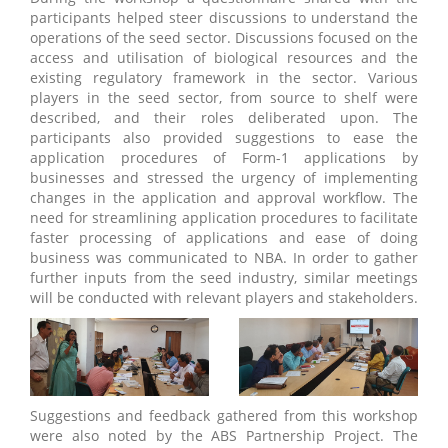
participants helped steer discussions to understand the
operations of the seed sector. Discussions focused on the
access and utilisation of biological resources and the
existing regulatory framework in the sector. Various
players in the seed sector, from source to shelf were
described, and their roles deliberated upon. The
participants also provided suggestions to ease the
application procedures of Form-1 applications by
businesses and stressed the urgency of implementing
changes in the application and approval workflow. The
need for streamlining application procedures to facilitate
faster processing of applications and ease of doing
business was communicated to NBA. In order to gather
further inputs from the seed industry, similar meetings
will be conducted with relevant players and stakeholders.
Suggestions and feedback gathered from this workshop
were also noted by the ABS Partnership Project. The