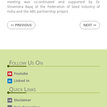
meeting was co-ordinated and supported by Dr
Shivendra Bajaj of the Federation of Seed Industry of
India and the ABS partnership project.
PREVIOUS
NEXT
Follow Us On
Youtube
Linked In
Quick Links
Disclaimer