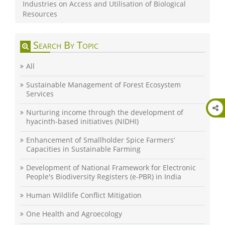
Industries on Access and Utilisation of Biological
Resources
Search By Topic
All
Sustainable Management of Forest Ecosystem
Services
Nurturing income through the development of
hyacinth-based initiatives (NIDHI)
Enhancement of Smallholder Spice Farmers’
Capacities in Sustainable Farming
Development of National Framework for Electronic
People's Biodiversity Registers (e-PBR) in India
Human Wildlife Conflict Mitigation
One Health and Agroecology