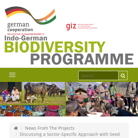
News From The Projects
Discussing a Sector-Specific Approach with Seed