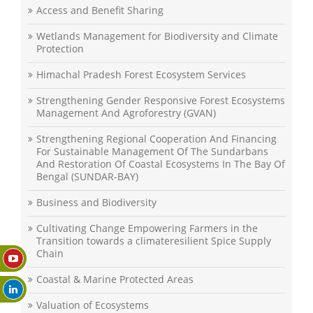
Access and Benefit Sharing
Wetlands Management for Biodiversity and Climate
Protection
Himachal Pradesh Forest Ecosystem Services
Strengthening Gender Responsive Forest Ecosystems
Management And Agroforestry (GVAN)
Strengthening Regional Cooperation And Financing
For Sustainable Management Of The Sundarbans
And Restoration Of Coastal Ecosystems In The Bay Of
Bengal (SUNDAR-BAY)
Business and Biodiversity
Cultivating Change Empowering Farmers in the
Transition towards a climateresilient Spice Supply
Chain
Coastal & Marine Protected Areas
Valuation of Ecosystems