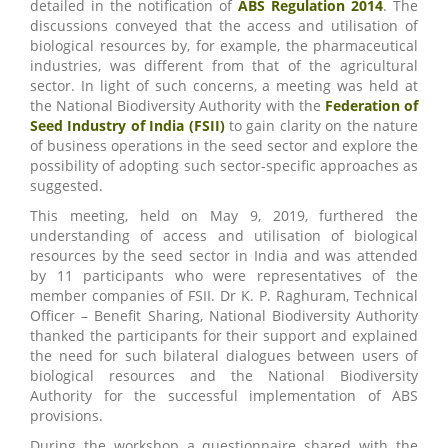
detailed in the notification of
ABS Regulation 2014
. The
discussions conveyed that the access and utilisation of
biological resources by, for example, the pharmaceutical
industries, was different from that of the agricultural
sector. In light of such concerns, a meeting was held at
the National Biodiversity Authority with the
Federation of
Seed Industry of India (FSII)
to gain clarity on the nature
of business operations in the seed sector and explore the
possibility of adopting such sector-specific approaches as
suggested.
This meeting, held on May 9, 2019, furthered the
understanding of access and utilisation of biological
resources by the seed sector in India and was attended
by 11 participants who were representatives of the
member companies of FSII. Dr K. P. Raghuram, Technical
Officer – Benefit Sharing, National Biodiversity Authority
thanked the participants for their support and explained
the need for such bilateral dialogues between users of
biological resources and the National Biodiversity
Authority for the successful implementation of ABS
provisions.
During the workshop a questionnaire shared with the