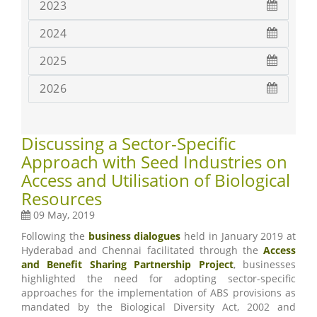
2023
2024
2025
2026
Discussing a Sector-Specific
Approach with Seed Industries on
Access and Utilisation of Biological
Resources
09 May, 2019
Following the
business dialogues
held in January 2019 at
Hyderabad and Chennai facilitated through the
Access
and Benefit Sharing Partnership Project
, businesses
highlighted the need for adopting sector-specific
approaches for the implementation of ABS provisions as
mandated by the Biological Diversity Act, 2002 and