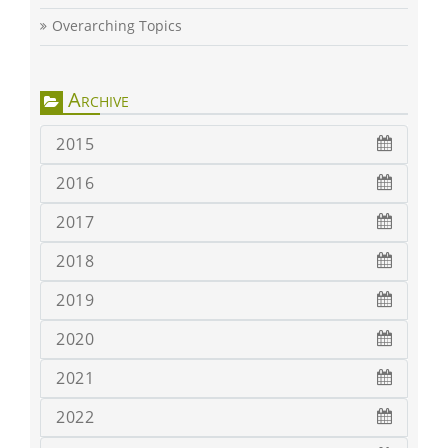
Overarching Topics
Archive
2015
2016
2017
2018
2019
2020
2021
2022