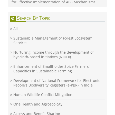
for Effective Implementation of ABS Mechanisms
Search By Topic
All
Sustainable Management of Forest Ecosystem
Services
Nurturing income through the development of
hyacinth-based initiatives (NIDHI)
Enhancement of Smallholder Spice Farmers’
Capacities in Sustainable Farming
Development of National Framework for Electronic
People's Biodiversity Registers (e-PBR) in India
Human Wildlife Conflict Mitigation
One Health and Agroecology
Access and Benefit Sharing