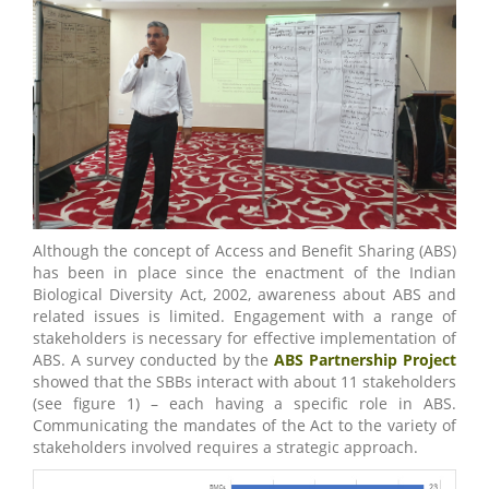
Although the concept of Access and Benefit Sharing (ABS)
has been in place since the enactment of the Indian
Biological Diversity Act, 2002, awareness about ABS and
related issues is limited. Engagement with a range of
stakeholders is necessary for effective implementation of
ABS. A survey conducted by the
ABS Partnership Project
showed that the SBBs interact with about 11 stakeholders
(see figure 1) – each having a specific role in ABS.
Communicating the mandates of the Act to the variety of
stakeholders involved requires a strategic approach.