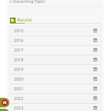
Overarching Topics
Archive
2015
2016
2017
2018
2019
2020
2021
2022
2023