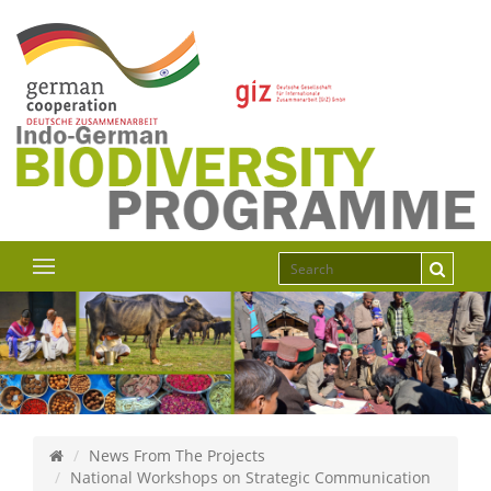
News From The Projects
National Workshops on Strategic Communication