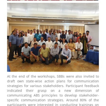
At the end of the workshops, SBBs were also invited to
draft own state-wise action plans for communication
strategies for various stakeholders. Participant feedback
indicated their grasp on a new dimension of
communicating ABS principles to develop stakeholder-
specific communication strategies. Around 80% of the
participants were interested in conducting trainings on