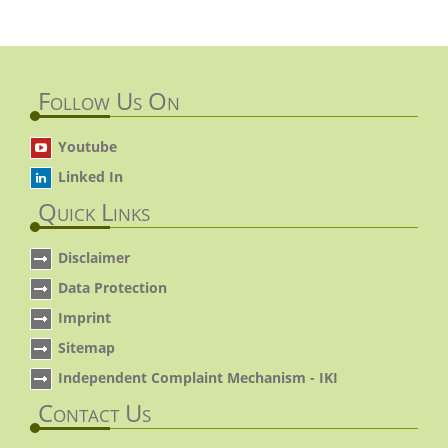
Follow Us On
Youtube
Linked In
Quick Links
Disclaimer
Data Protection
Imprint
Sitemap
Independent Complaint Mechanism - IKI
Contact Us