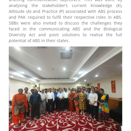
analysing the stakeholder’s current Knowledge (K),
Attitude (A) and Practice (P) associated with ABS process
and PAK required to fulfil their respective roles in ABS.
SBBs were also invited to discuss the challenges they
faced in the communicating ABS and the Biological
Diversity Act and posit solutions to realise the full
potential of ABS in their states.