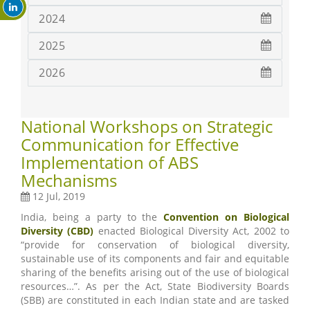
2024
2025
2026
National Workshops on Strategic
Communication for Effective
Implementation of ABS
Mechanisms
12 Jul, 2019
India, being a party to the
Convention on Biological
Diversity (CBD)
enacted Biological Diversity Act, 2002 to
“provide for conservation of biological diversity,
sustainable use of its components and fair and equitable
sharing of the benefits arising out of the use of biological
resources…”. As per the Act, State Biodiversity Boards
(SBB) are constituted in each Indian state and are tasked