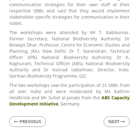
communication strategies for their own staff at their
respective SBBs and said that they would implement
stakeholder-specific strategies for communication in their
states.
The workshops were attended by Mr T. Rabikumar,
Former Secretary, National Biodiversity Authority; Dr
Biswajit Dhar, Professor, Centre for Economic Studies and
Planning, JNU, New Delhi; Dr T. Narendran, Technical
Officer (IPR), National Biodiversity Authority; Dr K.
Raghuram, Technical Officer (ABS), National Biodiversity
Authority and Dr Konrad Uebelhoer, Director, Indo-
German Biodiversity Programme, GIZ.
The two workshops saw the participation of 23 SBBs from
all over India and were moderated by Ms Kathrin
Heidbrink and Mr Suhel al-Janabi from the
ABS Capacity
Development initiative
, Germany.
PREVIOUS
NEXT