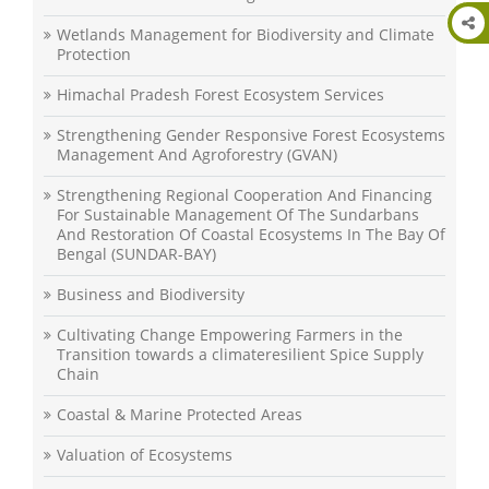
Wetlands Management for Biodiversity and Climate
Protection
Himachal Pradesh Forest Ecosystem Services
Strengthening Gender Responsive Forest Ecosystems
Management And Agroforestry (GVAN)
Strengthening Regional Cooperation And Financing
For Sustainable Management Of The Sundarbans
And Restoration Of Coastal Ecosystems In The Bay Of
Bengal (SUNDAR-BAY)
Business and Biodiversity
Cultivating Change Empowering Farmers in the
Transition towards a climateresilient Spice Supply
Chain
Coastal & Marine Protected Areas
Valuation of Ecosystems