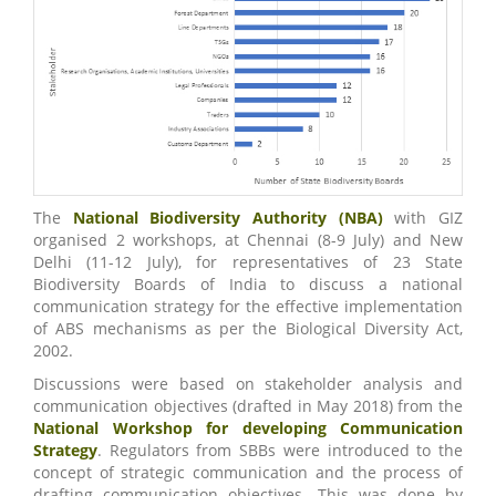
The
National Biodiversity Authority (NBA)
with GIZ
organised 2 workshops, at Chennai (8-9 July) and New
Delhi (11-12 July), for representatives of 23 State
Biodiversity Boards of India to discuss a national
communication strategy for the effective implementation
of ABS mechanisms as per the Biological Diversity Act,
2002.
Discussions were based on stakeholder analysis and
communication objectives (drafted in May 2018) from the
National Workshop for developing Communication
Strategy
. Regulators from SBBs were introduced to the
concept of strategic communication and the process of
drafting communication objectives. This was done by