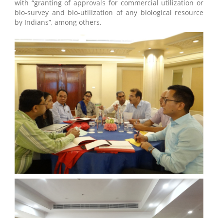
with “granting of approvals for commercial utilization or
bio-survey and bio-utilization of any biological resource
by Indians”, among others.