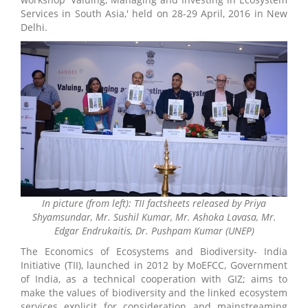
Services in South Asia,' held on 28-29 April, 2016 in New
Delhi.
In picture (from left): TII factsheets released by Priya
Shyamsundar, Mr. Sushil Kumar, Mr. Ashoka Lavasa, Mr.
Edgar Endrukaitis, Dr. Pushpam Kumar (UNEP)
The Economics of Ecosystems and Biodiversity- India
Initiative (TII), launched in 2012 by MoEFCC, Government
of India, as a technical cooperation with GIZ; aims to
make the values of biodiversity and the linked ecosystem
services explicit for consideration and mainstreaming