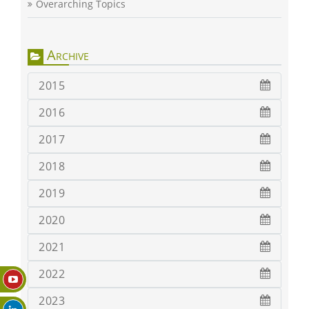
Overarching Topics
Archive
2015
2016
2017
2018
2019
2020
2021
2022
2023