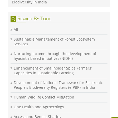
Biodiversity in India
Search By Topic
All
Sustainable Management of Forest Ecosystem
Services
Nurturing income through the development of
hyacinth-based initiatives (NIDHI)
Enhancement of Smallholder Spice Farmers’
Capacities in Sustainable Farming
Development of National Framework for Electronic
People's Biodiversity Registers (e-PBR) in India
Human Wildlife Conflict Mitigation
One Health and Agroecology
Access and Benefit Sharing