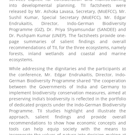
into developmental planning. TII factsheets were
released by Mr. Ashoka Lavasa, Secretary, (MoEFCC), Mr.
Sushil Kumar, Special Secretary (MoEFCC), Mr. Edgar
Endrukaitis, Director, Indo-German Biodiversity
Programme (GIZ), Dr. Priya Shyamsundar (SANDEE) and
Dr. Pushpam Kumar (UNEP). The factsheets provide one-
page summaries of salient findings and overall
recommendations of TII, for the three ecosystems, namely
forests, inland wetlands and coastal and marine
ecosystems.
While addressing the dignitaries and the participants at
the conference, Mr. Edgar Endrukaitis, Director, Indo-
German Biodiversity Programme shared “the cooperation
between the Governments of India and Germany to
implement biodiversity conservation measures, aimed at
preserving India’s biodiversity is reflected in the portfolio
of dedicated projects under the Indo-German Biodiversity
Programme. TII studies highlight and illustrate the
approach, salient findings and provide overall
recommendations to show how economic concepts and
tools can help equip society with the means to
incorporate the values of nature into decision making at