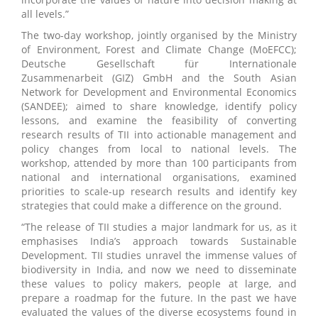
all levels.”
The two-day workshop, jointly organised by the Ministry
of Environment, Forest and Climate Change (MoEFCC);
Deutsche Gesellschaft für Internationale
Zusammenarbeit (GIZ) GmbH and the South Asian
Network for Development and Environmental Economics
(SANDEE); aimed to share knowledge, identify policy
lessons, and examine the feasibility of converting
research results of TII into actionable management and
policy changes from local to national levels. The
workshop, attended by more than 100 participants from
national and international organisations, examined
priorities to scale-up research results and identify key
strategies that could make a difference on the ground.
“The release of TII studies a major landmark for us, as it
emphasises India’s approach towards Sustainable
Development. TII studies unravel the immense values of
biodiversity in India, and now we need to disseminate
these values to policy makers, people at large, and
prepare a roadmap for the future. In the past we have
evaluated the values of the diverse ecosystems found in