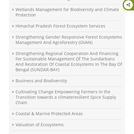
Wetlands Management for Biodiversity and Climate
Protection
Himachal Pradesh Forest Ecosystem Services
Strengthening Gender Responsive Forest Ecosystems
Management And Agroforestry (GVAN)
Strengthening Regional Cooperation And Financing
For Sustainable Management Of The Sundarbans
And Restoration Of Coastal Ecosystems In The Bay Of
Bengal (SUNDAR-BAY)
Business and Biodiversity
Cultivating Change Empowering Farmers in the
Transition towards a climateresilient Spice Supply
Chain
Coastal & Marine Protected Areas
Valuation of Ecosystems