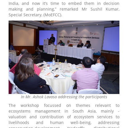
India, and now it’s time to embed them in decision
making and planning,” remarked Mr Sushil Kumar,
Special Secretary, (MoEFCC).
In Mr. Ashok Lavasa addressing the participants
The workshop focussed on themes relevant to
ecosystems management in South Asia, mainly -
valuation and contribution of ecosystem services to
livelihoods and human well-being, addressing