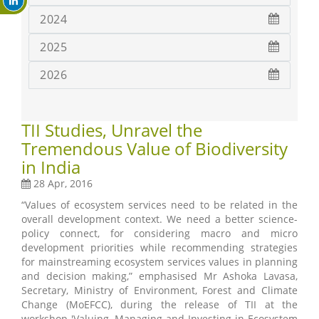
2024
2025
2026
TII Studies, Unravel the
Tremendous Value of Biodiversity
in India
28 Apr, 2016
“Values of ecosystem services need to be related in the
overall development context. We need a better science-
policy connect, for considering macro and micro
development priorities while recommending strategies
for mainstreaming ecosystem services values in planning
and decision making,” emphasised Mr Ashoka Lavasa,
Secretary, Ministry of Environment, Forest and Climate
Change (MoEFCC), during the release of TII at the
workshop 'Valuing, Managing and Investing in Ecosystem