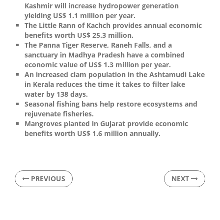
Kashmir will increase hydropower generation
yielding US$ 1.1 million per year.
The Little Rann of Kachch provides annual economic
benefits worth US$ 25.3 million.
The Panna Tiger Reserve, Raneh Falls, and a
sanctuary in Madhya Pradesh have a combined
economic value of US$ 1.3 million per year.
An increased clam population in the Ashtamudi Lake
in Kerala reduces the time it takes to filter lake
water by 138 days.
Seasonal fishing bans help restore ecosystems and
rejuvenate fisheries.
Mangroves planted in Gujarat provide economic
benefits worth US$ 1.6 million annually.
PREVIOUS
NEXT