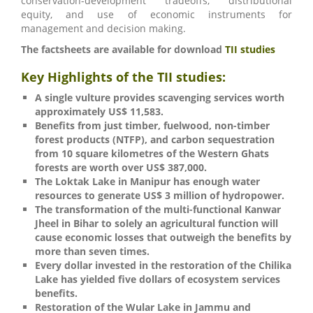
conservation-development tradeoffs, distributional
equity, and use of economic instruments for
management and decision making.
The factsheets are available for download
TII studies
Key Highlights of the TII studies:
A single vulture provides scavenging services worth
approximately US$ 11,583.
Benefits from just timber, fuelwood, non-timber
forest products (NTFP), and carbon sequestration
from 10 square kilometres of the Western Ghats
forests are worth over US$ 387,000.
The Loktak Lake in Manipur has enough water
resources to generate US$ 3 million of hydropower.
The transformation of the multi-functional Kanwar
Jheel in Bihar to solely an agricultural function will
cause economic losses that outweigh the benefits by
more than seven times.
Every dollar invested in the restoration of the Chilika
Lake has yielded five dollars of ecosystem services
benefits.
Restoration of the Wular Lake in Jammu and