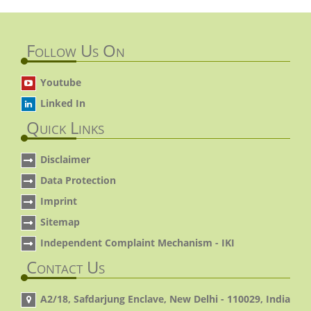
Follow Us On
Youtube
Linked In
Quick Links
Disclaimer
Data Protection
Imprint
Sitemap
Independent Complaint Mechanism - IKI
Contact Us
A2/18, Safdarjung Enclave, New Delhi - 110029, India