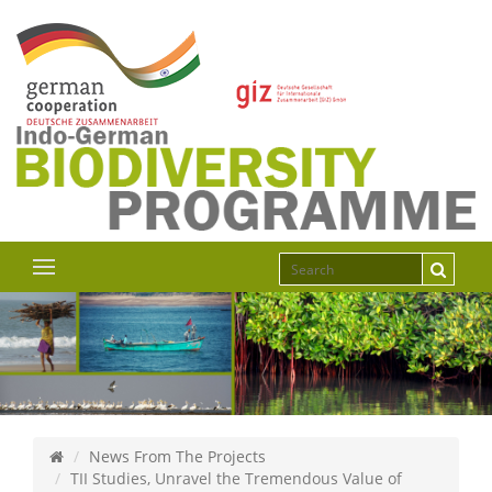
News From The Projects
TII Studies, Unravel the Tremendous Value of