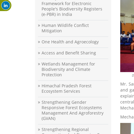
Framework for Electronic
People's Biodiversity Registers
(e-PBR) in India
Human Wildlife Conflict
Mitigation
One Health and Agroecology
Access and Benefit Sharing
Wetlands Management for
Biodiversity and Climate
Protection
D
Mr. Sa
Himachal Pradesh Forest
and ga
Ecosystem Services
explai
centra
Strengthening Gender
Responsive Forest Ecosystems
Mechan
Management And Agroforestry
Mechan
(GVAN)
Strengthening Regional