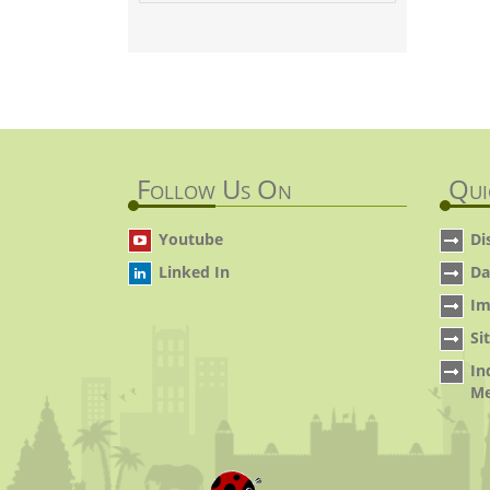
Follow Us On
Qui
Youtube
Di
Linked In
Da
Im
Si
In
Me