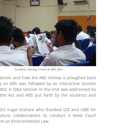
Students having a look at ABS flier
chanism, and how the ABS money is ploughed back
g on ABS was followed by an interactive session
,2002. A Q&A session in the end was addressed by
 the Act and ABS put forth by the students and
 (Dr) Yugal Kishore who thanked GIZ and UBB for
future collaborations to conduct a Moot Court
lum on Environmental Law.