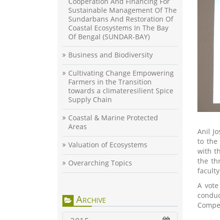
Cooperation And Financing For
Sustainable Management Of The
Sundarbans And Restoration Of
Coastal Ecosystems In The Bay
Of Bengal (SUNDAR-BAY)
Business and Biodiversity
Cultivating Change Empowering
Farmers in the Transition
towards a climateresilient Spice
Supply Chain
Coastal & Marine Protected
Areas
Anil J
to the
Valuation of Ecosystems
with t
the th
Overarching Topics
faculty
A vote
conduc
Archive
Compet