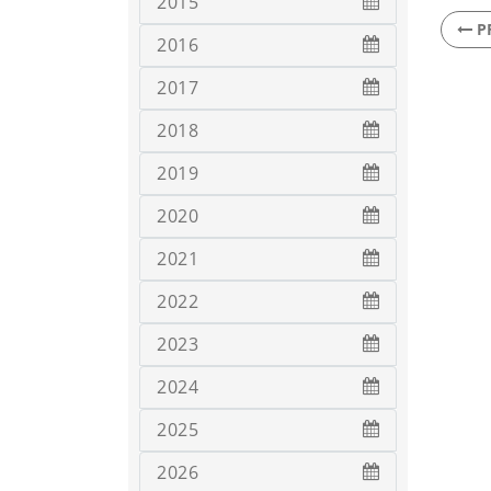
2015
P
2016
2017
2018
2019
2020
2021
2022
2023
2024
2025
2026