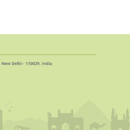
 New Delhi - 110029, India