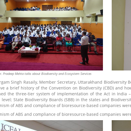
r. Pradeep Mehta talks about Biodiversity and Ecosystem Services
rgam Singh Rasaily, Member Secretary, Uttarakhand Biodiversity Bo
ve a brief history of the Convention on Biodiversity (CBD) and ho
ned the three-tier system of implementation of the Act in India –
l level; State Biodiversity Boards (SBB) in the states and Biodiver
ism of ABS and compliance of bioresource-based companies were
ism of ABS and compliance of bioresource-based companies were