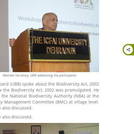
Member Secretary, UBB addressing the participants
ard (UBB) spoke about the Biodiversity Act, 2002
w the Biodiversity Act, 2002 was promulgated. He
 the National Biodiversity Authority (NBA) at the
sity Management Committee (BMC) at village level.
 also discussed.
 also discussed.