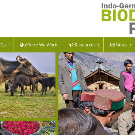
 Do
Where We Work
Resources
News