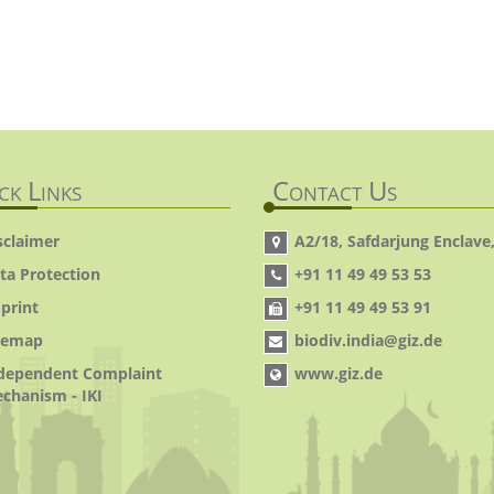
ck Links
Contact Us
sclaimer
A2/18, Safdarjung Enclave,
ta Protection
+91 11 49 49 53 53
print
+91 11 49 49 53 91
temap
biodiv.india@giz.de
dependent Complaint
www.giz.de
chanism - IKI