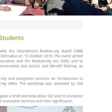
 Students
with the Uttarakhand Biodiversity Board (UBB)
l, Dehradun on 15 October 2019. The event aimed
ervation and the Biodiversity Act, 2002, and to
conservation and Access and Benefit Sharing, as
sity and ecosystem services; an introduction to
haring (ABS). The workshop was attended by 168
gave a brief overview about GIZ and its presence
d ecosystem services and their significance.