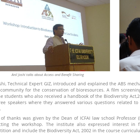
Anil Joshi talks about Access and Benefit Sharing
oshi, Technical Expert GIZ, introduced and explained the ABS me
 community for the conservation of bioresources. A film screenin
he students who also received a handbook of the Biodiversity Act
ree speakers where they answered various questions related to
.
 of thanks was given by the Dean of ICFAI law school Professor
ting the workshop. The institute also expressed interest in 
ition and include the Biodiversity Act, 2002 in the course curricu