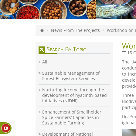
News From The Projects
Workshop on B
Wor
Search By Topic
15 O
All
The Ac
conduc
Sustainable Management of
to inc
Forest Ecosystem Services
develo
provide
Nurturing income through the
development of hyacinth-based
Three 
initiatives (NIDHI)
Biodiv
partic
Enhancement of Smallholder
Dr. Pr
Spice Farmers’ Capacities in
(globa
Sustainable Farming
Development of National