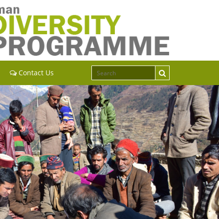
Contact Us