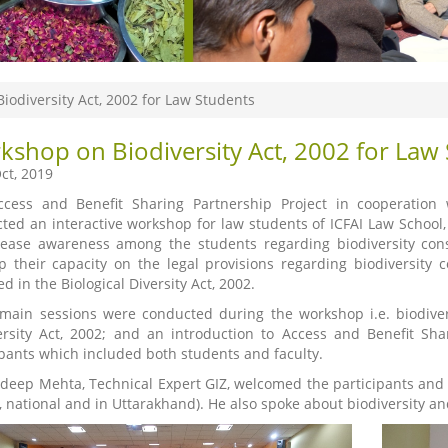
iodiversity Act, 2002 for Law Students
kshop on Biodiversity Act, 2002 for Law
ct, 2019
cess and Benefit Sharing Partnership Project in cooperation 
ted an interactive workshop for law students of ICFAI Law Schoo
rease awareness among the students regarding biodiversity cons
p their capacity on the legal provisions regarding biodiversity 
d in the Biological Diversity Act, 2002.
main sessions were conducted during the workshop i.e. biodiver
ersity Act, 2002; and an introduction to Access and Benefit S
ipants which included both students and faculty.
adeep Mehta, Technical Expert GIZ, welcomed the participants and 
l, national and in Uttarakhand). He also spoke about biodiversity an