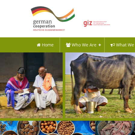
Home
Who We Are
What We