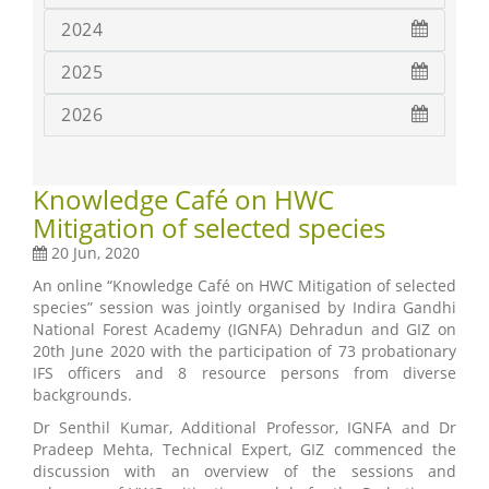
2024
2025
2026
Knowledge Café on HWC
Mitigation of selected species
20 Jun, 2020
An online “Knowledge Café on HWC Mitigation of selected
species” session was jointly organised by Indira Gandhi
National Forest Academy (IGNFA) Dehradun and GIZ on
20th June 2020 with the participation of 73 probationary
IFS officers and 8 resource persons from diverse
backgrounds.
Dr Senthil Kumar, Additional Professor, IGNFA and Dr
Pradeep Mehta, Technical Expert, GIZ commenced the
discussion with an overview of the sessions and