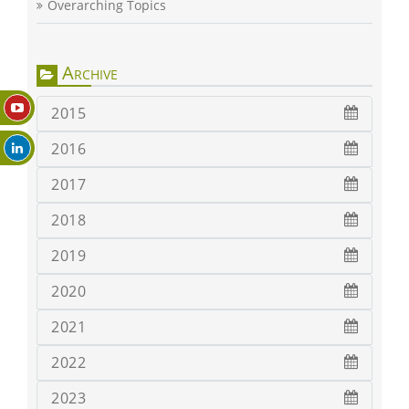
Overarching Topics
Archive
2015
2016
2017
2018
2019
2020
2021
2022
2023