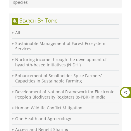
species
Search By Topic
All
Sustainable Management of Forest Ecosystem
Services
Nurturing income through the development of
hyacinth-based initiatives (NIDHI)
Enhancement of Smallholder Spice Farmers’
Capacities in Sustainable Farming
Development of National Framework for Electronic
People's Biodiversity Registers (e-PBR) in India
Human Wildlife Conflict Mitigation
One Health and Agroecology
Access and Benefit Sharing