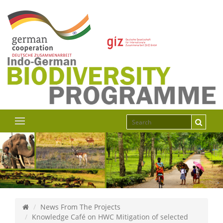
News From The Projects
Knowledge Café on HWC Mitigation of selected