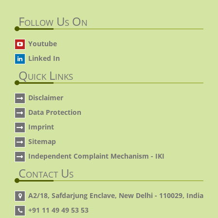
Follow Us On
Youtube
Linked In
Quick Links
Disclaimer
Data Protection
Imprint
Sitemap
Independent Complaint Mechanism - IKI
Contact Us
A2/18, Safdarjung Enclave, New Delhi - 110029, India
+91 11 49 49 53 53