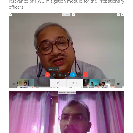
relevance of HWC mitigation module for the Probationary
officers.