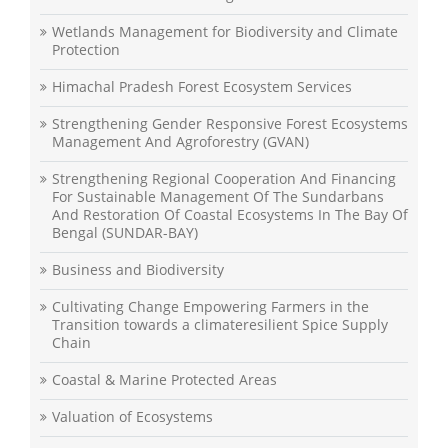
Wetlands Management for Biodiversity and Climate
Protection
Himachal Pradesh Forest Ecosystem Services
Strengthening Gender Responsive Forest Ecosystems
Management And Agroforestry (GVAN)
Strengthening Regional Cooperation And Financing
For Sustainable Management Of The Sundarbans
And Restoration Of Coastal Ecosystems In The Bay Of
Bengal (SUNDAR-BAY)
Business and Biodiversity
Cultivating Change Empowering Farmers in the
Transition towards a climateresilient Spice Supply
Chain
Coastal & Marine Protected Areas
Valuation of Ecosystems