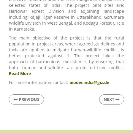
selected states of India. The project pilot sites are:
Haridwar Forest Division and adjoining landscape
including Rajaji Tiger Reserve in Uttarakhand, Gorumara
Wildlife Division in West Bengal, and Kodagu Forest Circle
in Karnataka.
The main objective of the project is that the rural
population in project areas, where agreed guidelines and
tools are applied to mitigate human-wildlife conflict, is
better protected against it. The project takes the
approach of harmonious coexistence, by ensuring that
both—human and wildlife—are protected from conflict.
Read More
For more information contact:
biodiv.india@giz.de
PREVIOUS
NEXT