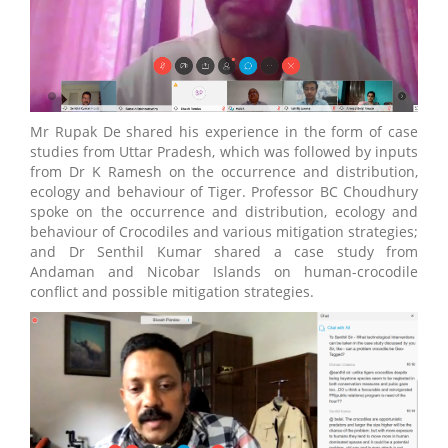
Mr Rupak De shared his experience in the form of case
studies from Uttar Pradesh, which was followed by inputs
from Dr K Ramesh on the occurrence and distribution,
ecology and behaviour of Tiger. Professor BC Choudhury
spoke on the occurrence and distribution, ecology and
behaviour of Crocodiles and various mitigation strategies;
and Dr Senthil Kumar shared a case study from
Andaman and Nicobar Islands on human-crocodile
conflict and possible mitigation strategies.