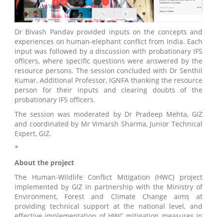
Dr Bivash Pandav provided inputs on the concepts and
experiences on human-elephant conflict from India. Each
input was followed by a discussion with probationary IFS
officers, where specific questions were answered by the
resource persons. The session concluded with Dr Senthil
Kumar, Additional Professor, IGNFA thanking the resource
person for their inputs and clearing doubts of the
probationary IFS officers.
The session was moderated by Dr Pradeep Mehta, GIZ
and coordinated by Mr Vimarsh Sharma, Junior Technical
Expert, GIZ.
*
About the project
The Human-Wildlife Conflict Mitigation (HWC) project
implemented by GIZ in partnership with the Ministry of
Environment, Forest and Climate Change aims at
providing technical support at the national level, and
effective implementation of HWC mitigation measures in