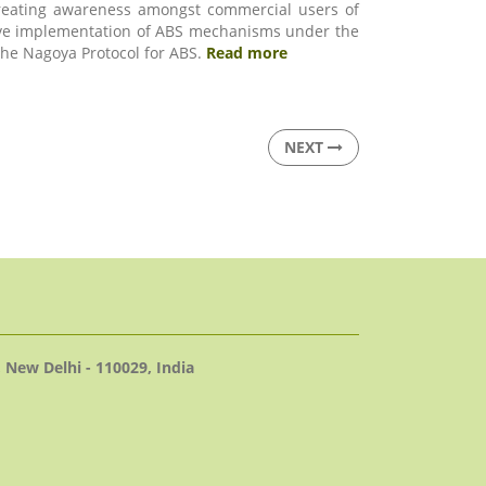
creating awareness amongst commercial users of
ctive implementation of ABS mechanisms under the
 the Nagoya Protocol for ABS.
Read more
NEXT
 New Delhi - 110029, India