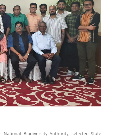
National Biodiversity Authority, selected State