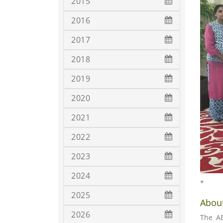
2015
2016
2017
2018
2019
2020
2021
2022
2023
2024
*
2025
About
2026
The AB