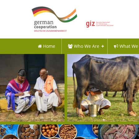
Home
Who We Are
What We