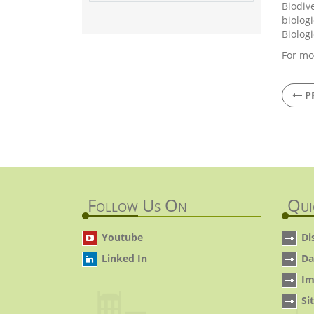
Biodiv
biolog
Biolog
For mo
P
Follow Us On
Qui
Youtube
Di
Linked In
Da
Im
Si