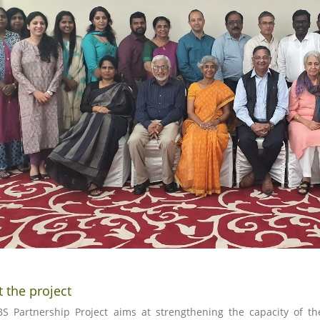
 the project
S Partnership Project aims at strengthening the capacity of the 