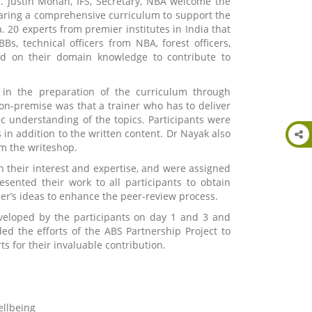
 Justin Mohan, IFS, Secretary, NBA welcome the
paring a comprehensive curriculum to support the
. 20 experts from premier institutes in India that
BBs, technical officers from NBA, forest officers,
sed on their domain knowledge to contribute to
in the preparation of the curriculum through
on-premise was that a trainer who has to deliver
c understanding of the topics. Participants were
in addition to the written content. Dr Nayak also
m the writeshop.
n their interest and expertise, and were assigned
sented their work to all participants to obtain
er’s ideas to enhance the peer-review process.
eveloped by the participants on day 1 and 3 and
ed the efforts of the ABS Partnership Project to
s for their invaluable contribution.
ellbeing