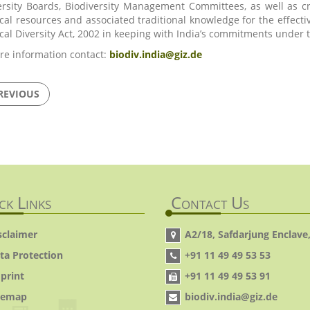
ersity Boards, Biodiversity Management Committees, as well as 
ical resources and associated traditional knowledge for the effe
ical Diversity Act, 2002 in keeping with India’s commitments under
re information contact:
biodiv.india@giz.de
REVIOUS
ck Links
Contact Us
sclaimer
A2/18, Safdarjung Enclave,
ta Protection
+91 11 49 49 53 53
print
+91 11 49 49 53 91
temap
biodiv.india@giz.de