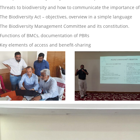
Threats to biodiversity and how to communicate the importance of 
 The Biodiversity Act – objectives, overview in a simple language
The Biodiversity Management Committee and its constitution.
 Functions of BMCs, documentation of PBRs
Key elements of access and benefit-sharing