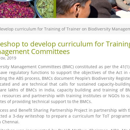
develop curriculum for Training of Trainer on Biodiversity Manag
eshop to develop curriculum for Training
agement Committees
ov, 2019
ersity Management Committees (BMC) constituted as per the 41(1) of
ave regulatory functions to support the objectives of the Act in ev
tating the ABS process, BMCs document People’s Biodiversity Register
cated and are technical that calls for sustained capacity-buildi
are lakhs of BMCs in India, capacity building and training of B
resources and partnership with training institutes or NGOs to supp
es of providing technical support to the BMCs.
cess and Benefit Sharing Partnership Project in partnership with t
ted a 3-day writeshop to prepare a curriculum for ToT progr
n Chennai.