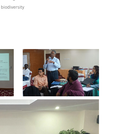
biodiversity