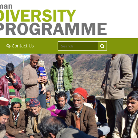
Contact Us