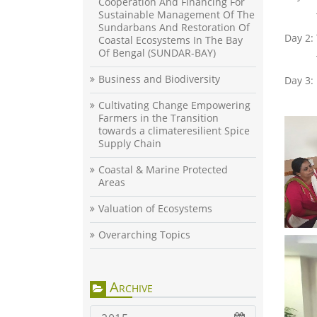
Cooperation And Financing For
Sustainable Management Of The
Sundarbans And Restoration Of
Day 2:
Coastal Ecosystems In The Bay
Of Bengal (SUNDAR-BAY)
Business and Biodiversity
Day 3:
Cultivating Change Empowering
Farmers in the Transition
towards a climateresilient Spice
Supply Chain
Coastal & Marine Protected
Areas
Valuation of Ecosystems
Overarching Topics
Archive