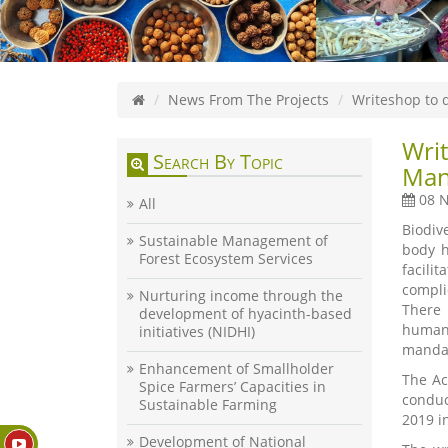
News From The Projects
Writeshop to 
Writ
Search By Topic
Man
08 N
All
Biodiv
Sustainable Management of
body h
Forest Ecosystem Services
facili
compli
Nurturing income through the
There 
development of hyacinth-based
human 
initiatives (NIDHI)
mandat
Enhancement of Smallholder
The Ac
Spice Farmers’ Capacities in
conduc
Sustainable Farming
2019 i
Development of National