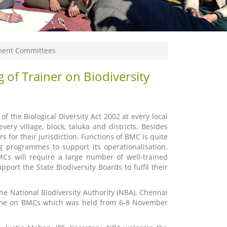
ement Committees
 of Trainer on Biodiversity
 the Biological Diversity Act 2002 at every local
ery village, block, taluka and districts. Besides
s for their jurisdiction. Functions of BMC is quite
ng programmes to support its operationalisation.
MCs will require a large number of well-trained
ort the State Biodiversity Boards to fulfil their
he National Biodiversity Authority (NBA), Chennai
amme on BMCs which was held from 6-8 November