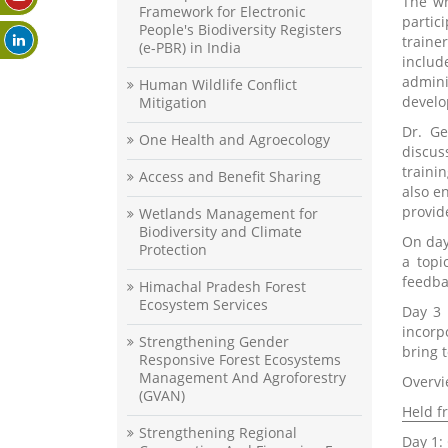
The wr
Framework for Electronic
partic
People's Biodiversity Registers
traine
(e-PBR) in India
includ
admini
Human Wildlife Conflict
develo
Mitigation
Dr. Ge
One Health and Agroecology
discus
traini
Access and Benefit Sharing
also e
provid
Wetlands Management for
Biodiversity and Climate
On day
Protection
a topi
feedba
Himachal Pradesh Forest
Ecosystem Services
Day 3 
incorp
Strengthening Gender
bring 
Responsive Forest Ecosystems
Management And Agroforestry
Overvi
(GVAN)
Held f
Strengthening Regional
Day 1: