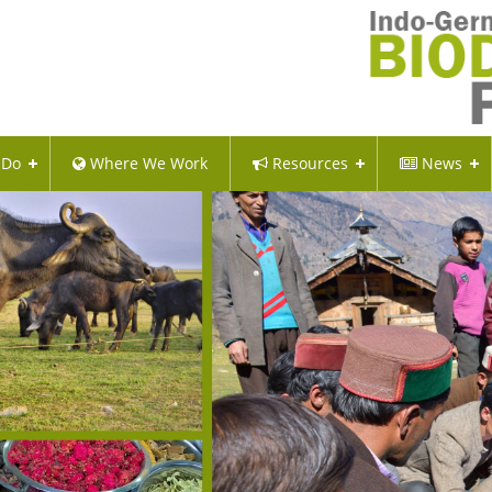
 Do
Where We Work
Resources
News