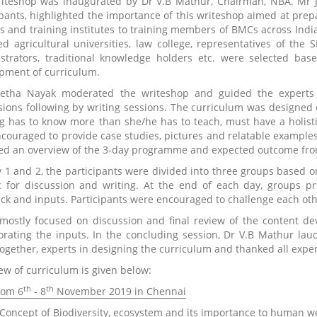
iteshop was inaugurated by Dr V.B Mathur, Chairman, NBA. Mr J.
ipants, highlighted the importance of this writeshop aimed at pre
rs and training institutes to training members of BMCs across India
ed agricultural universities, law college, representatives of the S
strators, traditional knowledge holders etc. were selected ba
pment of curriculum.
etha Nayak moderated the writeshop and guided the experts 
sions following by writing sessions. The curriculum was designed 
ng has to know more than she/he has to teach, must have a holisti
ncouraged to provide case studies, pictures and relatable examples 
ed an overview of the 3-day programme and expected outcome fro
 1 and 2, the participants were divided into three groups based o
c for discussion and writing. At the end of each day, groups pre
ck and inputs. Participants were encouraged to challenge each oth
mostly focused on discussion and final review of the content d
orating the inputs. In the concluding session, Dr V.B Mathur laud
together, experts in designing the curriculum and thanked all expert
ew of curriculum is given below:
th
th
rom 6
- 8
November 2019 in Chennai
 Concept of Biodiversity, ecosystem and its importance to human w