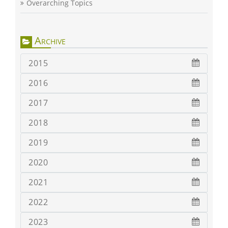
Overarching Topics
Archive
2015
2016
2017
2018
2019
2020
2021
2022
2023