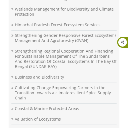
Wetlands Management for Biodiversity and Climate
Protection
Himachal Pradesh Forest Ecosystem Services
Strengthening Gender Responsive Forest Ecosystems
Management And Agroforestry (GVAN)
Strengthening Regional Cooperation And Financing
For Sustainable Management Of The Sundarbans
And Restoration Of Coastal Ecosystems In The Bay Of
Bengal (SUNDAR-BAY)
Business and Biodiversity
Cultivating Change Empowering Farmers in the
Transition towards a climateresilient Spice Supply
Chain
Coastal & Marine Protected Areas
Valuation of Ecosystems