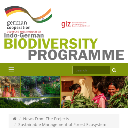
News From The Projects
Sustainable Management of Forest Ecosystem