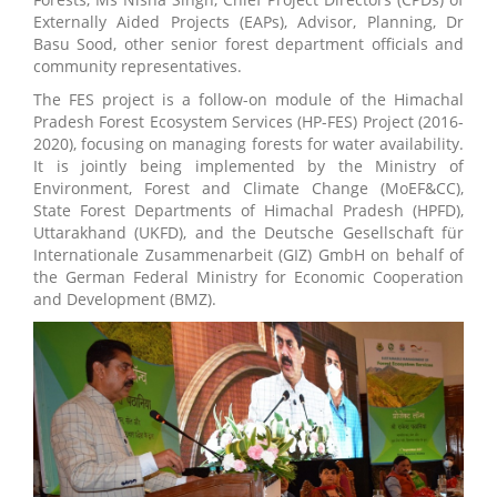
Externally Aided Projects (EAPs), Advisor, Planning, Dr
Basu Sood, other senior forest department officials and
community representatives.
The FES project is a follow-on module of the Himachal
Pradesh Forest Ecosystem Services (HP-FES) Project (2016-
2020), focusing on managing forests for water availability.
It is jointly being implemented by the Ministry of
Environment, Forest and Climate Change (MoEF&CC),
State Forest Departments of Himachal Pradesh (HPFD),
Uttarakhand (UKFD), and the Deutsche Gesellschaft für
Internationale Zusammenarbeit (GIZ) GmbH on behalf of
the German Federal Ministry for Economic Cooperation
and Development (BMZ).