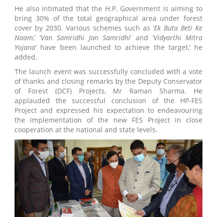
He also intimated that the H.P. Government is aiming to
bring 30% of the total geographical area under forest
cover by 2030. Various schemes such as ‘
Ek Buta Beti Ke
Naam
,’ ‘
Van Samridhi Jan Samridhi
’ and ‘
Vidyarthi Mitra
Yojana
’ have been launched to achieve the target,’ he
added.
The launch event was successfully concluded with a vote
of thanks and closing remarks by the Deputy Conservator
of Forest (DCF) Projects, Mr Raman Sharma. He
applauded the successful conclusion of the HP-FES
Project and expressed his expectation to endeavouring
the implementation of the new FES Project in close
cooperation at the national and state levels.