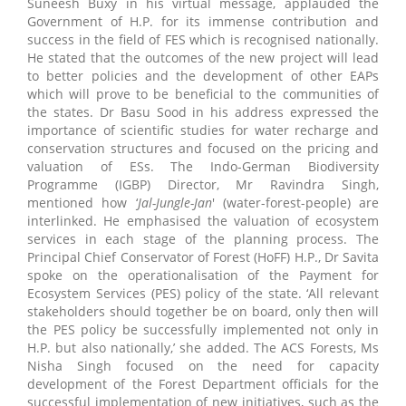
Suneesh Buxy in his virtual message, applauded the
Government of H.P. for its immense contribution and
success in the field of FES which is recognised nationally.
He stated that the outcomes of the new project will lead
to better policies and the development of other EAPs
which will prove to be beneficial to the communities of
the states. Dr Basu Sood in his address expressed the
importance of scientific studies for water recharge and
conservation structures and focused on the pricing and
valuation of ESs. The Indo-German Biodiversity
Programme (IGBP) Director, Mr Ravindra Singh,
mentioned how ‘
Jal-Jungle-Jan
' (water-forest-people) are
interlinked. He emphasised the valuation of ecosystem
services in each stage of the planning process. The
Principal Chief Conservator of Forest (HoFF) H.P., Dr Savita
spoke on the operationalisation of the Payment for
Ecosystem Services (PES) policy of the state. ‘All relevant
stakeholders should together be on board, only then will
the PES policy be successfully implemented not only in
H.P. but also nationally,’ she added. The ACS Forests, Ms
Nisha Singh focused on the need for capacity
development of the Forest Department officials for the
successful implementation of new initiatives, such as the