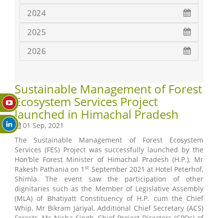
2024
2025
2026
Sustainable Management of Forest
Ecosystem Services Project
launched in Himachal Pradesh
01 Sep, 2021
The Sustainable Management of Forest Ecosystem
Services (FES) Project was successfully launched by the
Hon’ble Forest Minister of Himachal Pradesh (H.P.), Mr
st
Rakesh Pathania on 1
September 2021 at Hotel Peterhof,
Shimla. The event saw the participation of other
dignitaries such as the Member of Legislative Assembly
(MLA) of Bhatiyatt Constituency of H.P. cum the Chief
Whip, Mr Bikram Jariyal, Additional Chief Secretary (ACS)
Forests, Ms Nisha Singh, Chief Project Directors (CPDs) of