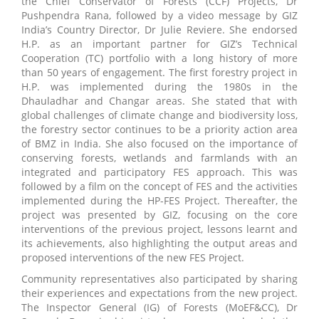
the Chief Conservator of Forests (CCF) Projects, Dr
Pushpendra Rana, followed by a video message by GIZ
India’s Country Director, Dr Julie Reviere. She endorsed
H.P. as an important partner for GIZ’s Technical
Cooperation (TC) portfolio with a long history of more
than 50 years of engagement. The first forestry project in
H.P. was implemented during the 1980s in the
Dhauladhar and Changar areas. She stated that with
global challenges of climate change and biodiversity loss,
the forestry sector continues to be a priority action area
of BMZ in India. She also focused on the importance of
conserving forests, wetlands and farmlands with an
integrated and participatory FES approach. This was
followed by a film on the concept of FES and the activities
implemented during the HP-FES Project. Thereafter, the
project was presented by GIZ, focusing on the core
interventions of the previous project, lessons learnt and
its achievements, also highlighting the output areas and
proposed interventions of the new FES Project.
Community representatives also participated by sharing
their experiences and expectations from the new project.
The Inspector General (IG) of Forests (MoEF&CC), Dr