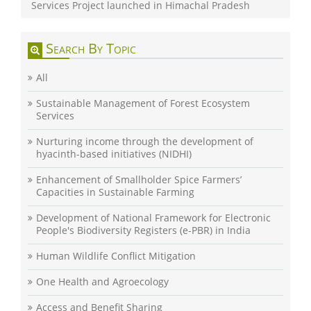
Services Project launched in Himachal Pradesh
Search By Topic
All
Sustainable Management of Forest Ecosystem
Services
Nurturing income through the development of
hyacinth-based initiatives (NIDHI)
Enhancement of Smallholder Spice Farmers’
Capacities in Sustainable Farming
Development of National Framework for Electronic
People's Biodiversity Registers (e-PBR) in India
Human Wildlife Conflict Mitigation
One Health and Agroecology
Access and Benefit Sharing