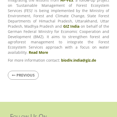
Integrating the lessons from
HP-FES
, a follow-up project
on ‘Sustainable Management of Forest Ecosystem
Services (FES)’ is being implemented by the Ministry of
Environment, Forest and Climate Change, State Forest
Departments of Himachal Pradesh, Uttarakhand, Uttar
Pradesh, Madhya Pradesh and
GIZ India
on behalf of the
German Federal Ministry for Economic Cooperation and
Development (BMZ). It aims to strengthen forest and
agroforest management to integrate the Forest
Ecosystem Services approach with a focus on water
availability.
Read More
For more information contact:
biodiv.india@giz.de
PREVIOUS
Follow Us On