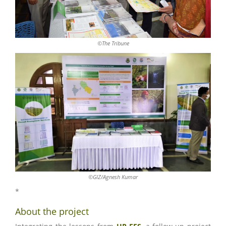
©The Tribune
©GIZ/Agnesh Kumar
*
About the project