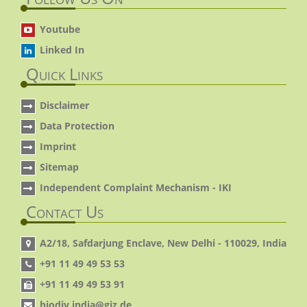
Youtube
Linked In
Quick Links
Disclaimer
Data Protection
Imprint
Sitemap
Independent Complaint Mechanism - IKI
Contact Us
A2/18, Safdarjung Enclave, New Delhi - 110029, India
+91 11 49 49 53 53
+91 11 49 49 53 91
biodiv.india@giz.de