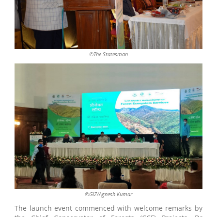
©The Statesman
©GIZ/Agnesh Kumar
The launch event commenced with welcome remarks by