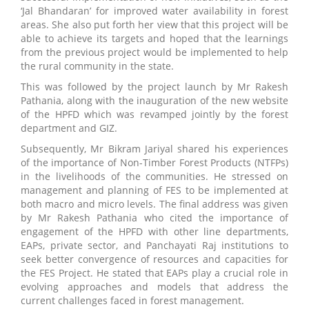
‘Jal Bhandaran’ for improved water availability in forest
areas. She also put forth her view that this project will be
able to achieve its targets and hoped that the learnings
from the previous project would be implemented to help
the rural community in the state.
This was followed by the project launch by Mr Rakesh
Pathania, along with the inauguration of the new website
of the HPFD which was revamped jointly by the forest
department and GIZ.
Subsequently, Mr Bikram Jariyal shared his experiences
of the importance of Non-Timber Forest Products (NTFPs)
in the livelihoods of the communities. He stressed on
management and planning of FES to be implemented at
both macro and micro levels. The final address was given
by Mr Rakesh Pathania who cited the importance of
engagement of the HPFD with other line departments,
EAPs, private sector, and Panchayati Raj institutions to
seek better convergence of resources and capacities for
the FES Project. He stated that EAPs play a crucial role in
evolving approaches and models that address the
current challenges faced in forest management.