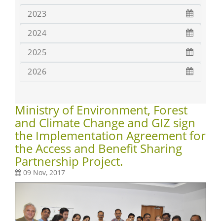
2023
2024
2025
2026
Ministry of Environment, Forest
and Climate Change and GIZ sign
the Implementation Agreement for
the Access and Benefit Sharing
Partnership Project.
09 Nov, 2017