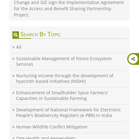
Change and GIZ sign the Implementation Agreement
for the Access and Benefit Sharing Partnership
Project.
Search By Topic
All
Sustainable Management of Forest Ecosystem
Services
Nurturing income through the development of
hyacinth-based initiatives (NIDHI)
Enhancement of Smallholder Spice Farmers’
Capacities in Sustainable Farming
Development of National Framework for Electronic
People's Biodiversity Registers (e-PBR) in India
Human Wildlife Conflict Mitigation
One Health and Agroecology