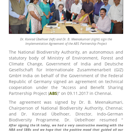
Dr. Konrad Übelhoer (left) and Dr. B. Meenakumari (right) sign the
Implementation Agreement of the ABS Partnership Project
The National Biodiversity Authority, an autonomous and
statutory body of Ministry of Environment, Forest and
Climate Change, Government of India and Deutsche
Gesellschaft für Internationale Zusammenarbeit (GIZ)
GmbH India on behalf of the Government of the Federal
Republic of Germany signed an agreement on technical
cooperation under the “Access and Benefit Sharing
Partnership Project (
ABS
)” on 09.11.2017 in Chennai.
The agreement was signed by Dr. B. Meenakumari,
Chairperson of National Biodiversity Authority, Chennai;
and Dr. Konrad Übelhoer, Director, Indo-German
Biodiversity Programme. Dr. Üebelhoer resumed "
After signing the IA today, we had a very constructive meeting with the
NBA and SBBs and we hope that the positive mood that guided all our