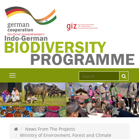
News From The Projects
Ministry of Environment, Forest and Climate