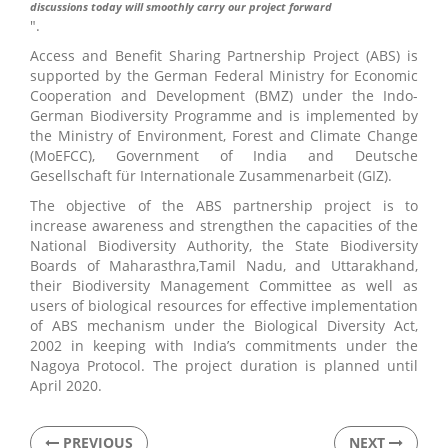
discussions today will smoothly carry our project forward
".
Access and Benefit Sharing Partnership Project (ABS) is
supported by the German Federal Ministry for Economic
Cooperation and Development (BMZ) under the Indo-
German Biodiversity Programme and is implemented by
the Ministry of Environment, Forest and Climate Change
(MoEFCC), Government of India and Deutsche
Gesellschaft für Internationale Zusammenarbeit (GIZ).
The objective of the ABS partnership project is to
increase awareness and strengthen the capacities of the
National Biodiversity Authority, the State Biodiversity
Boards of Maharasthra,Tamil Nadu, and Uttarakhand,
their Biodiversity Management Committee as well as
users of biological resources for effective implementation
of ABS mechanism under the Biological Diversity Act,
2002 in keeping with India’s commitments under the
Nagoya Protocol. The project duration is planned until
April 2020.
PREVIOUS
NEXT