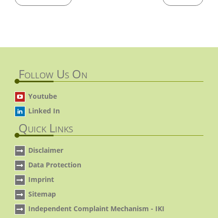
Follow Us On
Youtube
Linked In
Quick Links
Disclaimer
Data Protection
Imprint
Sitemap
Independent Complaint Mechanism - IKI