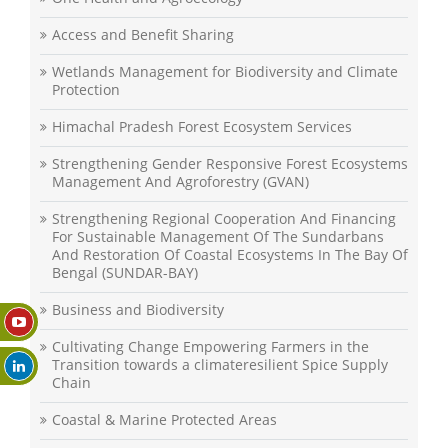
Access and Benefit Sharing
Wetlands Management for Biodiversity and Climate
Protection
Himachal Pradesh Forest Ecosystem Services
Strengthening Gender Responsive Forest Ecosystems
Management And Agroforestry (GVAN)
Strengthening Regional Cooperation And Financing
For Sustainable Management Of The Sundarbans
And Restoration Of Coastal Ecosystems In The Bay Of
Bengal (SUNDAR-BAY)
Business and Biodiversity
Cultivating Change Empowering Farmers in the
Transition towards a climateresilient Spice Supply
Chain
Coastal & Marine Protected Areas