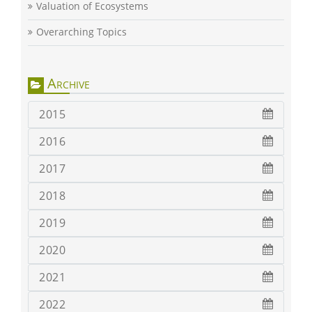
Valuation of Ecosystems
Overarching Topics
Archive
2015
2016
2017
2018
2019
2020
2021
2022