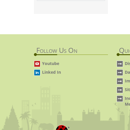
Follow Us On
Qui
Youtube
Di
Linked In
Da
Im
Si
In
Me