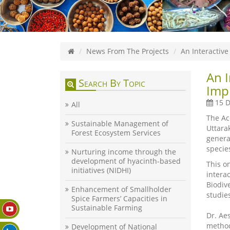
News From The Projects
An Interactiv
An 
Search By Topic
Impl
15 D
All
The Ac
Sustainable Management of
Uttara
Forest Ecosystem Services
genera
specie
Nurturing income through the
development of hyacinth-based
This o
initiatives (NIDHI)
intera
Biodiv
Enhancement of Smallholder
studie
Spice Farmers’ Capacities in
Sustainable Farming
Dr. Ae
method
Development of National