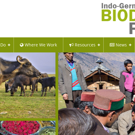
 Do
Where We Work
Resources
News