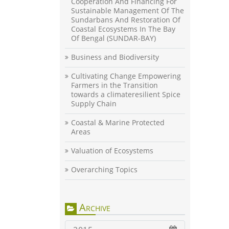
Cooperation And Financing For
Sustainable Management Of The
Sundarbans And Restoration Of
Coastal Ecosystems In The Bay
Of Bengal (SUNDAR-BAY)
Business and Biodiversity
Cultivating Change Empowering
Farmers in the Transition
towards a climateresilient Spice
Supply Chain
Coastal & Marine Protected
Areas
Valuation of Ecosystems
Overarching Topics
Archive