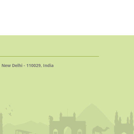
 New Delhi - 110029, India