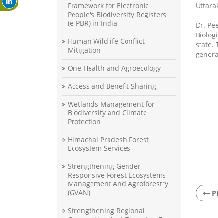
Framework for Electronic
Uttara
People's Biodiversity Registers
(e-PBR) in India
Dr. Pe
Biolog
Human Wildlife Conflict
state.
Mitigation
genera
One Health and Agroecology
Access and Benefit Sharing
Wetlands Management for
Biodiversity and Climate
Protection
Himachal Pradesh Forest
Ecosystem Services
Strengthening Gender
Responsive Forest Ecosystems
Management And Agroforestry
(GVAN)
P
Strengthening Regional