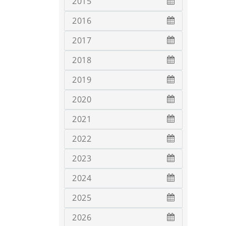
2015
2016
2017
2018
2019
2020
2021
2022
2023
2024
2025
2026