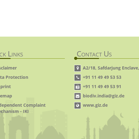
ck Links
Contact Us
sclaimer
A2/18, Safdarjung Enclave,
ta Protection
+91 11 49 49 53 53
print
+91 11 49 49 53 91
temap
biodiv.india@giz.de
dependent Complaint
www.giz.de
chanism - IKI