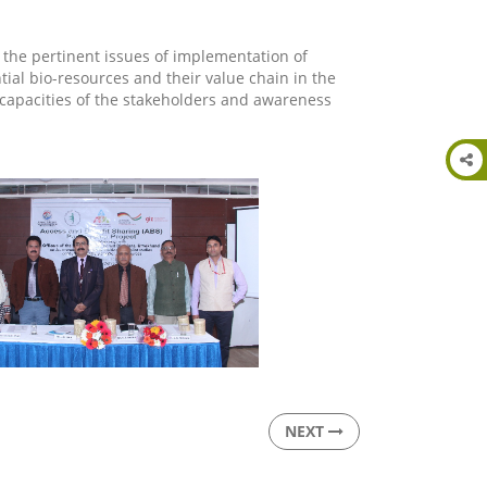
 the pertinent issues of implementation of
tial bio-resources and their value chain in the
e capacities of the stakeholders and awareness
NEXT