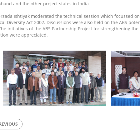
khand and the other project states in India.
erzada Ishtiyak moderated the technical session which focussed on
ical Diversity Act 2002. Discussions were also held on the ABS poten
 The initiatives of the ABS Partnership Project for strengthening th
tion were appreciated.
REVIOUS