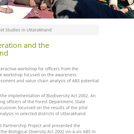
ot Studies in Uttarakhand
ration and the
and
eractive workshop for officers from the
e workshop focused on the awareness
essment and value chain analysis of ABS potential
the implementation of Biodiversity Act 2002. An
ng officers of the Forest Department, State
cussion focussed on the results of the pilot
alysis in selected districts of Uttarakhand.
 Partnership Project and presented the
he Biological Diversity Act 2002 vis-à-vis ABS in