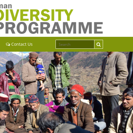
Contact Us