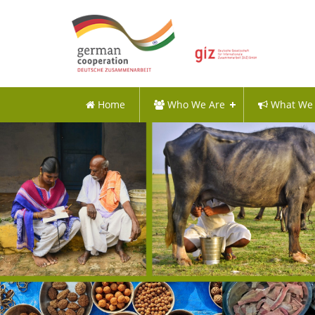
Home
Who We Are
What We