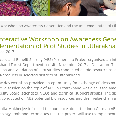
e Workshop on Awareness Generation and the Implementation of Pil
Interactive Workshop on Awareness Gene
ementation of Pilot Studies in Uttarakh
ec, 2017
cess and Benefit Sharing (ABS) Partnership Project organised an int
khand Forest Department on 14th November 2017 at Dehradun. Th
tion and validation of pilot studies conducted on bio-resource ass
s/products in selected districts of Uttarakhand.
ne day workshop provided an opportunity for exchange of ideas on 
ctive session on the topic of ABS in Uttarakhand was discussed amo
ersity Board, scientists, NGOs and technical support groups. The dis
s conducted on ABS potential bio-resources and their value chain an
shita Mukherjee informed the audience about the Indo-German ABS
ology, tools and techniques that the project will use to implement t