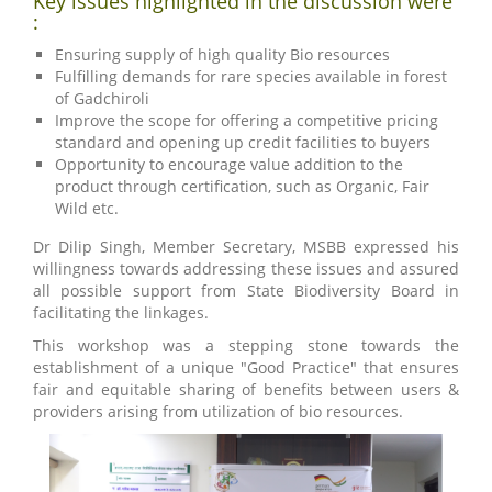
Key issues highlighted in the discussion were
:
Ensuring supply of high quality Bio resources
Fulfilling demands for rare species available in forest
of Gadchiroli
Improve the scope for offering a competitive pricing
standard and opening up credit facilities to buyers
Opportunity to encourage value addition to the
product through certification, such as Organic, Fair
Wild etc.
Dr Dilip Singh, Member Secretary, MSBB expressed his
willingness towards addressing these issues and assured
all possible support from State Biodiversity Board in
facilitating the linkages.
This workshop was a stepping stone towards the
establishment of a unique "Good Practice" that ensures
fair and equitable sharing of benefits between users &
providers arising from utilization of bio resources.