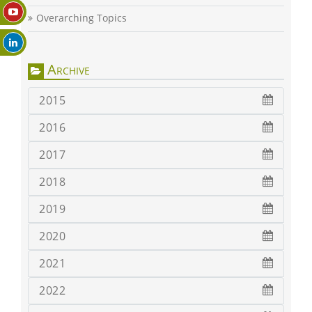
Overarching Topics
Archive
2015
2016
2017
2018
2019
2020
2021
2022