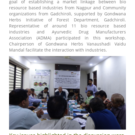
goal of establishing a market linkage between bio
resource based industries from Nagpur and Community
organizations from Gadchiroli, supported by Gondwana
Herbs Initiative of Forest Department, Gadchiroli.
Representative of around 11 bio resource based
industries and Ayurvedic Drug Manufacturers
Association (ADMA) participated in this workshop.
Chairperson of Gondwana Herbs Vanaushadi Vaidu
Mandal facilitate the interaction with industries.