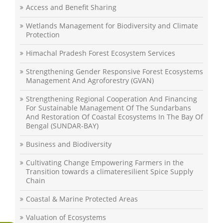
Access and Benefit Sharing
Wetlands Management for Biodiversity and Climate
Protection
Himachal Pradesh Forest Ecosystem Services
Strengthening Gender Responsive Forest Ecosystems
Management And Agroforestry (GVAN)
Strengthening Regional Cooperation And Financing
For Sustainable Management Of The Sundarbans
And Restoration Of Coastal Ecosystems In The Bay Of
Bengal (SUNDAR-BAY)
Business and Biodiversity
Cultivating Change Empowering Farmers in the
Transition towards a climateresilient Spice Supply
Chain
Coastal & Marine Protected Areas
Valuation of Ecosystems