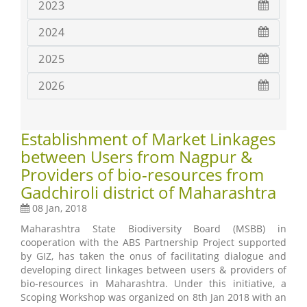
2023
2024
2025
2026
Establishment of Market Linkages
between Users from Nagpur &
Providers of bio-resources from
Gadchiroli district of Maharashtra
08 Jan, 2018
Maharashtra State Biodiversity Board (MSBB) in
cooperation with the ABS Partnership Project supported
by GIZ, has taken the onus of facilitating dialogue and
developing direct linkages between users & providers of
bio-resources in Maharashtra. Under this initiative, a
Scoping Workshop was organized on 8th Jan 2018 with an