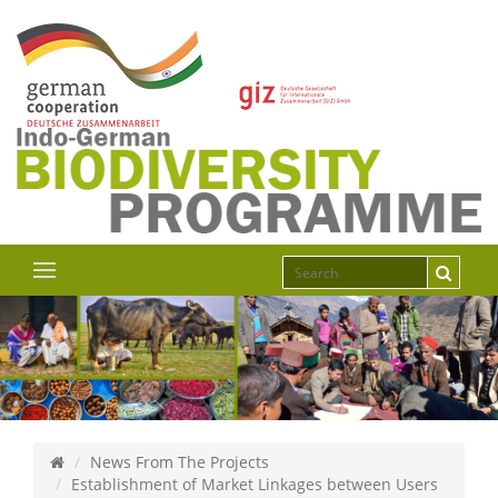
News From The Projects
Establishment of Market Linkages between Users