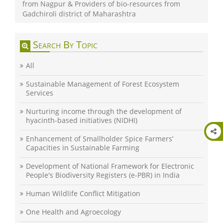
from Nagpur & Providers of bio-resources from
Gadchiroli district of Maharashtra
Search By Topic
All
Sustainable Management of Forest Ecosystem
Services
Nurturing income through the development of
hyacinth-based initiatives (NIDHI)
Enhancement of Smallholder Spice Farmers’
Capacities in Sustainable Farming
Development of National Framework for Electronic
People's Biodiversity Registers (e-PBR) in India
Human Wildlife Conflict Mitigation
One Health and Agroecology