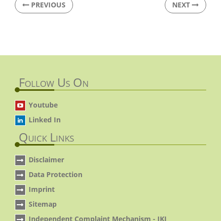
PREVIOUS
NEXT
Follow Us On
Youtube
Linked In
Quick Links
Disclaimer
Data Protection
Imprint
Sitemap
Independent Complaint Mechanism - IKI