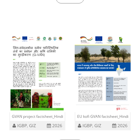
09 Jul, 2026
GVAN project factsheet_Hindi
EU kofi GVAN factsheet_Hindi
IGBP, GIZ
2026
IGBP, GIZ
2026