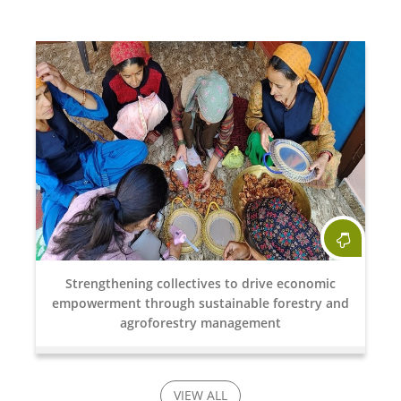
Strengthening collectives to drive economic
empowerment through sustainable forestry and
agroforestry management
VIEW ALL