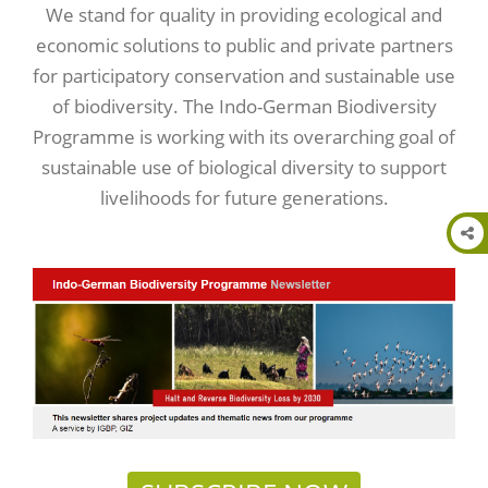
We stand for quality in providing ecological and
economic solutions to public and private partners
for participatory conservation and sustainable use
of biodiversity. The Indo-German Biodiversity
Programme is working with its overarching goal of
sustainable use of biological diversity to support
livelihoods for future generations.