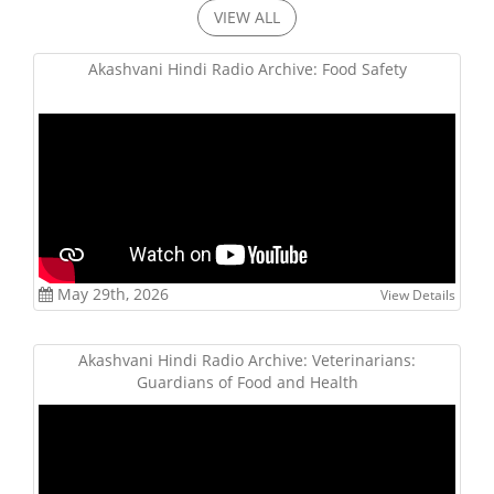
VIEW ALL
Akashvani Hindi Radio Archive: Food Safety
May 29th, 2026
View Details
Akashvani Hindi Radio Archive: Veterinarians:
Guardians of Food and Health