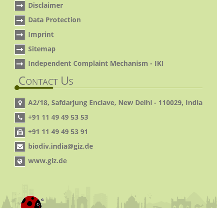
Disclaimer
Data Protection
Imprint
Sitemap
Independent Complaint Mechanism - IKI
Contact Us
A2/18, Safdarjung Enclave, New Delhi - 110029, India
+91 11 49 49 53 53
+91 11 49 49 53 91
biodiv.india@giz.de
www.giz.de