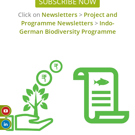
SUBSCRIBE NOW
Click on
Newsletters
>
Project and
Programme Newsletters
>
Indo-
German Biodiversity Programme