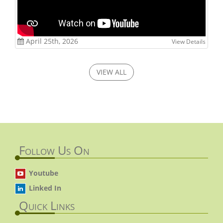
April 25th, 2026
View Details
VIEW ALL
Follow Us On
Youtube
Linked In
Quick Links