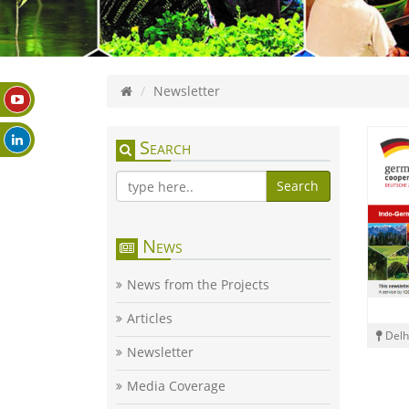
Newsletter
Search
Search
News
News from the Projects
Articles
Delh
Newsletter
Media Coverage