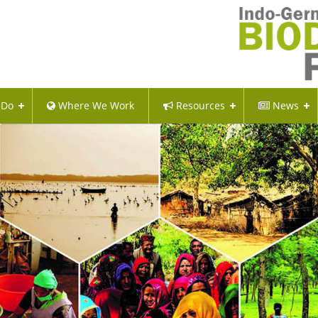
 Do
Where We Work
Resources
News