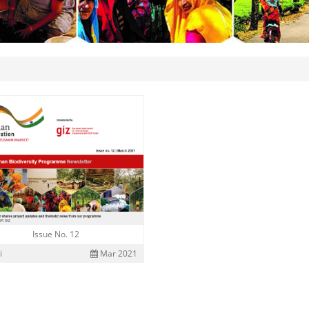
Issue No. 12
i
Mar 2021