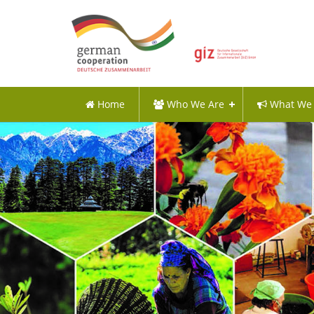
Home
Who We Are
What We