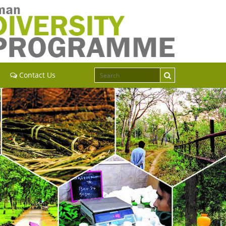
Contact Us