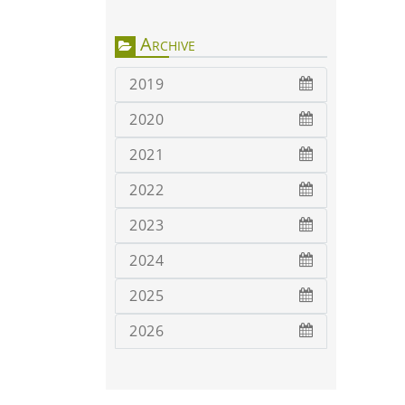
Archive
2019
2020
2021
2022
2023
2024
2025
2026