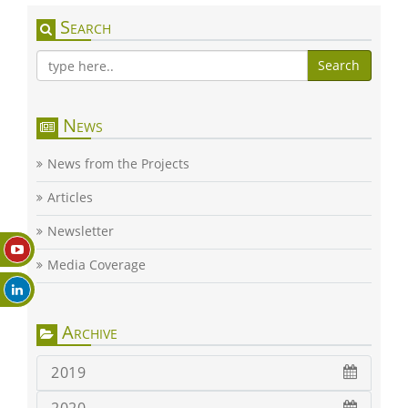
Search
Search
News
News from the Projects
Articles
Newsletter
Media Coverage
Archive
2019