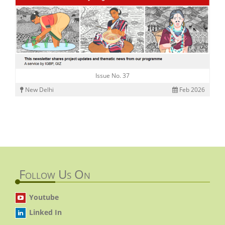
Issue No. 37
New Delhi
Feb 2026
Follow Us On
Youtube
Linked In