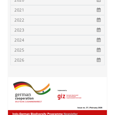
2020
2021
2022
2023
2024
2025
2026