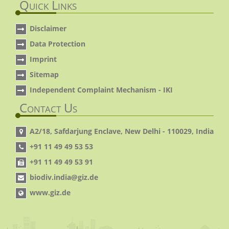
Quick Links
Disclaimer
Data Protection
Imprint
Sitemap
Independent Complaint Mechanism - IKI
Contact Us
A2/18, Safdarjung Enclave, New Delhi - 110029, India
+91 11 49 49 53 53
+91 11 49 49 53 91
biodiv.india@giz.de
www.giz.de