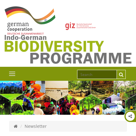
Newsletter