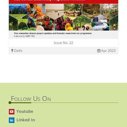
Issue No. 22
Delhi
Apr 2023
Follow Us On
Youtube
Linked In