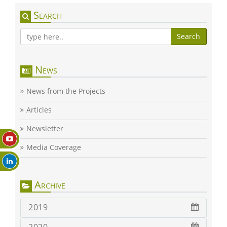
Search
Search
News
News from the Projects
Articles
Newsletter
Media Coverage
Archive
2019