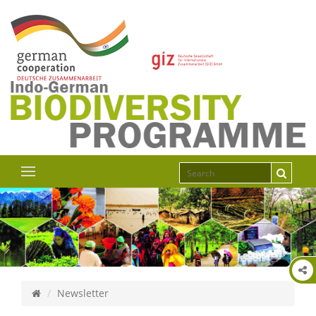
Newsletter