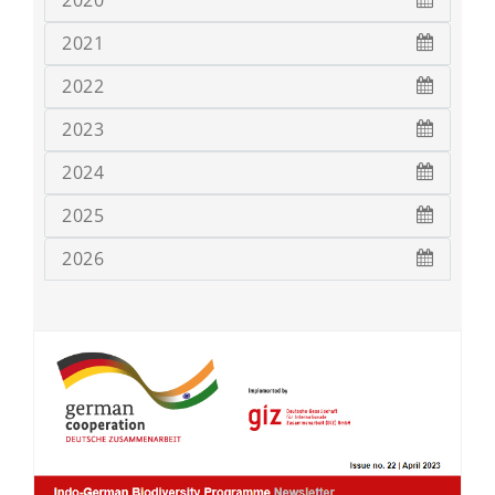
2020
2021
2022
2023
2024
2025
2026