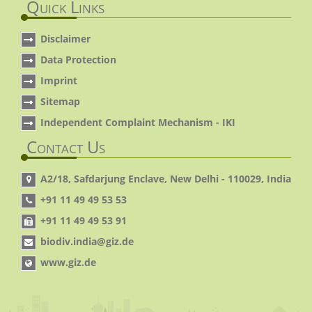
Quick Links
Disclaimer
Data Protection
Imprint
Sitemap
Independent Complaint Mechanism - IKI
Contact Us
A2/18, Safdarjung Enclave, New Delhi - 110029, India
+91 11 49 49 53 53
+91 11 49 49 53 91
biodiv.india@giz.de
www.giz.de