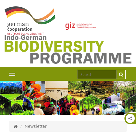
Newsletter