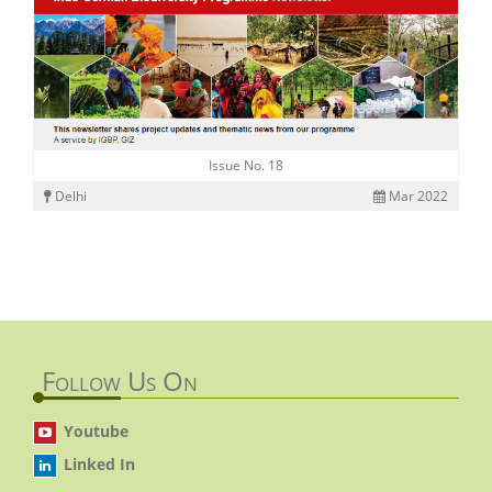
Issue No. 18
Delhi
Mar 2022
Follow Us On
Youtube
Linked In