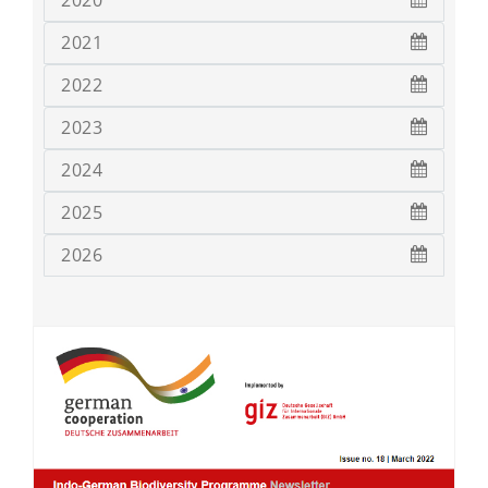
2020
2021
2022
2023
2024
2025
2026