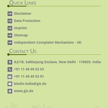
Quick Links
Disclaimer
Data Protection
Imprint
Sitemap
Independent Complaint Mechanism - IKI
Contact Us
A2/18, Safdarjung Enclave, New Delhi - 110029, India
+91 11 49 49 53 53
+91 11 49 49 53 91
biodiv.india@giz.de
www.giz.de