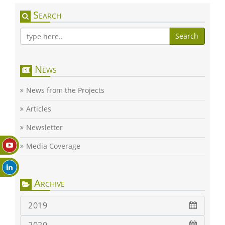
Search
Search
News
News from the Projects
Articles
Newsletter
Media Coverage
Archive
2019