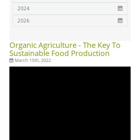
2024
2026
Organic Agriculture - The Key To
Sustainable Food Production
March 15th, 2022