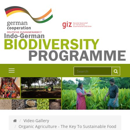
Video Gallery
Organic Agriculture - The Key To Sustainable Food