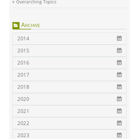
Overarching Topics
Archive
2014
2015
2016
2017
2018
2020
2021
2022
2023