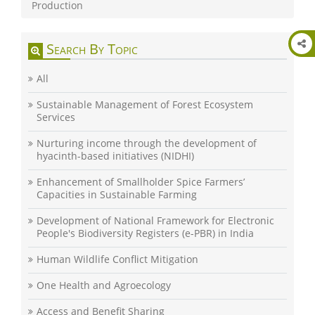
Production
Search By Topic
All
Sustainable Management of Forest Ecosystem
Services
Nurturing income through the development of
hyacinth-based initiatives (NIDHI)
Enhancement of Smallholder Spice Farmers’
Capacities in Sustainable Farming
Development of National Framework for Electronic
People's Biodiversity Registers (e-PBR) in India
Human Wildlife Conflict Mitigation
One Health and Agroecology
Access and Benefit Sharing