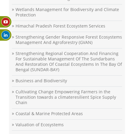
Wetlands Management for Biodiversity and Climate
Protection
Himachal Pradesh Forest Ecosystem Services
Strengthening Gender Responsive Forest Ecosystems
Management And Agroforestry (GVAN)
Strengthening Regional Cooperation And Financing
For Sustainable Management Of The Sundarbans
And Restoration Of Coastal Ecosystems In The Bay Of
Bengal (SUNDAR-BAY)
Business and Biodiversity
Cultivating Change Empowering Farmers in the
Transition towards a climateresilient Spice Supply
Chain
Coastal & Marine Protected Areas
Valuation of Ecosystems