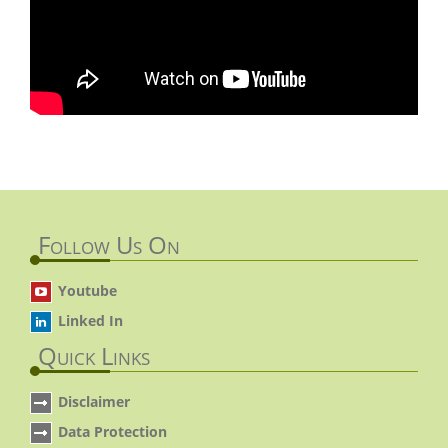
Follow Us On
Youtube
Linked In
Quick Links
Disclaimer
Data Protection