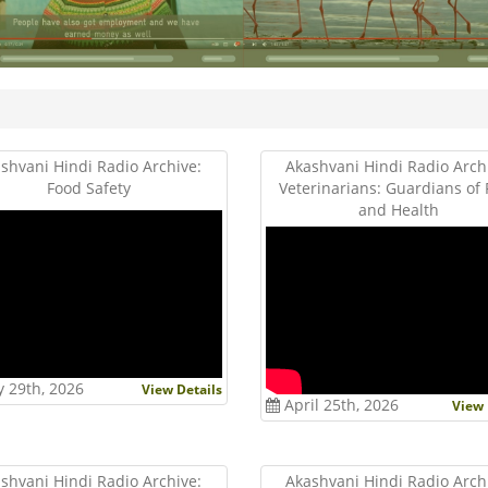
shvani Hindi Radio Archive:
Akashvani Hindi Radio Arch
Food Safety
Veterinarians: Guardians of
and Health
 29th, 2026
View Details
April 25th, 2026
View 
shvani Hindi Radio Archive:
Akashvani Hindi Radio Arch