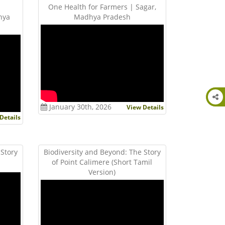
One Health for Farmers | Sagar,
hya
Madhya Pradesh
January 30th, 2026
View Details
Details
 Story
Biodiversity and Beyond: The Story
)
of Point Calimere (Short Tamil
Version)