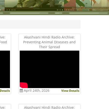
ive:
Akashvani Hindi Radio Archive:
 Food
Preventing Animal Diseases and
Their Spread
April 24th, 2026
Details
View Details
ive:
Akashvani Hindi Radio Archive: