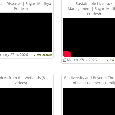
tic Diseases | Sagar, Madhya
Sustainable Livestock
Pradesh
Management | Sagar, Mad
Pradesh
ruary 27th, 2026
View Details
March 27th, 2026
View 
oices from the Wetlands (8
Biodiversity and Beyond: The
Videos)
of Point Calimere (Tamil