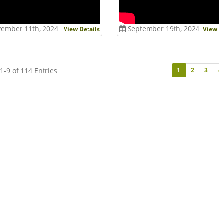
ember 11th, 2024
September 19th, 2024
View Details
View 
1-9 of 114 Entries
1
2
3