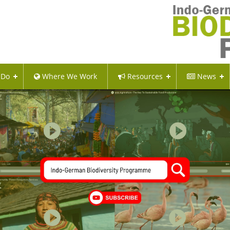
 Do
Where We Work
Resources
News