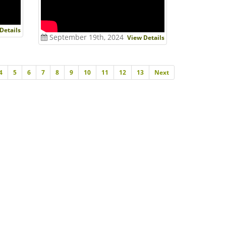
Details
September 19th, 2024
View Details
Next
4
5
6
7
8
9
10
11
12
13
Next