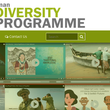
Contact Us