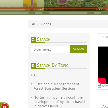
Videos
Aka
Search
Search
Search By Topic
All
Sustainable Management of
May
Forest Ecosystem Services
Nurturing income through the
development of hyacinth-based
initiatives (NIDHI)
Aka