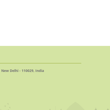
 New Delhi - 110029, India