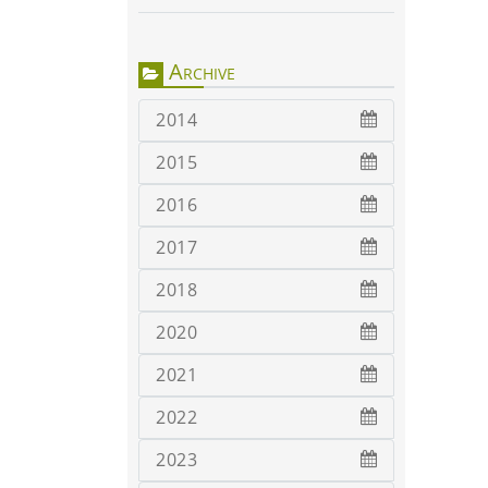
Archive
2014
2015
2016
2017
2018
2020
2021
2022
2023