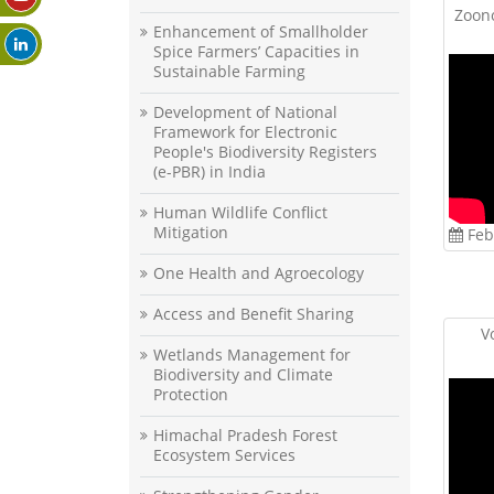
Zoono
Enhancement of Smallholder
Spice Farmers’ Capacities in
Sustainable Farming
Development of National
Framework for Electronic
People's Biodiversity Registers
(e-PBR) in India
Human Wildlife Conflict
Mitigation
Feb
One Health and Agroecology
Access and Benefit Sharing
V
Wetlands Management for
Biodiversity and Climate
Protection
Himachal Pradesh Forest
Ecosystem Services