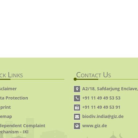
ck Links
Contact Us
sclaimer
A2/18, Safdarjung Enclave,
ta Protection
+91 11 49 49 53 53
print
+91 11 49 49 53 91
temap
biodiv.india@giz.de
dependent Complaint
www.giz.de
chanism - IKI