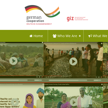
Home
Who We Are
What We