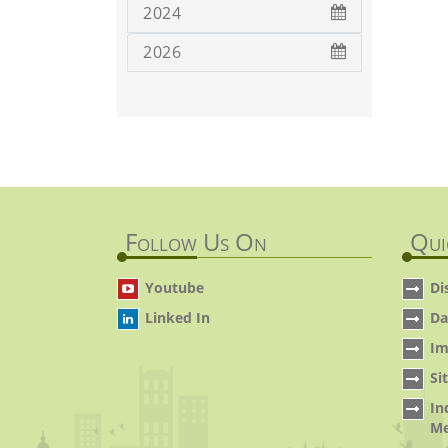
2024
2026
Follow Us On
Qui
Youtube
Di
Linked In
Da
Im
Si
In
Me