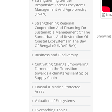
Strengthening Gender
Responsive Forest Ecosystems
Management And Agroforestry
(GVAN)
Nov
Strengthening Regional
Cooperation And Financing For
Sustainable Management Of The
Showing 
Sundarbans And Restoration Of
Coastal Ecosystems In The Bay
Of Bengal (SUNDAR-BAY)
Business and Biodiversity
Cultivating Change Empowering
Farmers in the Transition
towards a climateresilient Spice
Supply Chain
Coastal & Marine Protected
Areas
Valuation of Ecosystems
Overarching Topics