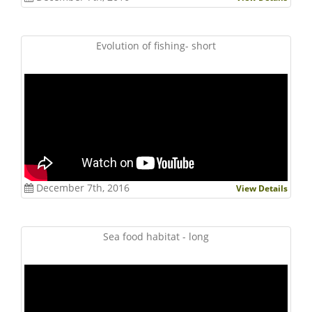
Evolution of fishing- short
December 7th, 2016
View Details
Sea food habitat - long