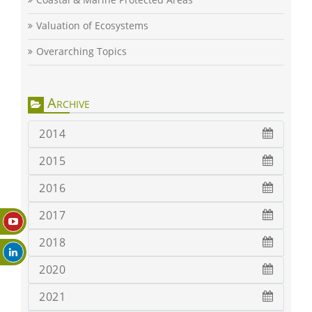
Valuation of Ecosystems
Overarching Topics
Archive
2014
2015
2016
2017
2018
2020
2021