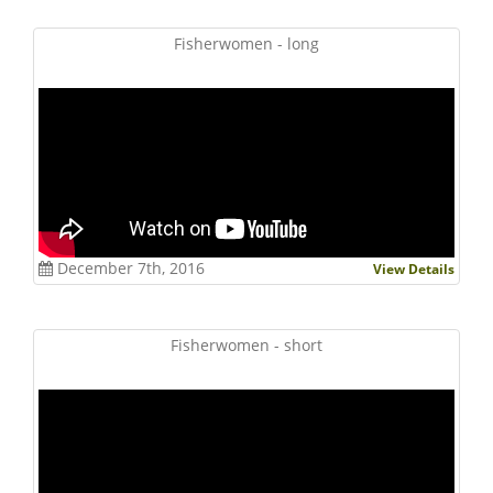
Fisherwomen - long
December 7th, 2016
View Details
Fisherwomen - short