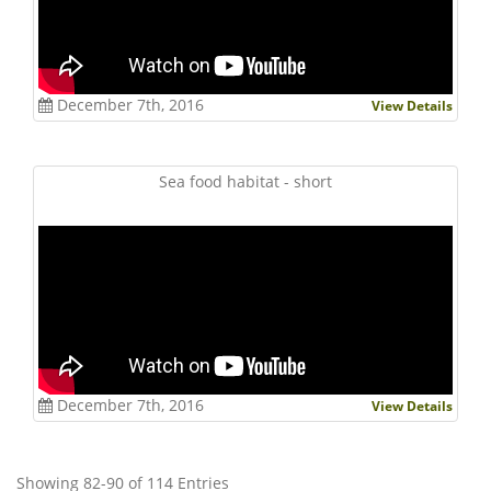
December 7th, 2016
View Details
Sea food habitat - short
December 7th, 2016
View Details
Showing 82-90 of 114 Entries