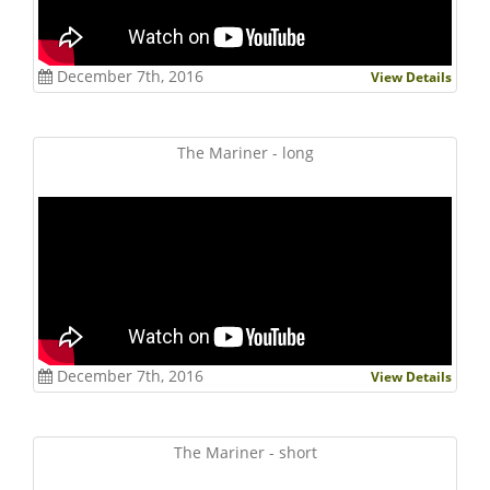
December 7th, 2016
View Details
The Mariner - long
December 7th, 2016
View Details
The Mariner - short