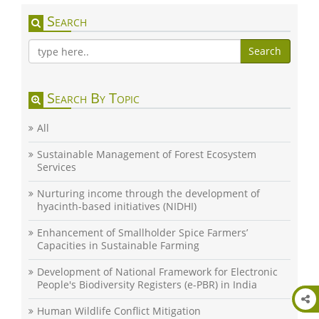
Search
Search
Search By Topic
All
Sustainable Management of Forest Ecosystem
Services
Nurturing income through the development of
hyacinth-based initiatives (NIDHI)
Enhancement of Smallholder Spice Farmers’
Capacities in Sustainable Farming
Development of National Framework for Electronic
People's Biodiversity Registers (e-PBR) in India
Human Wildlife Conflict Mitigation