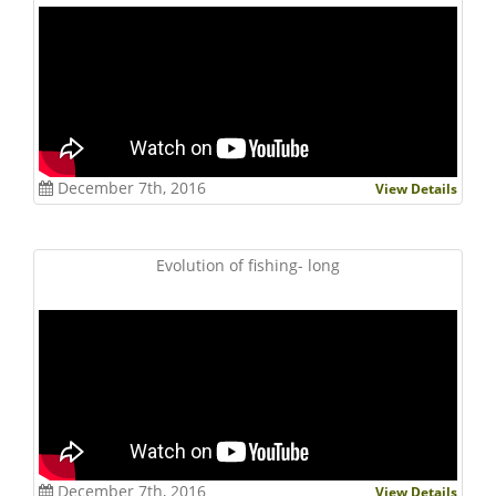
December 7th, 2016
View Details
Evolution of fishing- long
December 7th, 2016
View Details