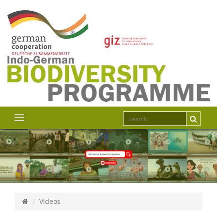
Videos