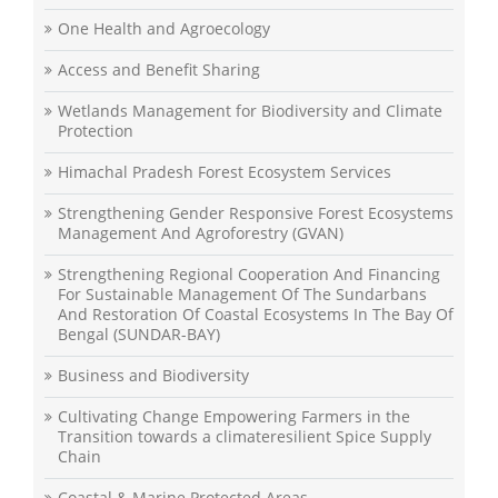
One Health and Agroecology
Access and Benefit Sharing
Wetlands Management for Biodiversity and Climate
Protection
Himachal Pradesh Forest Ecosystem Services
Strengthening Gender Responsive Forest Ecosystems
Management And Agroforestry (GVAN)
Strengthening Regional Cooperation And Financing
For Sustainable Management Of The Sundarbans
And Restoration Of Coastal Ecosystems In The Bay Of
Bengal (SUNDAR-BAY)
Business and Biodiversity
Cultivating Change Empowering Farmers in the
Transition towards a climateresilient Spice Supply
Chain
Coastal & Marine Protected Areas