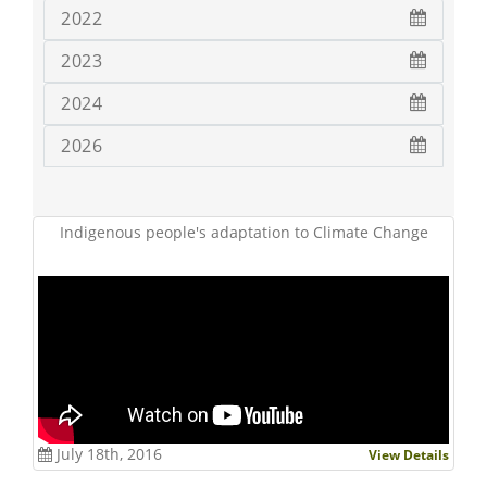
2022
2023
2024
2026
Indigenous people's adaptation to Climate Change
July 18th, 2016
View Details