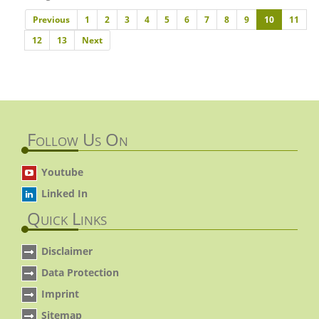
Previous
Previous
1
2
3
4
5
6
7
8
9
10
11
Next
12
13
Next
Follow Us On
Youtube
Linked In
Quick Links
Disclaimer
Data Protection
Imprint
Sitemap