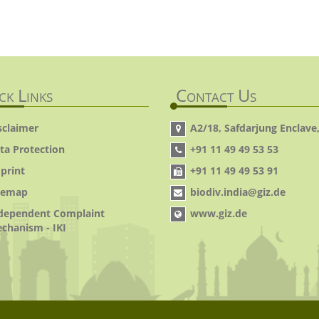
ck Links
Contact Us
sclaimer
A2/18, Safdarjung Enclave,
ta Protection
+91 11 49 49 53 53
print
+91 11 49 49 53 91
temap
biodiv.india@giz.de
dependent Complaint
www.giz.de
chanism - IKI