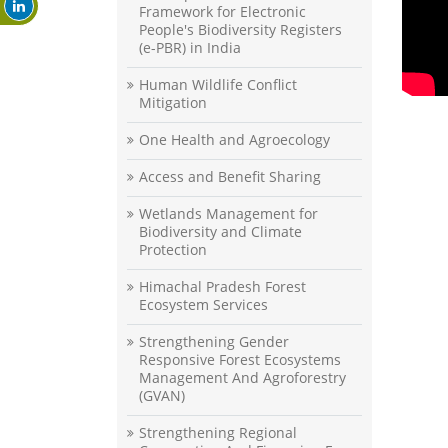
Framework for Electronic
People's Biodiversity Registers
(e-PBR) in India
Human Wildlife Conflict
Mitigation
One Health and Agroecology
Access and Benefit Sharing
Wetlands Management for
Biodiversity and Climate
Protection
Himachal Pradesh Forest
Ecosystem Services
Strengthening Gender
Responsive Forest Ecosystems
Management And Agroforestry
(GVAN)
Strengthening Regional