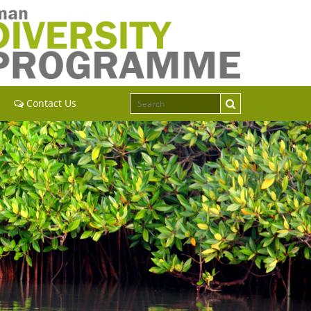
Contact Us