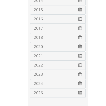
2014
2015
2016
2017
2018
2020
2021
2022
2023
2024
2026