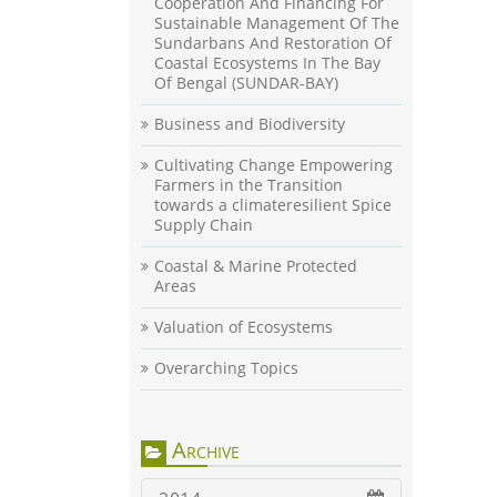
Cooperation And Financing For
Sustainable Management Of The
Sundarbans And Restoration Of
Coastal Ecosystems In The Bay
Of Bengal (SUNDAR-BAY)
Business and Biodiversity
Cultivating Change Empowering
Farmers in the Transition
towards a climateresilient Spice
Supply Chain
Coastal & Marine Protected
Areas
Valuation of Ecosystems
Overarching Topics
Archive