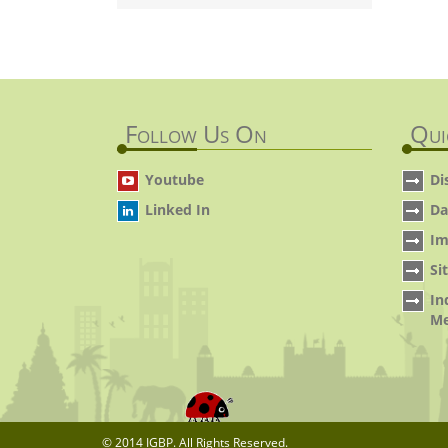
Follow Us On
Qui
Youtube
Di
Linked In
Da
Im
Si
In
Me
© 2014 IGBP. All Rights Reserved.