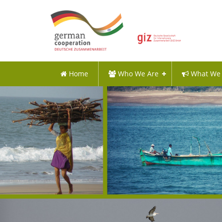
Home
Who We Are
What We