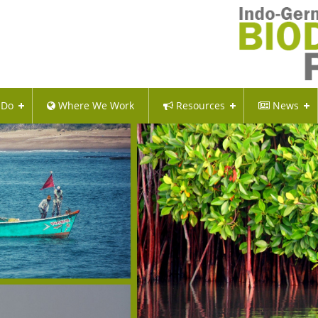
 Do
Where We Work
Resources
News