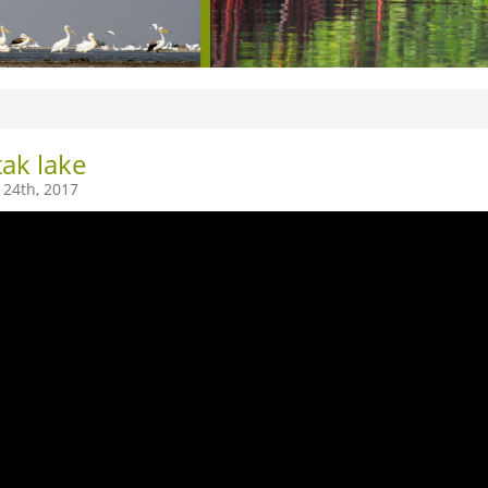
ak lake
24th, 2017