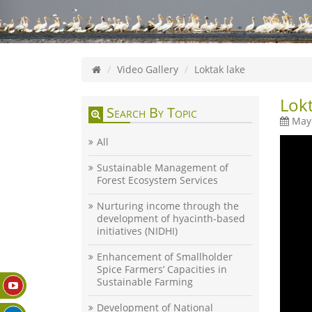
Video Gallery
Loktak lake
Lokt
Search By Topic
May 
All
Sustainable Management of
Forest Ecosystem Services
Nurturing income through the
development of hyacinth-based
initiatives (NIDHI)
Enhancement of Smallholder
Spice Farmers’ Capacities in
Sustainable Farming
Development of National