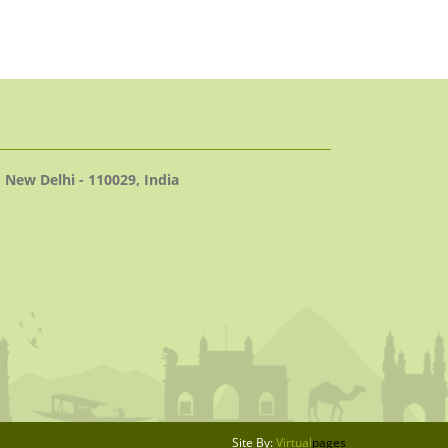
 New Delhi - 110029, India
Site By:
Virtual
pages