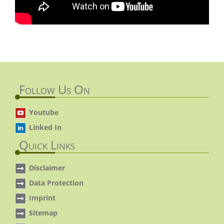
Follow Us On
Youtube
Linked In
Quick Links
Disclaimer
Data Protection
Imprint
Sitemap