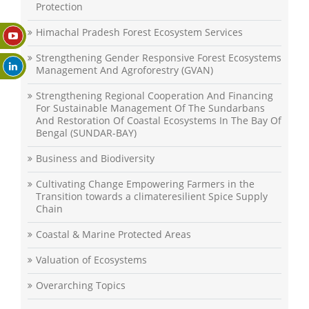
Protection
Himachal Pradesh Forest Ecosystem Services
Strengthening Gender Responsive Forest Ecosystems
Management And Agroforestry (GVAN)
Strengthening Regional Cooperation And Financing
For Sustainable Management Of The Sundarbans
And Restoration Of Coastal Ecosystems In The Bay Of
Bengal (SUNDAR-BAY)
Business and Biodiversity
Cultivating Change Empowering Farmers in the
Transition towards a climateresilient Spice Supply
Chain
Coastal & Marine Protected Areas
Valuation of Ecosystems
Overarching Topics