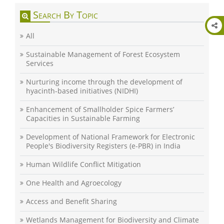
Search By Topic
All
Sustainable Management of Forest Ecosystem
Services
Nurturing income through the development of
hyacinth-based initiatives (NIDHI)
Enhancement of Smallholder Spice Farmers’
Capacities in Sustainable Farming
Development of National Framework for Electronic
People's Biodiversity Registers (e-PBR) in India
Human Wildlife Conflict Mitigation
One Health and Agroecology
Access and Benefit Sharing
Wetlands Management for Biodiversity and Climate