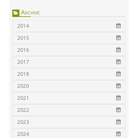
Archive
2014
2015
2016
2017
2018
2020
2021
2022
2023
2024