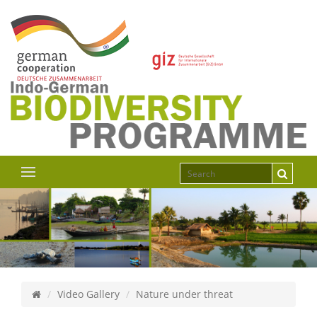
Video Gallery
Nature under threat