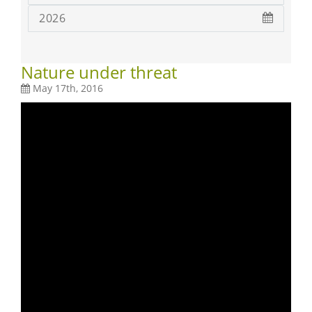
2026
Nature under threat
May 17th, 2016