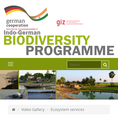
Video Gallery
Ecosystem services