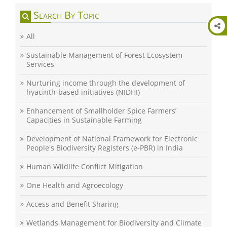
Search By Topic
All
Sustainable Management of Forest Ecosystem
Services
Nurturing income through the development of
hyacinth-based initiatives (NIDHI)
Enhancement of Smallholder Spice Farmers’
Capacities in Sustainable Farming
Development of National Framework for Electronic
People's Biodiversity Registers (e-PBR) in India
Human Wildlife Conflict Mitigation
One Health and Agroecology
Access and Benefit Sharing
Wetlands Management for Biodiversity and Climate