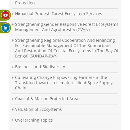
Protection
Himachal Pradesh Forest Ecosystem Services
Strengthening Gender Responsive Forest Ecosystems
Management And Agroforestry (GVAN)
Strengthening Regional Cooperation And Financing
For Sustainable Management Of The Sundarbans
And Restoration Of Coastal Ecosystems In The Bay Of
Bengal (SUNDAR-BAY)
Business and Biodiversity
Cultivating Change Empowering Farmers in the
Transition towards a climateresilient Spice Supply
Chain
Coastal & Marine Protected Areas
Valuation of Ecosystems
Overarching Topics