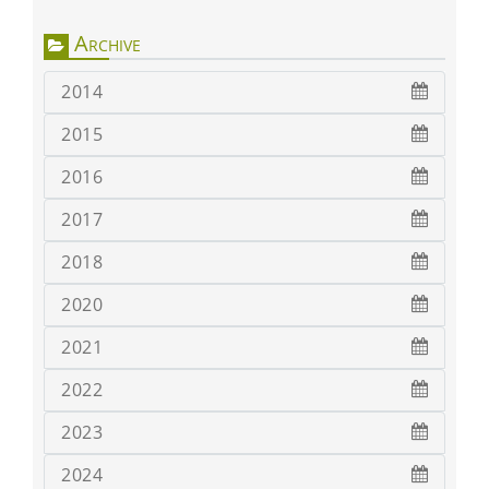
Archive
2014
2015
2016
2017
2018
2020
2021
2022
2023
2024