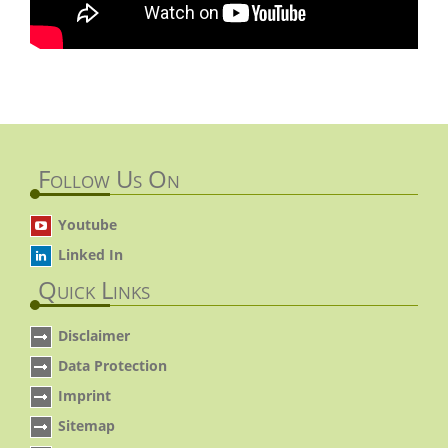
Follow Us On
Youtube
Linked In
Quick Links
Disclaimer
Data Protection
Imprint
Sitemap