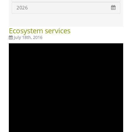
2026
Ecosystem services
July 18th, 2016