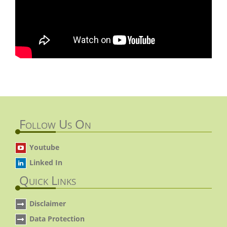
Follow Us On
Youtube
Linked In
Quick Links
Disclaimer
Data Protection