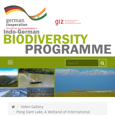
Video Gallery
Pong Dam Lake, A Wetland of International