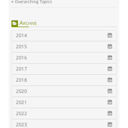
Overarching Topics
Archive
2014
2015
2016
2017
2018
2020
2021
2022
2023