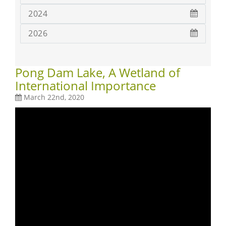
2024
2026
Pong Dam Lake, A Wetland of
International Importance
March 22nd, 2020