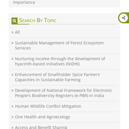
Importance
Search By Topic
All
Sustainable Management of Forest Ecosystem
Services
Nurturing income through the development of
hyacinth-based initiatives (NIDHI)
Enhancement of Smallholder Spice Farmers’
Capacities in Sustainable Farming
Development of National Framework for Electronic
People's Biodiversity Registers (e-PBR) in India
Human Wildlife Conflict Mitigation
One Health and Agroecology
Access and Benefit Sharing