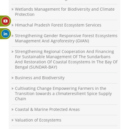
Wetlands Management for Biodiversity and Climate
Protection
Himachal Pradesh Forest Ecosystem Services
Strengthening Gender Responsive Forest Ecosystems
Management And Agroforestry (GVAN)
Strengthening Regional Cooperation And Financing
For Sustainable Management Of The Sundarbans
And Restoration Of Coastal Ecosystems In The Bay Of
Bengal (SUNDAR-BAY)
Business and Biodiversity
Cultivating Change Empowering Farmers in the
Transition towards a climateresilient Spice Supply
Chain
Coastal & Marine Protected Areas
Valuation of Ecosystems