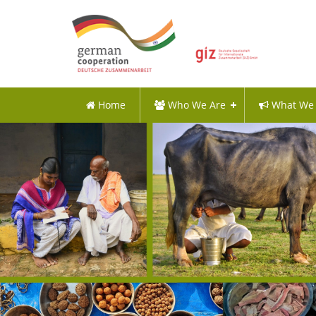
Home
Who We Are
What We