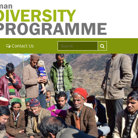
Contact Us