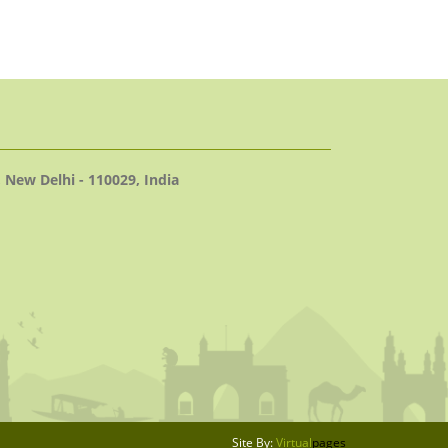
 New Delhi - 110029, India
Site By:
Virtual
pages