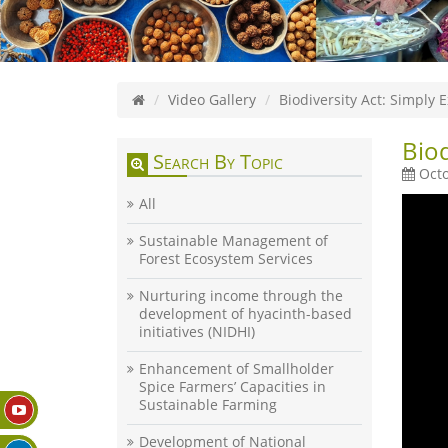
Video Gallery
Biodiversity Act: Simply 
Biod
Search By Topic
Octo
All
Sustainable Management of
Forest Ecosystem Services
Nurturing income through the
development of hyacinth-based
initiatives (NIDHI)
Enhancement of Smallholder
Spice Farmers’ Capacities in
Sustainable Farming
Development of National