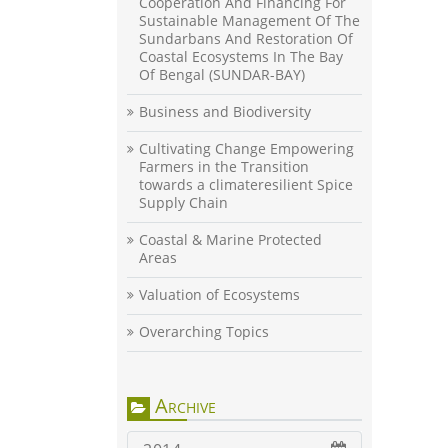
Cooperation And Financing For
Sustainable Management Of The
Sundarbans And Restoration Of
Coastal Ecosystems In The Bay
Of Bengal (SUNDAR-BAY)
Business and Biodiversity
Cultivating Change Empowering
Farmers in the Transition
towards a climateresilient Spice
Supply Chain
Coastal & Marine Protected
Areas
Valuation of Ecosystems
Overarching Topics
Archive