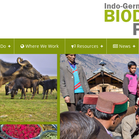
 Do
Where We Work
Resources
News