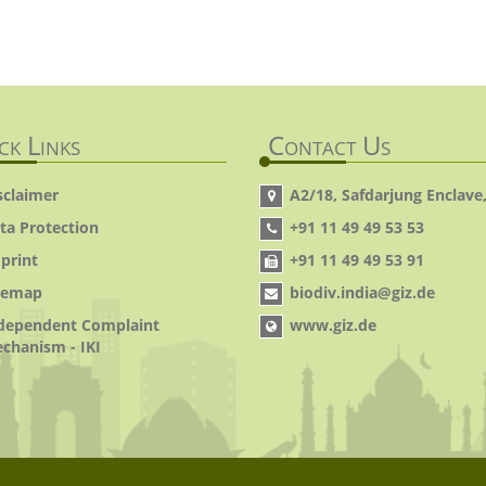
ck Links
Contact Us
sclaimer
A2/18, Safdarjung Enclave,
ta Protection
+91 11 49 49 53 53
print
+91 11 49 49 53 91
temap
biodiv.india@giz.de
dependent Complaint
www.giz.de
chanism - IKI