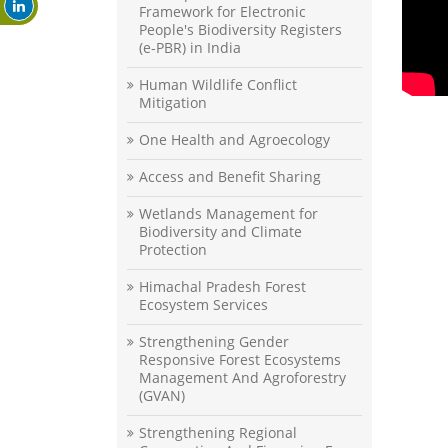
Framework for Electronic
People's Biodiversity Registers
(e-PBR) in India
Human Wildlife Conflict
Mitigation
One Health and Agroecology
Access and Benefit Sharing
Wetlands Management for
Biodiversity and Climate
Protection
Himachal Pradesh Forest
Ecosystem Services
Strengthening Gender
Responsive Forest Ecosystems
Management And Agroforestry
(GVAN)
Strengthening Regional