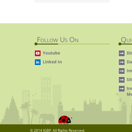
Follow Us On
Qui
Youtube
Di
Linked In
Da
Im
Si
In
Me
© 2014 IGBP. All Rights Reserved.