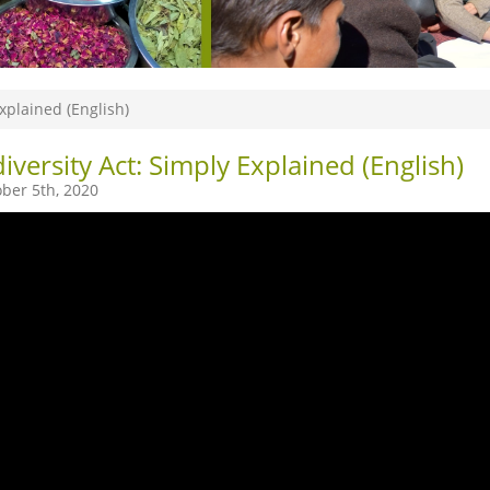
Explained (English)
iversity Act: Simply Explained (English)
ber 5th, 2020