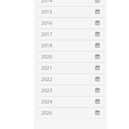
2014
2015
2016
2017
2018
2020
2021
2022
2023
2024
2026