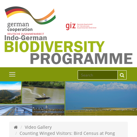
Video Gallery
Counting Winged Visitors: Bird Census at Pong