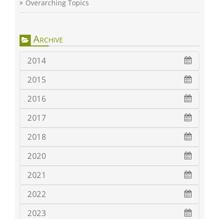
Overarching Topics
Archive
2014
2015
2016
2017
2018
2020
2021
2022
2023