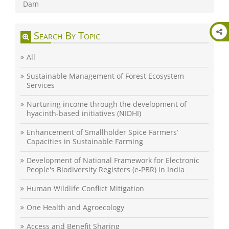
Dam
Search By Topic
All
Sustainable Management of Forest Ecosystem
Services
Nurturing income through the development of
hyacinth-based initiatives (NIDHI)
Enhancement of Smallholder Spice Farmers’
Capacities in Sustainable Farming
Development of National Framework for Electronic
People's Biodiversity Registers (e-PBR) in India
Human Wildlife Conflict Mitigation
One Health and Agroecology
Access and Benefit Sharing