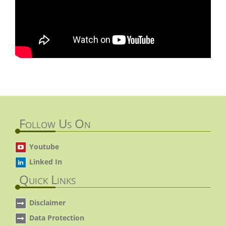
Follow Us On
Youtube
Linked In
Quick Links
Disclaimer
Data Protection