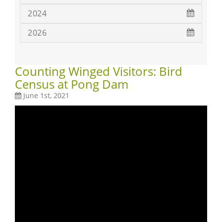
2024
2026
Counting Winged Visitors: Bird
Census at Pong Dam
June 1st, 2021