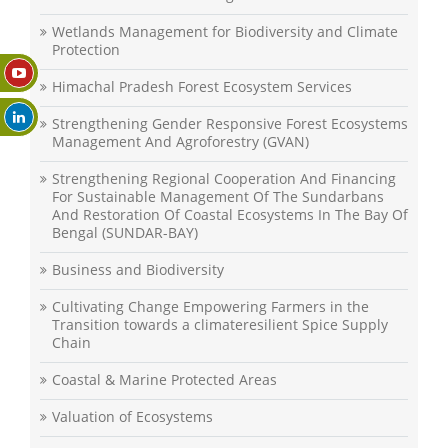
Wetlands Management for Biodiversity and Climate
Protection
Himachal Pradesh Forest Ecosystem Services
Strengthening Gender Responsive Forest Ecosystems
Management And Agroforestry (GVAN)
Strengthening Regional Cooperation And Financing
For Sustainable Management Of The Sundarbans
And Restoration Of Coastal Ecosystems In The Bay Of
Bengal (SUNDAR-BAY)
Business and Biodiversity
Cultivating Change Empowering Farmers in the
Transition towards a climateresilient Spice Supply
Chain
Coastal & Marine Protected Areas
Valuation of Ecosystems