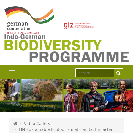
Video Gallery
HN Sustainable Ecotourism at Hamta, Himachal