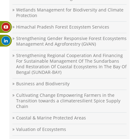
Wetlands Management for Biodiversity and Climate
Protection
Himachal Pradesh Forest Ecosystem Services
Strengthening Gender Responsive Forest Ecosystems
Management And Agroforestry (GVAN)
Strengthening Regional Cooperation And Financing
For Sustainable Management Of The Sundarbans
And Restoration Of Coastal Ecosystems In The Bay Of
Bengal (SUNDAR-BAY)
Business and Biodiversity
Cultivating Change Empowering Farmers in the
Transition towards a climateresilient Spice Supply
Chain
Coastal & Marine Protected Areas
Valuation of Ecosystems