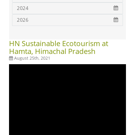
2024
2026
HN Sustainable Ecotourism at
Hamta, Himachal Pradesh
August 25th, 2021