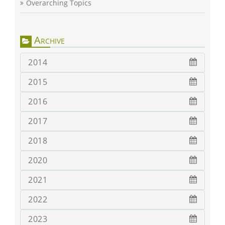
Overarching Topics
Archive
2014
2015
2016
2017
2018
2020
2021
2022
2023