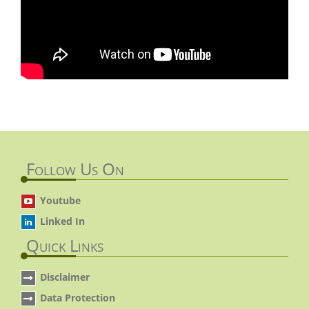
Follow Us On
Youtube
Linked In
Quick Links
Disclaimer
Data Protection