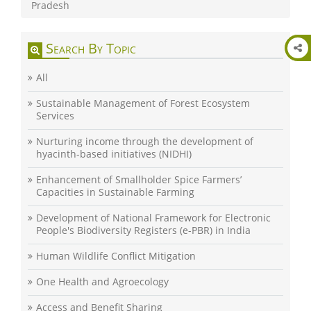
Pradesh
Search By Topic
All
Sustainable Management of Forest Ecosystem
Services
Nurturing income through the development of
hyacinth-based initiatives (NIDHI)
Enhancement of Smallholder Spice Farmers’
Capacities in Sustainable Farming
Development of National Framework for Electronic
People's Biodiversity Registers (e-PBR) in India
Human Wildlife Conflict Mitigation
One Health and Agroecology
Access and Benefit Sharing