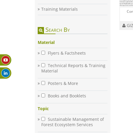
Training Materials
Con
GIZ
Search By
Material
Flyers & Factsheets
Technical Reports & Training
Material
Posters & More
Books and Booklets
Topic
Sustainable Management of
Forest Ecosystem Services