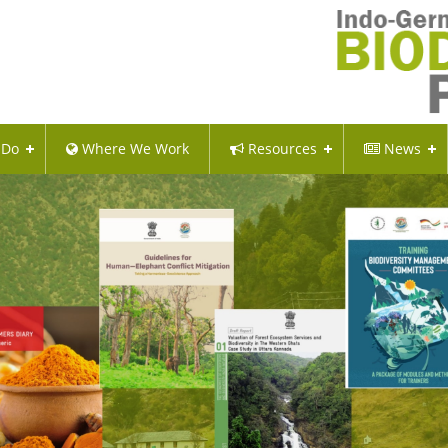
 Do
Where We Work
Resources
News