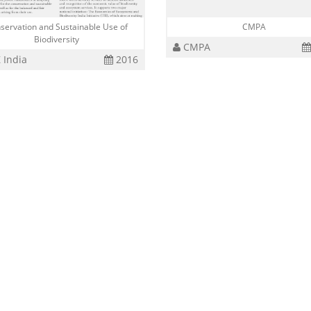
servation and Sustainable Use of
CMPA
Biodiversity
CMPA
 India
2016