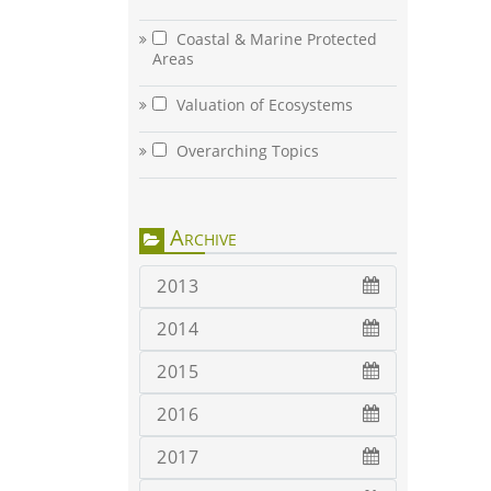
Coastal & Marine Protected
Areas
Valuation of Ecosystems
Overarching Topics
Archive
2013
2014
2015
2016
2017