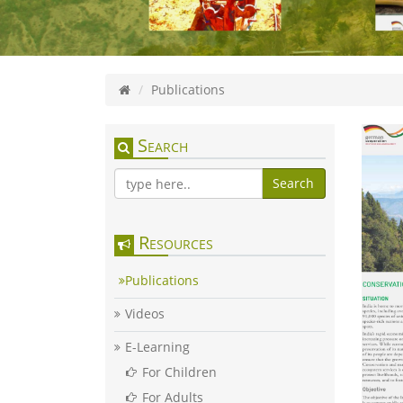
Publications
Search
Search
Resources
Publications
Videos
E-Learning
For Children
For Adults