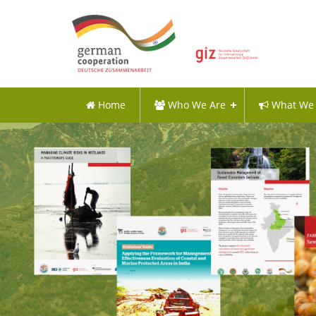
Home
Who We Are
What We