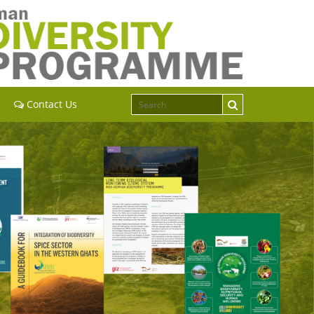
Contact Us