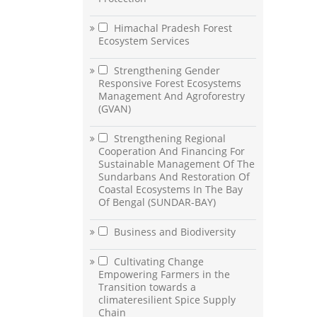
Himachal Pradesh Forest
Ecosystem Services
Strengthening Gender
Responsive Forest Ecosystems
Management And Agroforestry
(GVAN)
Strengthening Regional
Cooperation And Financing For
Sustainable Management Of The
Sundarbans And Restoration Of
Coastal Ecosystems In The Bay
Of Bengal (SUNDAR-BAY)
Business and Biodiversity
Cultivating Change
Empowering Farmers in the
Transition towards a
climateresilient Spice Supply
Chain