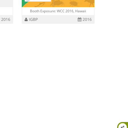
Booth Exposure: WCC 2016, Hawaii
2016
IGBP
2016