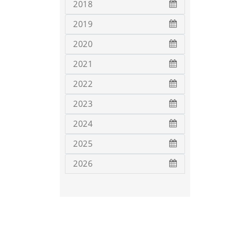
2018
2019
2020
2021
2022
2023
2024
2025
2026