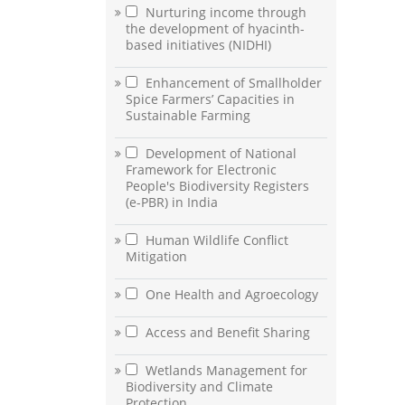
Nurturing income through
the development of hyacinth-
based initiatives (NIDHI)
Enhancement of Smallholder
Spice Farmers’ Capacities in
Sustainable Farming
Development of National
Framework for Electronic
People's Biodiversity Registers
(e-PBR) in India
Human Wildlife Conflict
Mitigation
One Health and Agroecology
Access and Benefit Sharing
Wetlands Management for
Biodiversity and Climate
Protection