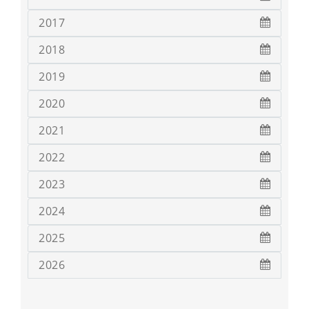
2017
2018
2019
2020
2021
2022
2023
2024
2025
2026