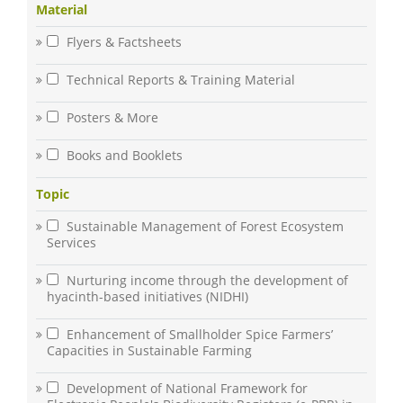
Material
Flyers & Factsheets
Technical Reports & Training Material
Posters & More
Books and Booklets
Topic
Sustainable Management of Forest Ecosystem
Services
Nurturing income through the development of
hyacinth-based initiatives (NIDHI)
Enhancement of Smallholder Spice Farmers’
Capacities in Sustainable Farming
Development of National Framework for