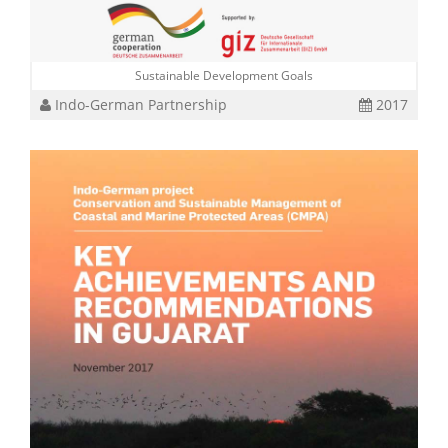
Sustainable Development Goals
Indo-German Partnership
2017