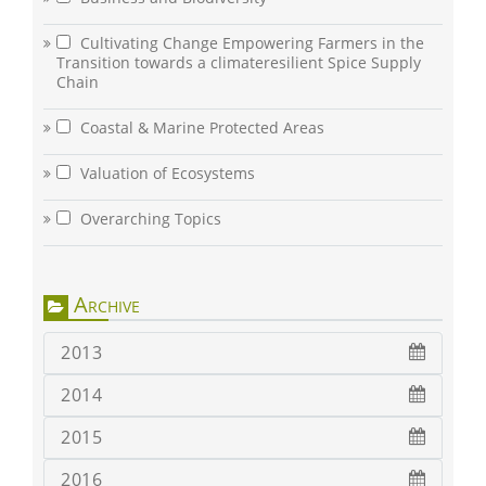
Cultivating Change Empowering Farmers in the
Transition towards a climateresilient Spice Supply
Chain
Coastal & Marine Protected Areas
Valuation of Ecosystems
Overarching Topics
Archive
2013
2014
2015
2016