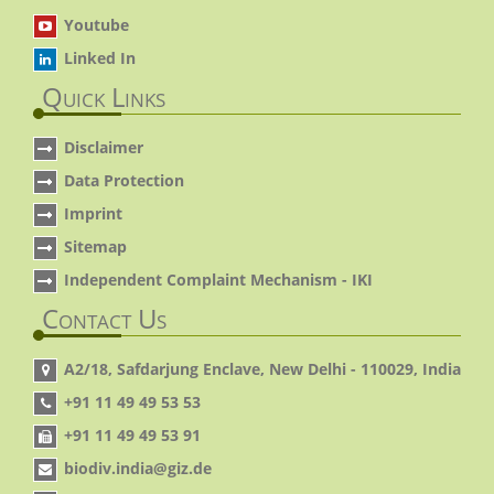
Youtube
Linked In
Quick Links
Disclaimer
Data Protection
Imprint
Sitemap
Independent Complaint Mechanism - IKI
Contact Us
A2/18, Safdarjung Enclave, New Delhi - 110029, India
+91 11 49 49 53 53
+91 11 49 49 53 91
biodiv.india@giz.de