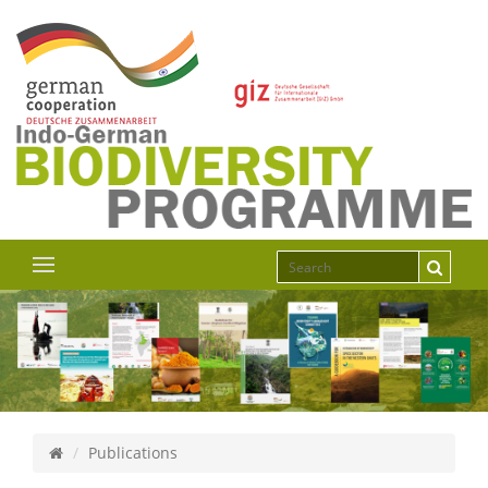
Publications