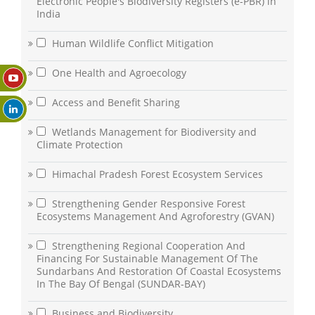
Electronic People's Biodiversity Registers (e-PBR) in
India
Human Wildlife Conflict Mitigation
One Health and Agroecology
Access and Benefit Sharing
Wetlands Management for Biodiversity and
Climate Protection
Himachal Pradesh Forest Ecosystem Services
Strengthening Gender Responsive Forest
Ecosystems Management And Agroforestry (GVAN)
Strengthening Regional Cooperation And
Financing For Sustainable Management Of The
Sundarbans And Restoration Of Coastal Ecosystems
In The Bay Of Bengal (SUNDAR-BAY)
Business and Biodiversity