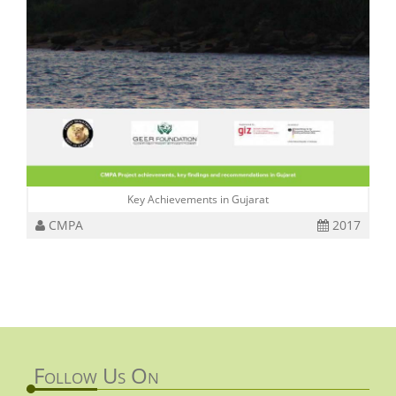
Key Achievements in Gujarat
CMPA
2017
Follow Us On