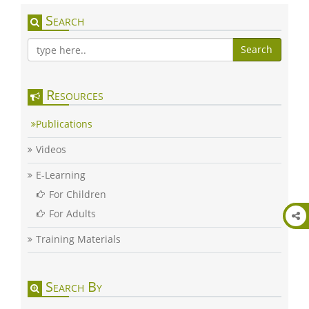
Search
Search
Resources
Publications
Videos
E-Learning
For Children
For Adults
Training Materials
Search By