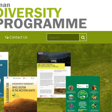
Contact Us