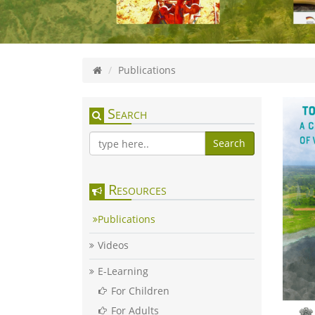
Publications
Search
Search
Resources
Publications
Videos
E-Learning
For Children
For Adults