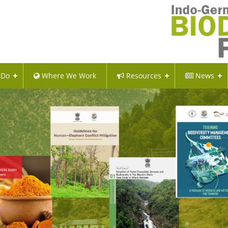
 Do
Where We Work
Resources
News