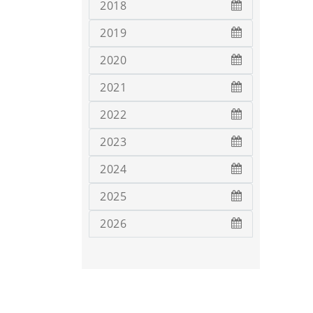
2018
2019
2020
2021
2022
2023
2024
2025
2026