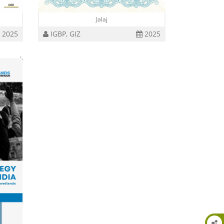
Jalaj
2025
IGBP, GIZ
2025