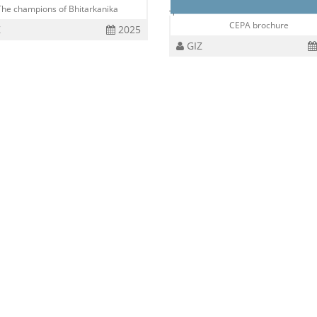
The champions of Bhitarkanika
CEPA brochure
Z
2025
GIZ