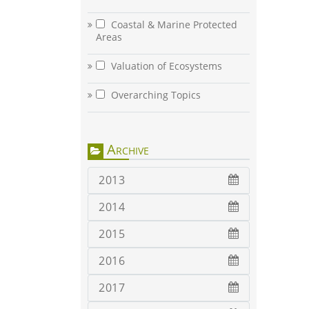
Coastal & Marine Protected
Areas
Valuation of Ecosystems
Overarching Topics
Archive
2013
2014
2015
2016
2017