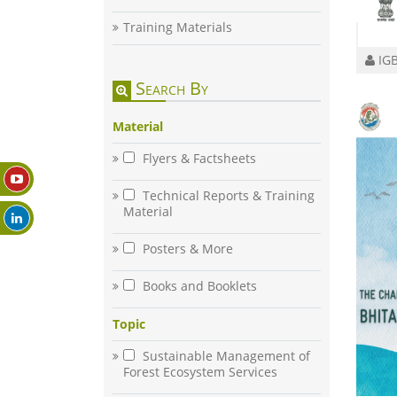
Training Materials
IGB
Search By
Material
Flyers & Factsheets
Technical Reports & Training
Material
Posters & More
Books and Booklets
Topic
Sustainable Management of
Forest Ecosystem Services