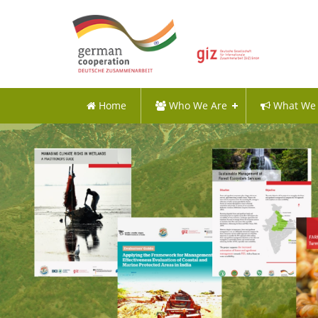
Home
Who We Are
What We