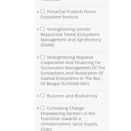
Himachal Pradesh Forest
Ecosystem Services
Strengthening Gender
Responsive Forest Ecosystems
Management And Agroforestry
(GVAN)
Strengthening Regional
Cooperation And Financing For
Sustainable Management Of The
Sundarbans And Restoration Of
Coastal Ecosystems In The Bay
Of Bengal (SUNDAR-BAY)
Business and Biodiversity
Cultivating Change
Empowering Farmers in the
Transition towards a
climateresilient Spice Supply
Chain