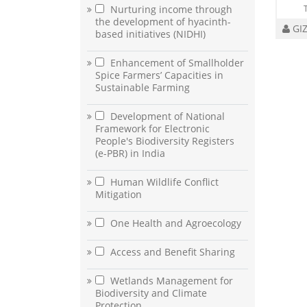
Nurturing income through
the development of hyacinth-
GI
based initiatives (NIDHI)
Enhancement of Smallholder
Spice Farmers’ Capacities in
Sustainable Farming
Development of National
Framework for Electronic
People's Biodiversity Registers
(e-PBR) in India
Human Wildlife Conflict
Mitigation
One Health and Agroecology
Access and Benefit Sharing
Wetlands Management for
Biodiversity and Climate
Protection