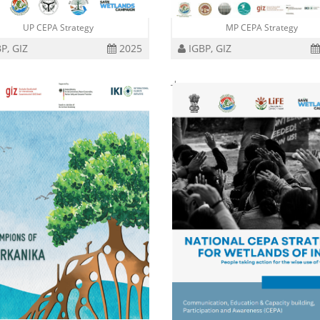
UP CEPA Strategy
MP CEPA Strategy
P, GIZ
2025
IGBP, GIZ