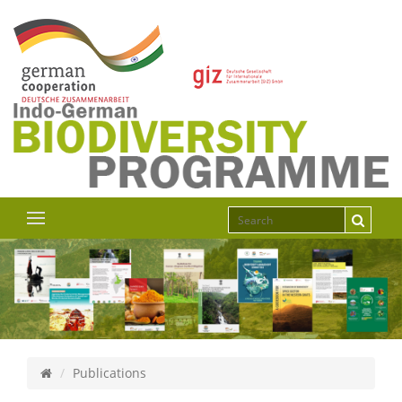
Publications