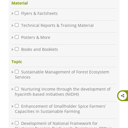
Material
Flyers & Factsheets
Technical Reports & Training Material
Posters & More
Books and Booklets
Topic
Sustainable Management of Forest Ecosystem
Services
Nurturing income through the development of
hyacinth-based initiatives (NIDHI)
Enhancement of Smallholder Spice Farmers’
Capacities in Sustainable Farming
Development of National Framework for