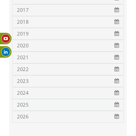
2017
2018
2019
2020
2021
2022
2023
2024
2025
2026