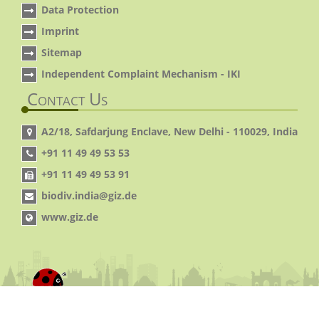
Data Protection
Imprint
Sitemap
Independent Complaint Mechanism - IKI
Contact Us
A2/18, Safdarjung Enclave, New Delhi - 110029, India
+91 11 49 49 53 53
+91 11 49 49 53 91
biodiv.india@giz.de
www.giz.de
© 2014 IGBP. All Rights Reserved.
Site By:
Virtual
pages