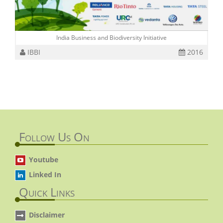
India Business and Biodiversity Initiative
IBBI
2016
Follow Us On
Youtube
Linked In
Quick Links
Disclaimer