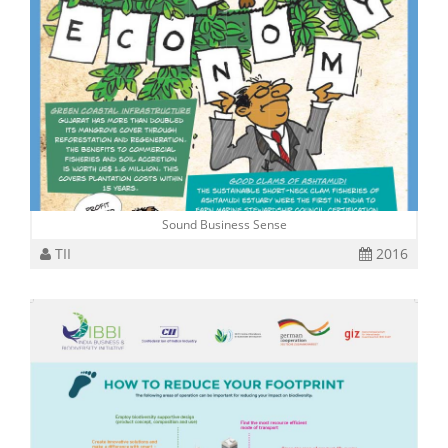
Sound Business Sense
TII
2016