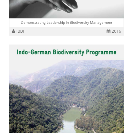
Demonstrating Leadership in Biodiversity Management
IBBI
2016