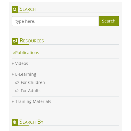
Search
Search
Resources
Publications
Videos
E-Learning
For Children
For Adults
Training Materials
Search By