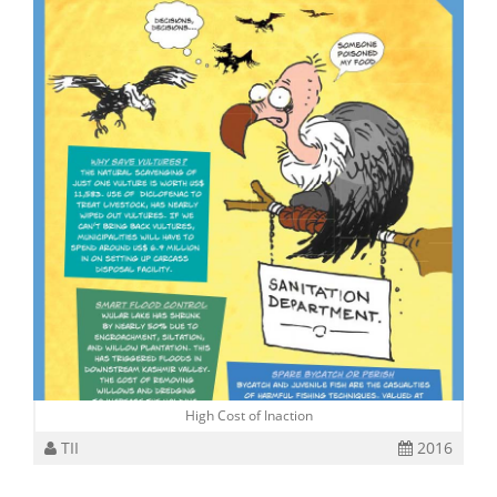
High Cost of Inaction
TII
2016