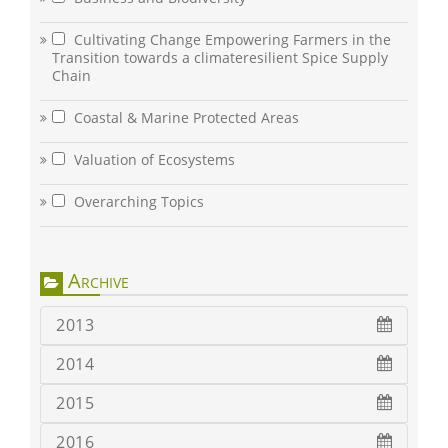
Cultivating Change Empowering Farmers in the
Transition towards a climateresilient Spice Supply
Chain
Coastal & Marine Protected Areas
Valuation of Ecosystems
Overarching Topics
Archive
2013
2014
2015
2016