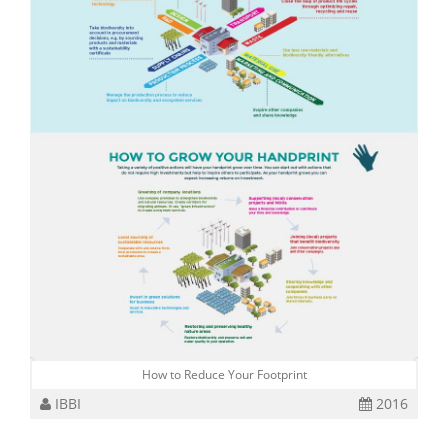
How to Reduce Your Footprint
IBBI
2016