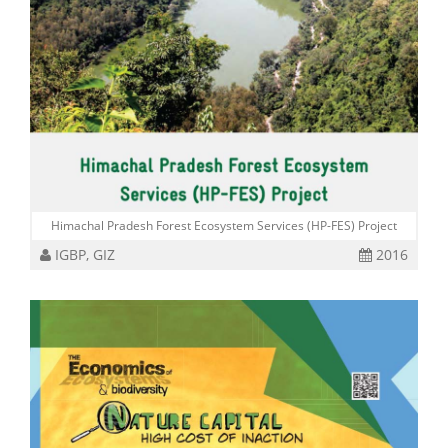
Himachal Pradesh Forest Ecosystem Services (HP-FES) Project
IGBP, GIZ
2016