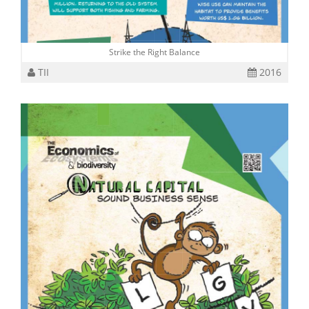
Strike the Right Balance
TII
2016