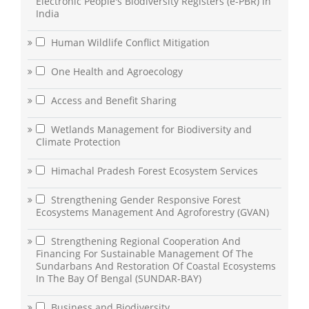
Electronic People's Biodiversity Registers (e-PBR) in
India
Human Wildlife Conflict Mitigation
One Health and Agroecology
Access and Benefit Sharing
Wetlands Management for Biodiversity and
Climate Protection
Himachal Pradesh Forest Ecosystem Services
Strengthening Gender Responsive Forest
Ecosystems Management And Agroforestry (GVAN)
Strengthening Regional Cooperation And
Financing For Sustainable Management Of The
Sundarbans And Restoration Of Coastal Ecosystems
In The Bay Of Bengal (SUNDAR-BAY)
Business and Biodiversity