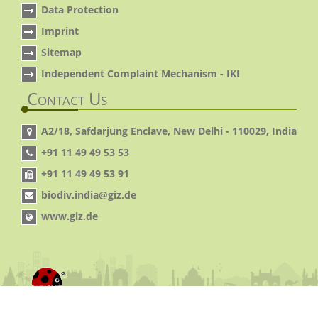
Data Protection
Imprint
Sitemap
Independent Complaint Mechanism - IKI
Contact Us
A2/18, Safdarjung Enclave, New Delhi - 110029, India
+91 11 49 49 53 53
+91 11 49 49 53 91
biodiv.india@giz.de
www.giz.de
© 2014 IGBP. All Rights Reserved.
Site By:
Virtual
pages