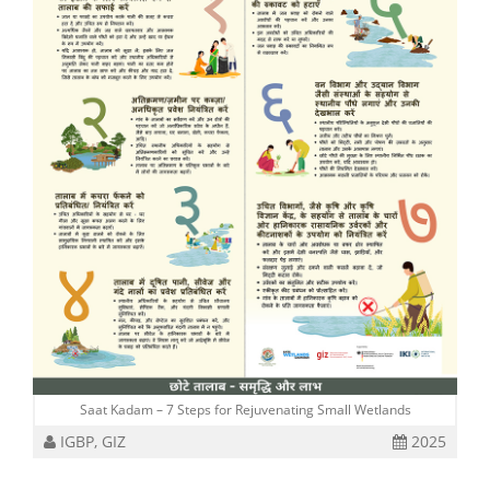
Saat Kadam – 7 Steps for Rejuvenating Small Wetlands
IGBP, GIZ
2025