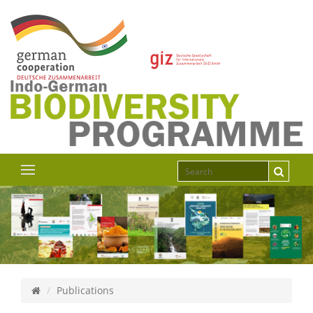
Publications