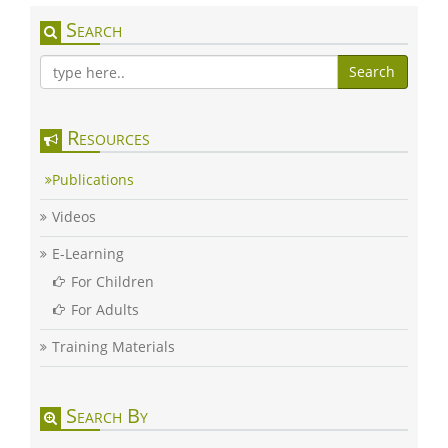
Search
Search
Resources
Publications
Videos
E-Learning
For Children
For Adults
Training Materials
Search By