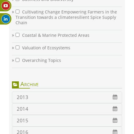
Cultivating Change Empowering Farmers in the
Transition towards a climateresilient Spice Supply
Chain
Coastal & Marine Protected Areas
Valuation of Ecosystems
Overarching Topics
Archive
2013
2014
2015
2016