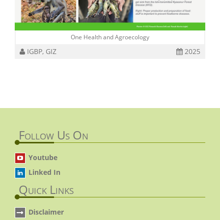
One Health and Agroecology
IGBP, GIZ
2025
Follow Us On
Youtube
Linked In
Quick Links
Disclaimer