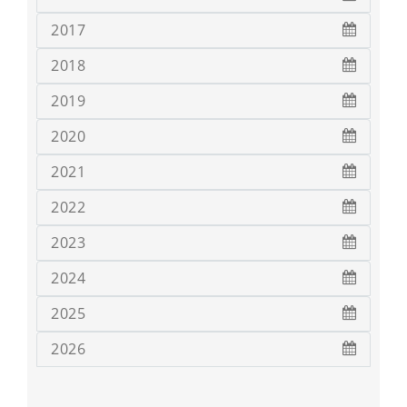
2017
2018
2019
2020
2021
2022
2023
2024
2025
2026