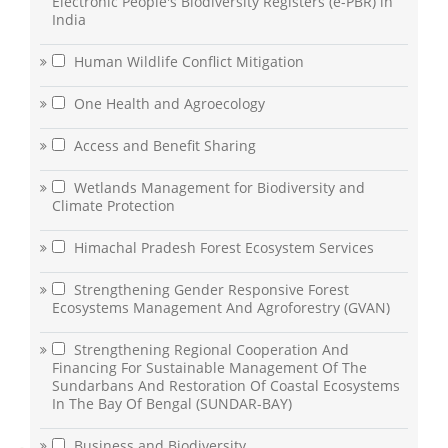
Electronic People's Biodiversity Registers (e-PBR) in
India
Human Wildlife Conflict Mitigation
One Health and Agroecology
Access and Benefit Sharing
Wetlands Management for Biodiversity and
Climate Protection
Himachal Pradesh Forest Ecosystem Services
Strengthening Gender Responsive Forest
Ecosystems Management And Agroforestry (GVAN)
Strengthening Regional Cooperation And
Financing For Sustainable Management Of The
Sundarbans And Restoration Of Coastal Ecosystems
In The Bay Of Bengal (SUNDAR-BAY)
Business and Biodiversity