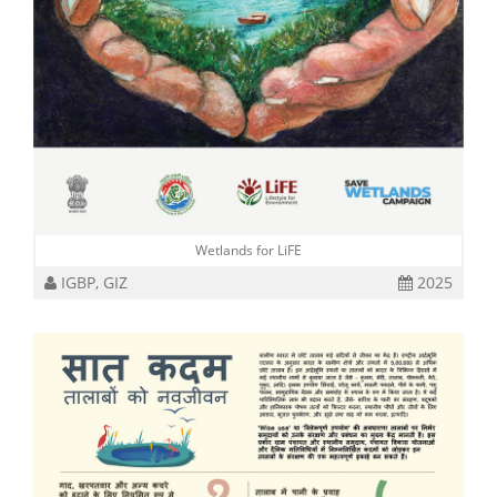
Wetlands for LiFE
IGBP, GIZ
2025