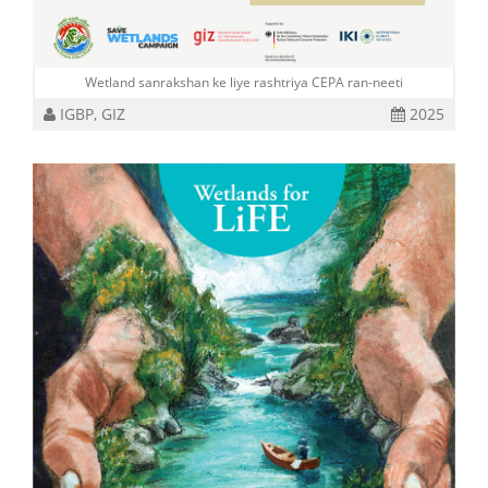
Wetland sanrakshan ke liye rashtriya CEPA ran-neeti
IGBP, GIZ
2025