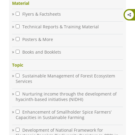
Material
Flyers & Factsheets
Technical Reports & Training Material
Posters & More
Books and Booklets
Topic
Sustainable Management of Forest Ecosystem
Services
Nurturing income through the development of
hyacinth-based initiatives (NIDHI)
Enhancement of Smallholder Spice Farmers’
Capacities in Sustainable Farming
Development of National Framework for