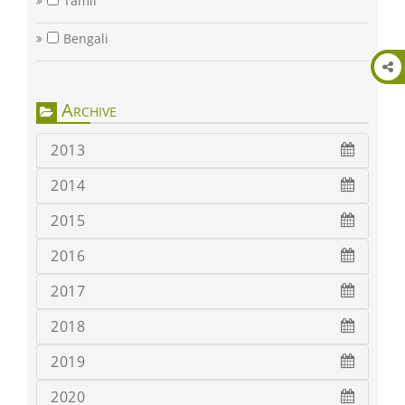
Tamil
Bengali
Archive
2013
2014
2015
2016
2017
2018
2019
2020