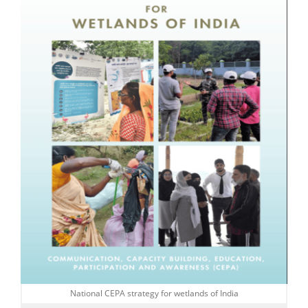
National CEPA strategy for wetlands of India