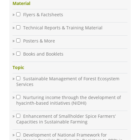
Material
Flyers & Factsheets
Technical Reports & Training Material
Posters & More
Books and Booklets
Topic
Sustainable Management of Forest Ecosystem
Services
Nurturing income through the development of
hyacinth-based initiatives (NIDHI)
Enhancement of Smallholder Spice Farmers’
Capacities in Sustainable Farming
Development of National Framework for