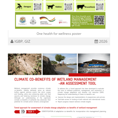
One health for wellness poster
IGBP, GIZ
2026