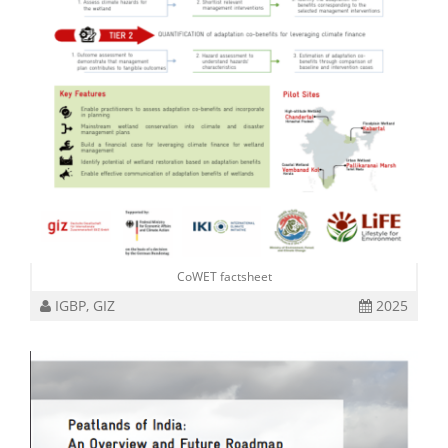
CoWET factsheet
IGBP, GIZ
2025