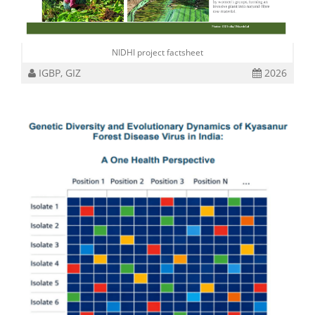
NIDHI project factsheet
IGBP, GIZ
2026