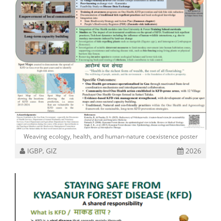
Weaving ecology, health, and human-nature coexistence poster
IGBP, GIZ
2026