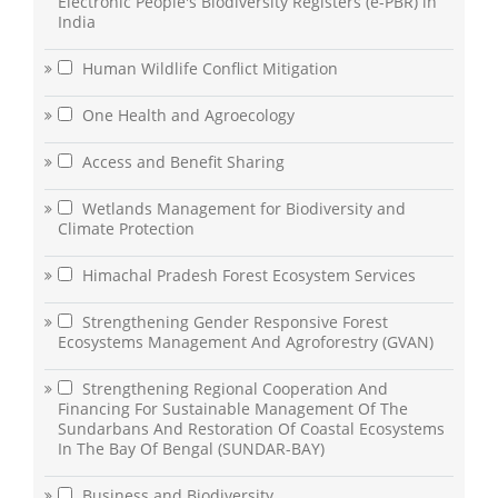
Electronic People's Biodiversity Registers (e-PBR) in
India
Human Wildlife Conflict Mitigation
One Health and Agroecology
Access and Benefit Sharing
Wetlands Management for Biodiversity and
Climate Protection
Himachal Pradesh Forest Ecosystem Services
Strengthening Gender Responsive Forest
Ecosystems Management And Agroforestry (GVAN)
Strengthening Regional Cooperation And
Financing For Sustainable Management Of The
Sundarbans And Restoration Of Coastal Ecosystems
In The Bay Of Bengal (SUNDAR-BAY)
Business and Biodiversity