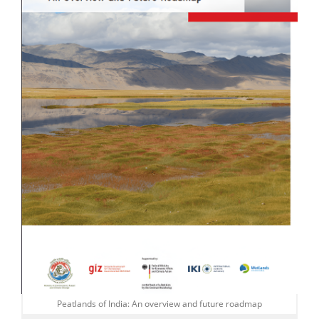
Peatlands of India: An overview and future roadmap