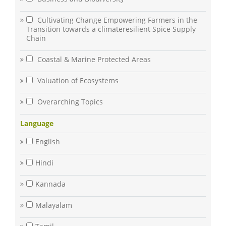
Cultivating Change Empowering Farmers in the
Transition towards a climateresilient Spice Supply
Chain
Coastal & Marine Protected Areas
Valuation of Ecosystems
Overarching Topics
Language
English
Hindi
Kannada
Malayalam