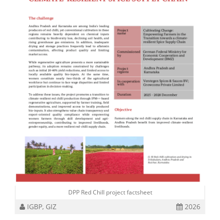
DPP Red Chill project factsheet
IGBP, GIZ
2026