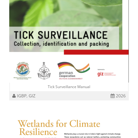
Tick Surveillance Manual
IGBP, GIZ
2026