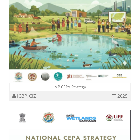
MP CEPA Strategy
IGBP, GIZ
2025