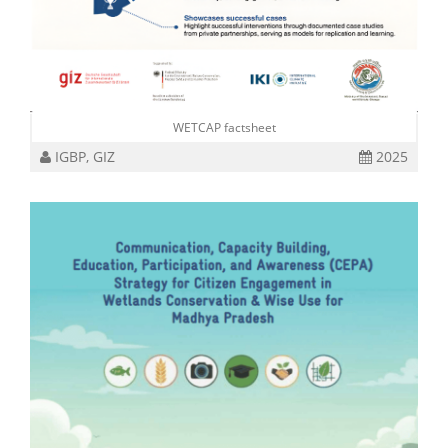
WETCAP factsheet
IGBP, GIZ
2025