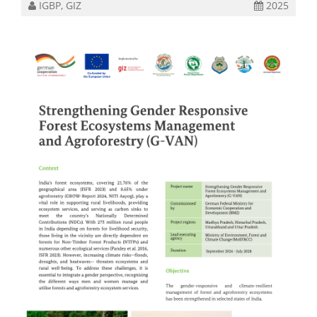
IGBP, GIZ
2025