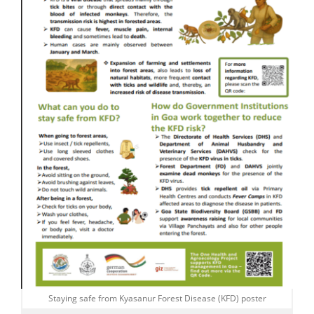
Staying safe from Kyasanur Forest Disease (KFD) poster