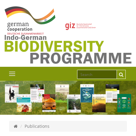
Publications