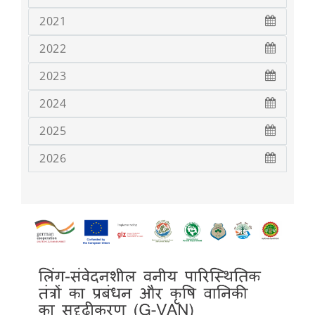
2021
2022
2023
2024
2025
2026