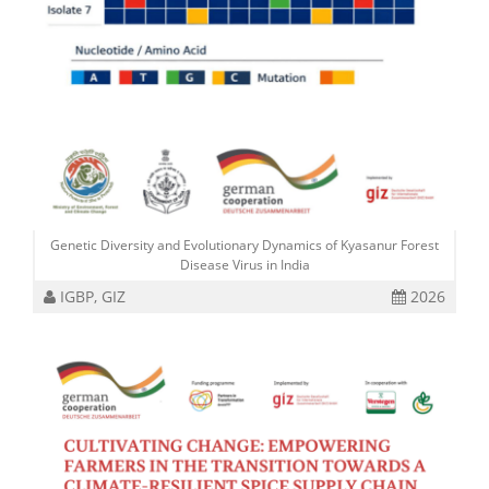
Genetic Diversity and Evolutionary Dynamics of Kyasanur Forest
Disease Virus in India
IGBP, GIZ
2026