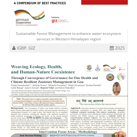
Sustainable Forest Management to enhance water ecosystem
services in Western Himalayan region
IGBP, GIZ
2025