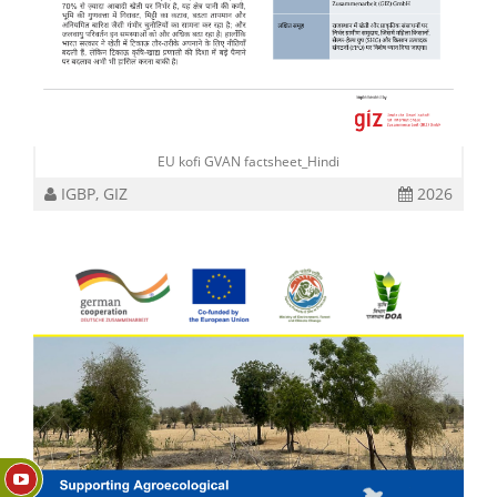
EU kofi GVAN factsheet_Hindi
IGBP, GIZ
2026