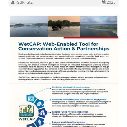
IGBP, GIZ
2025