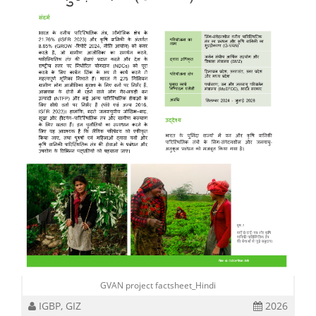
GVAN project factsheet_Hindi
IGBP, GIZ
2026