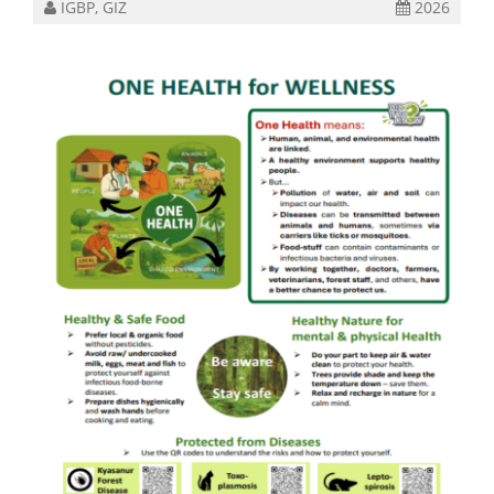
IGBP, GIZ
2026