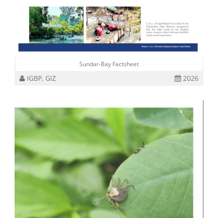
Sundar-Bay Factsheet
IGBP, GIZ
2026