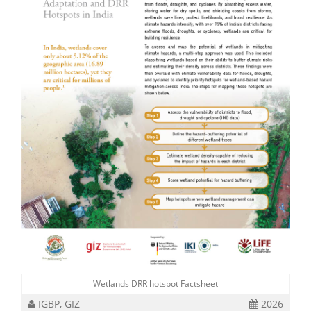
Wetlands DRR hotspot Factsheet
IGBP, GIZ
2026