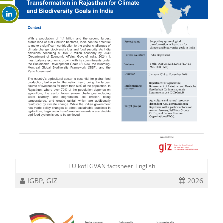
EU kofi GVAN factsheet_English
IGBP, GIZ
2026