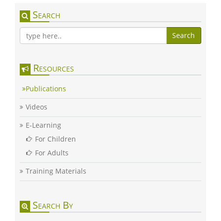
Search
Search
Resources
Publications
Videos
E-Learning
For Children
For Adults
Training Materials
Search By