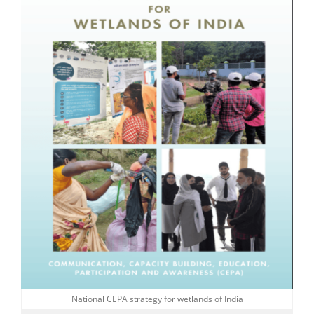
National CEPA strategy for wetlands of India