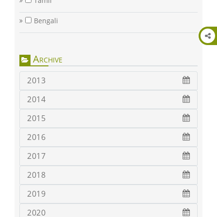
Tamil
Bengali
Archive
2013
2014
2015
2016
2017
2018
2019
2020