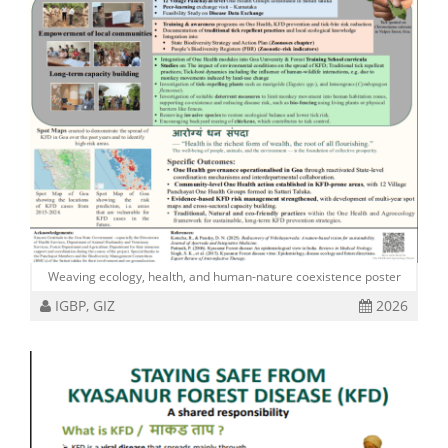
Weaving ecology, health, and human-nature coexistence poster
IGBP, GIZ
2026