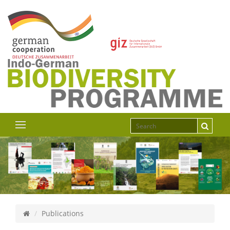
Publications