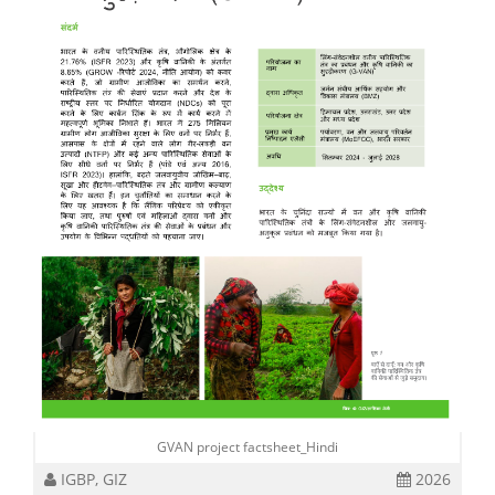
GVAN project factsheet_Hindi
IGBP, GIZ
2026