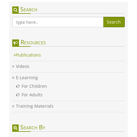
Search
Search
Resources
Publications
Videos
E-Learning
For Children
For Adults
Training Materials
Search By