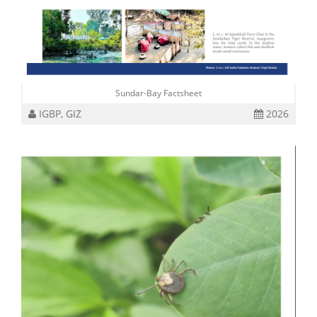
Sundar-Bay Factsheet
IGBP, GIZ
2026