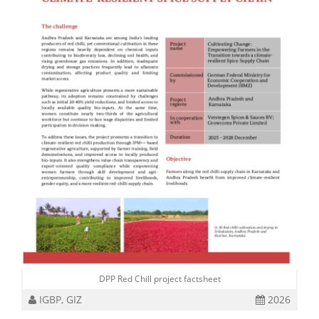
DPP Red Chill project factsheet
IGBP, GIZ
2026