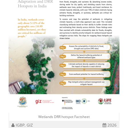
Wetlands DRR hotspot Factsheet
IGBP, GIZ
2026