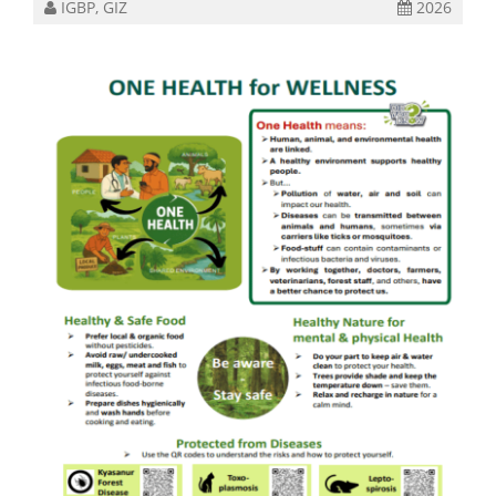
IGBP, GIZ
2026