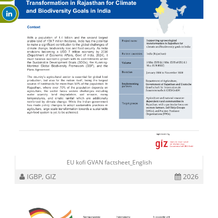
EU kofi GVAN factsheet_English
IGBP, GIZ
2026