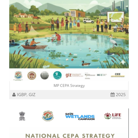
MP CEPA Strategy
IGBP, GIZ
2025