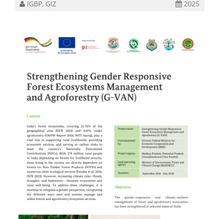
IGBP, GIZ
2025