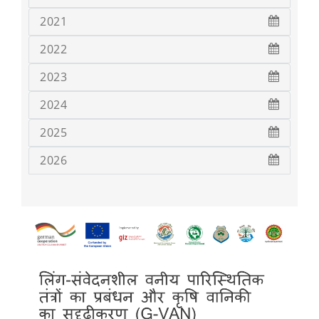
2021
2022
2023
2024
2025
2026