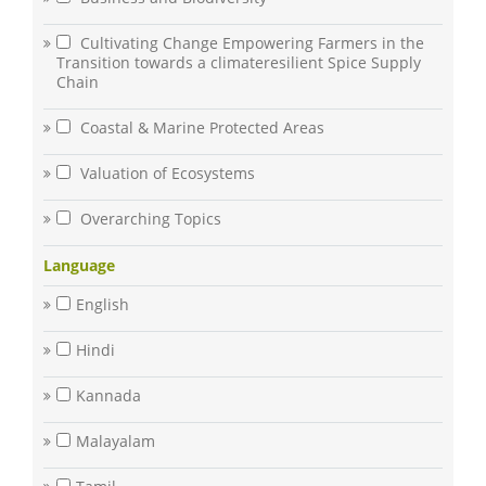
Cultivating Change Empowering Farmers in the
Transition towards a climateresilient Spice Supply
Chain
Coastal & Marine Protected Areas
Valuation of Ecosystems
Overarching Topics
Language
English
Hindi
Kannada
Malayalam