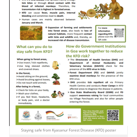
Staying safe from Kyasanur Forest Disease (KFD) poster