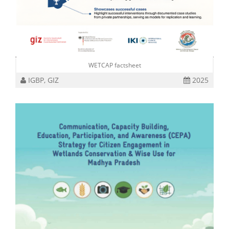
WETCAP factsheet
IGBP, GIZ
2025