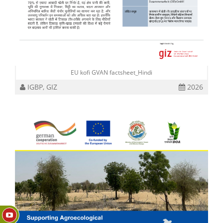
EU kofi GVAN factsheet_Hindi
IGBP, GIZ
2026