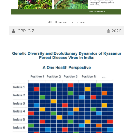
NIDHI project factsheet
IGBP, GIZ
2026