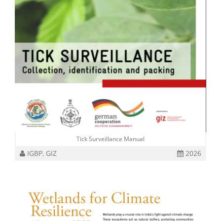
Tick Surveillance Manual
IGBP, GIZ
2026