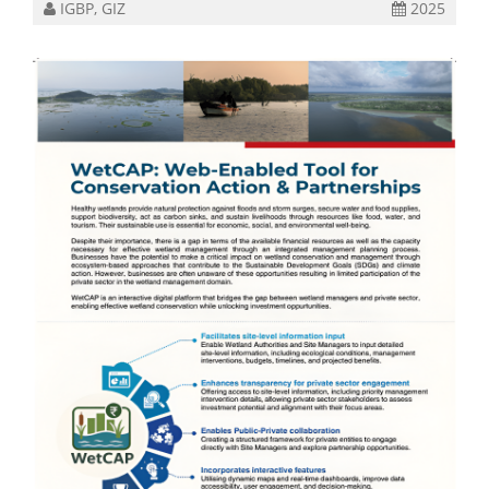
IGBP, GIZ
2025