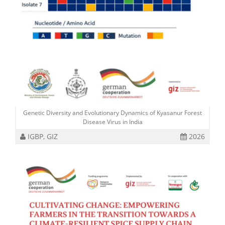
Genetic Diversity and Evolutionary Dynamics of Kyasanur Forest
Disease Virus in India
IGBP, GIZ
2026