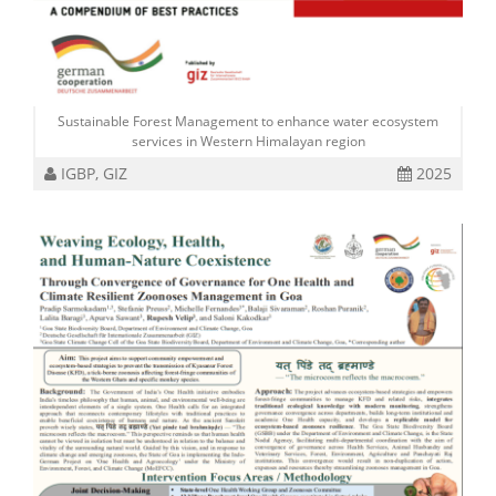
Sustainable Forest Management to enhance water ecosystem
services in Western Himalayan region
IGBP, GIZ
2025