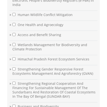
Electronic People's Biodiversity Registers (e-PBR) in
India
Human Wildlife Conflict Mitigation
One Health and Agroecology
Access and Benefit Sharing
Wetlands Management for Biodiversity and
Climate Protection
Himachal Pradesh Forest Ecosystem Services
Strengthening Gender Responsive Forest
Ecosystems Management And Agroforestry (GVAN)
Strengthening Regional Cooperation And
Financing For Sustainable Management Of The
Sundarbans And Restoration Of Coastal Ecosystems
In The Bay Of Bengal (SUNDAR-BAY)
Business and Biodiversity