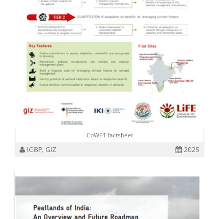
CoWET factsheet
IGBP, GIZ
2025