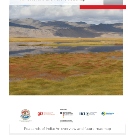
Peatlands of India: An overview and future roadmap