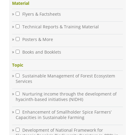
Material
Flyers & Factsheets
Technical Reports & Training Material
Posters & More
Books and Booklets
Topic
Sustainable Management of Forest Ecosystem
Services
Nurturing income through the development of
hyacinth-based initiatives (NIDHI)
Enhancement of Smallholder Spice Farmers’
Capacities in Sustainable Farming
Development of National Framework for