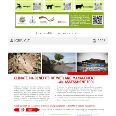
One health for wellness poster
IGBP, GIZ
2026