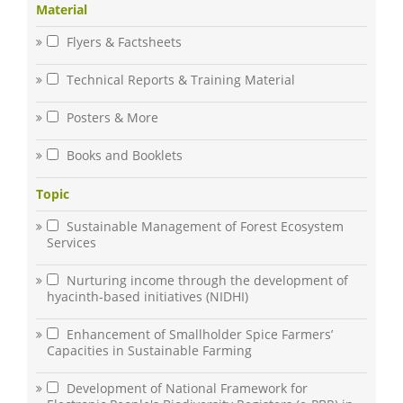
Material
Flyers & Factsheets
Technical Reports & Training Material
Posters & More
Books and Booklets
Topic
Sustainable Management of Forest Ecosystem
Services
Nurturing income through the development of
hyacinth-based initiatives (NIDHI)
Enhancement of Smallholder Spice Farmers’
Capacities in Sustainable Farming
Development of National Framework for