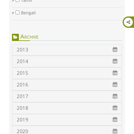
Tamil
Bengali
Archive
2013
2014
2015
2016
2017
2018
2019
2020