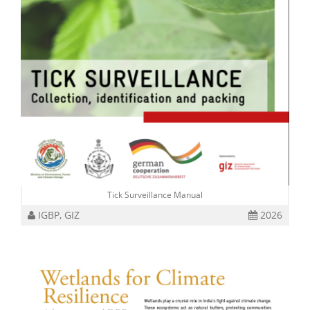
Tick Surveillance Manual
IGBP, GIZ
2026