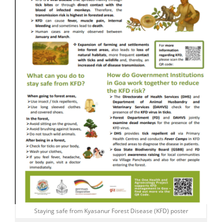
Staying safe from Kyasanur Forest Disease (KFD) poster