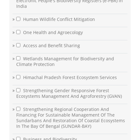
Electronic People's Biodiversity Registers (e-PBR) in
India
Human Wildlife Conflict Mitigation
One Health and Agroecology
Access and Benefit Sharing
Wetlands Management for Biodiversity and
Climate Protection
Himachal Pradesh Forest Ecosystem Services
Strengthening Gender Responsive Forest
Ecosystems Management And Agroforestry (GVAN)
Strengthening Regional Cooperation And
Financing For Sustainable Management Of The
Sundarbans And Restoration Of Coastal Ecosystems
In The Bay Of Bengal (SUNDAR-BAY)
Business and Biodiversity