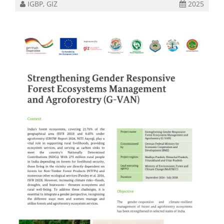
IGBP, GIZ
2025