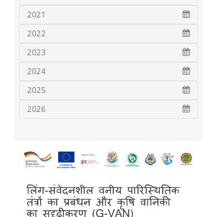
2021
2022
2023
2024
2025
2026