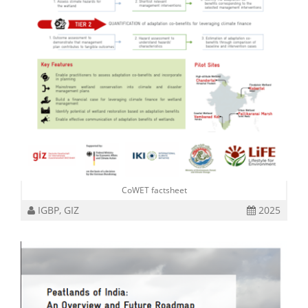
CoWET factsheet
IGBP, GIZ
2025