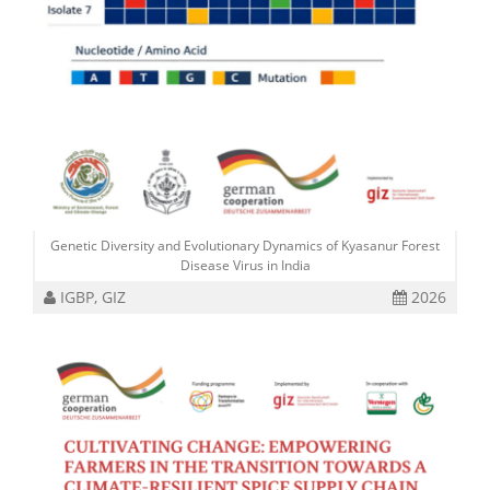
Genetic Diversity and Evolutionary Dynamics of Kyasanur Forest
Disease Virus in India
IGBP, GIZ
2026