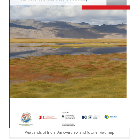
Peatlands of India: An overview and future roadmap