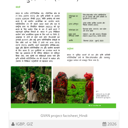
GVAN project factsheet_Hindi
IGBP, GIZ
2026