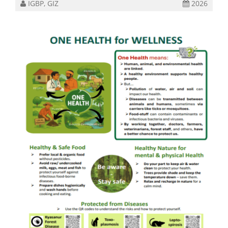
IGBP, GIZ
2026