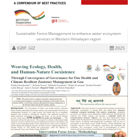
Sustainable Forest Management to enhance water ecosystem
services in Western Himalayan region
IGBP, GIZ
2025