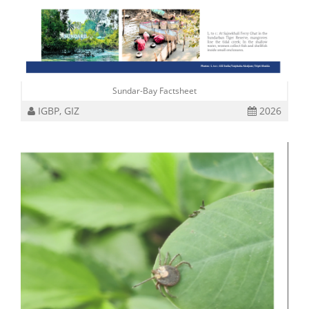
Sundar-Bay Factsheet
IGBP, GIZ
2026