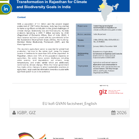
EU kofi GVAN factsheet_English
IGBP, GIZ
2026