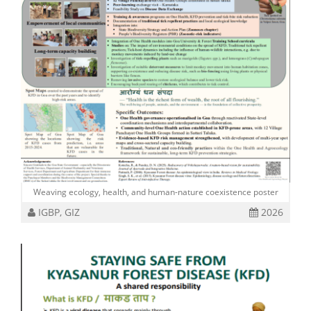
Weaving ecology, health, and human-nature coexistence poster
IGBP, GIZ
2026