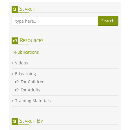
Search
Search
Resources
Publications
Videos
E-Learning
For Children
For Adults
Training Materials
Search By