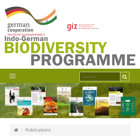
Publications