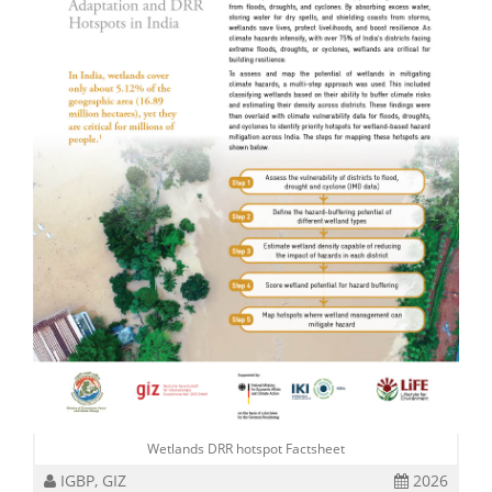
Wetlands DRR hotspot Factsheet
IGBP, GIZ
2026