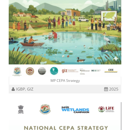
MP CEPA Strategy
IGBP, GIZ
2025