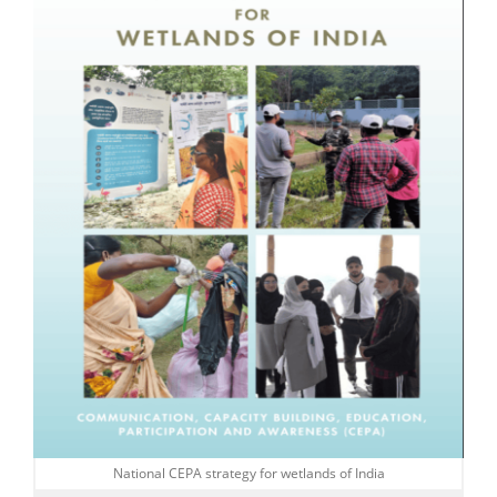
National CEPA strategy for wetlands of India