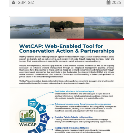
IGBP, GIZ
2025