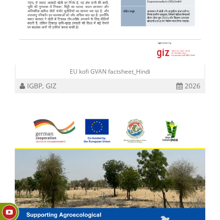
EU kofi GVAN factsheet_Hindi
IGBP, GIZ
2026