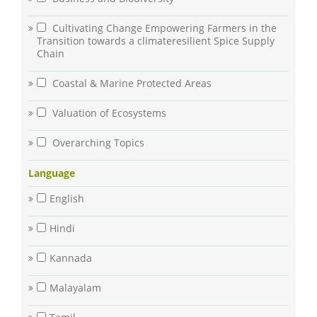
Cultivating Change Empowering Farmers in the
Transition towards a climateresilient Spice Supply
Chain
Coastal & Marine Protected Areas
Valuation of Ecosystems
Overarching Topics
Language
English
Hindi
Kannada
Malayalam