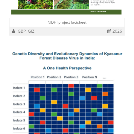
NIDHI project factsheet
IGBP, GIZ
2026