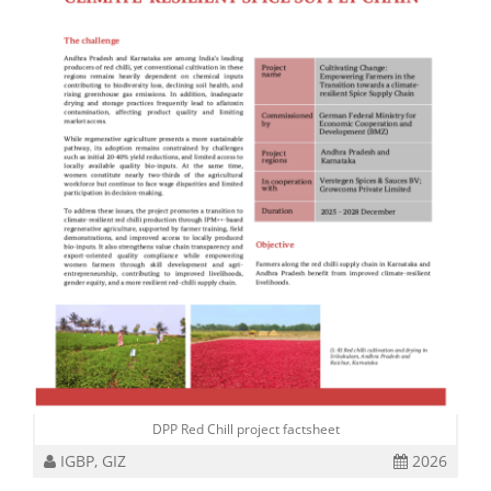
DPP Red Chill project factsheet
IGBP, GIZ
2026