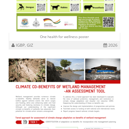
One health for wellness poster
IGBP, GIZ
2026