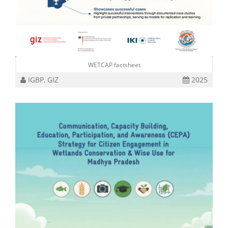
WETCAP factsheet
IGBP, GIZ
2025