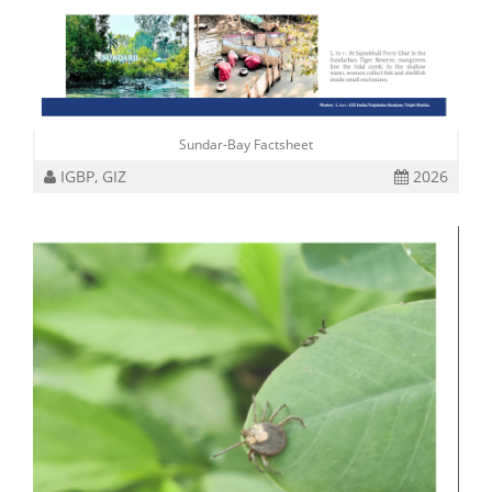
Sundar-Bay Factsheet
IGBP, GIZ
2026