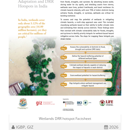
Wetlands DRR hotspot Factsheet
IGBP, GIZ
2026