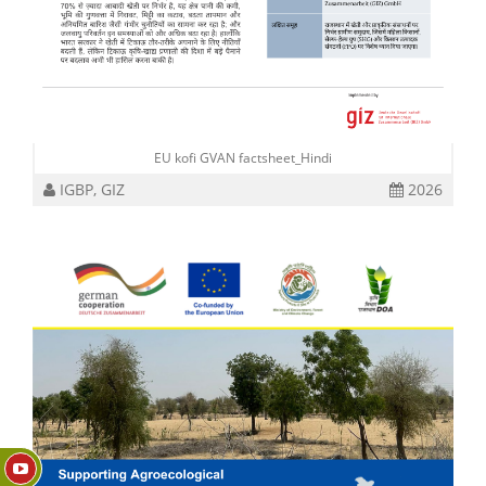
EU kofi GVAN factsheet_Hindi
IGBP, GIZ
2026