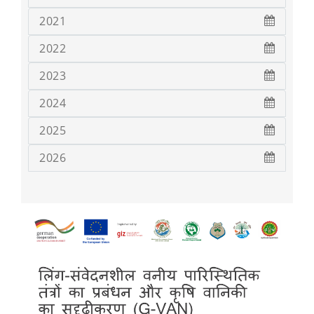
2021
2022
2023
2024
2025
2026