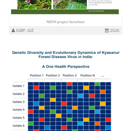
NIDHI project factsheet
IGBP, GIZ
2026