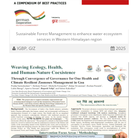
Sustainable Forest Management to enhance water ecosystem
services in Western Himalayan region
IGBP, GIZ
2025