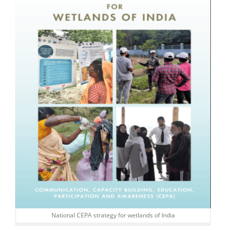
National CEPA strategy for wetlands of India