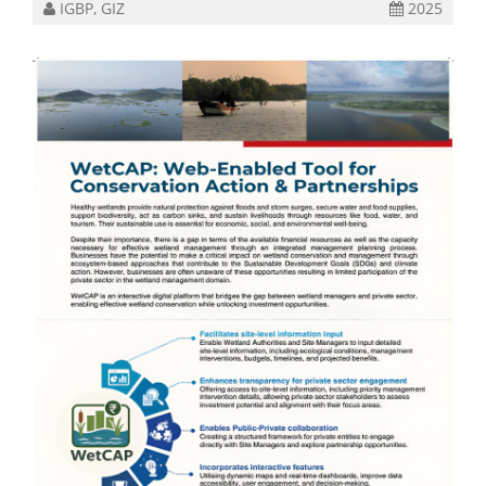
IGBP, GIZ
2025