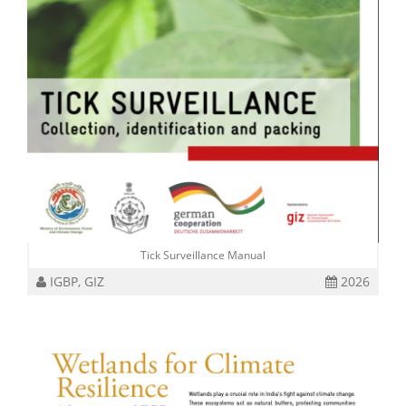
Tick Surveillance Manual
IGBP, GIZ
2026