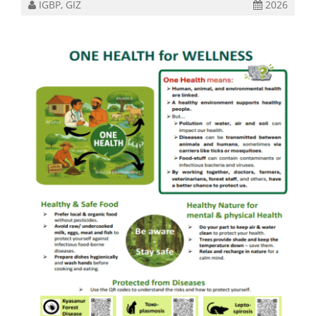
IGBP, GIZ
2026