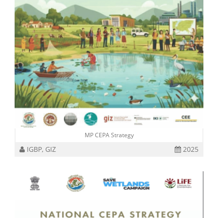
MP CEPA Strategy
IGBP, GIZ
2025