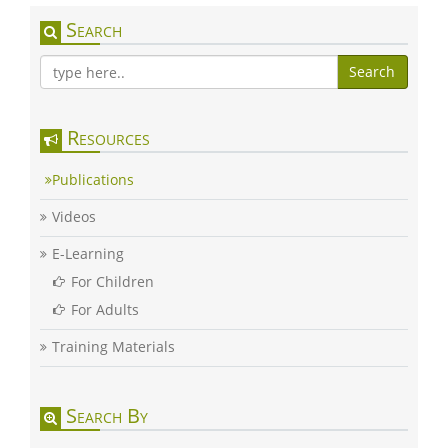
Search
Search
Resources
Publications
Videos
E-Learning
For Children
For Adults
Training Materials
Search By