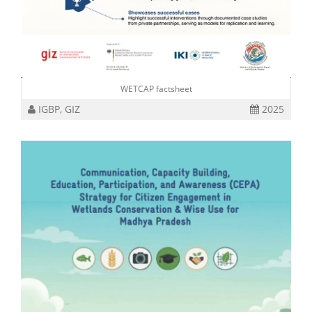
WETCAP factsheet
IGBP, GIZ
2025