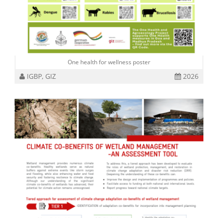
One health for wellness poster
IGBP, GIZ
2026