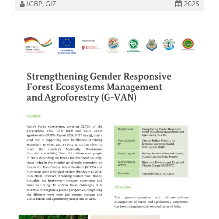
IGBP, GIZ
2025