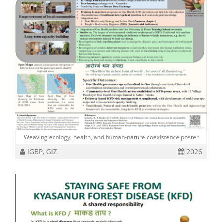
Weaving ecology, health, and human-nature coexistence poster
IGBP, GIZ
2026