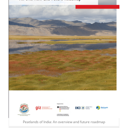
Peatlands of India: An overview and future roadmap