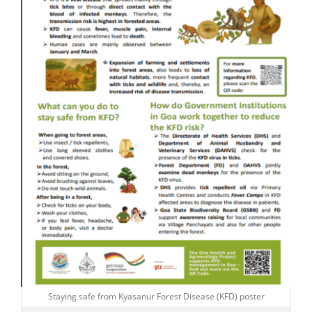
Staying safe from Kyasanur Forest Disease (KFD) poster