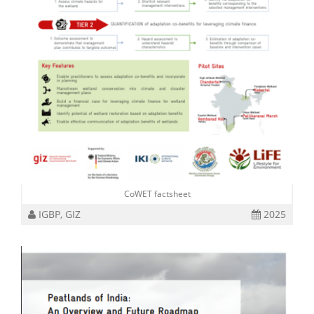
CoWET factsheet
IGBP, GIZ
2025