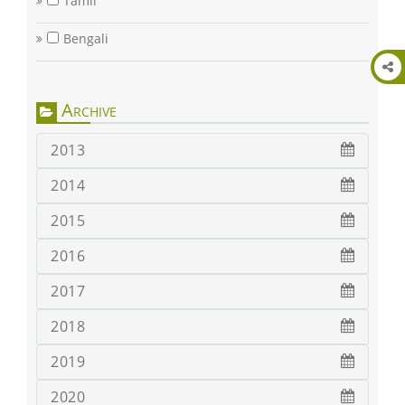
Tamil
Bengali
Archive
2013
2014
2015
2016
2017
2018
2019
2020