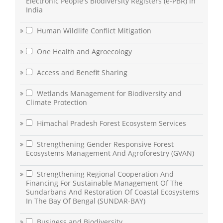
Electronic People's Biodiversity Registers (e-PBR) in
India
Human Wildlife Conflict Mitigation
One Health and Agroecology
Access and Benefit Sharing
Wetlands Management for Biodiversity and
Climate Protection
Himachal Pradesh Forest Ecosystem Services
Strengthening Gender Responsive Forest
Ecosystems Management And Agroforestry (GVAN)
Strengthening Regional Cooperation And
Financing For Sustainable Management Of The
Sundarbans And Restoration Of Coastal Ecosystems
In The Bay Of Bengal (SUNDAR-BAY)
Business and Biodiversity