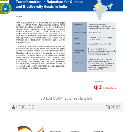
EU kofi GVAN factsheet_English
IGBP, GIZ
2026