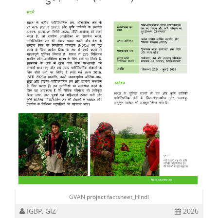
GVAN project factsheet_Hindi
IGBP, GIZ
2026