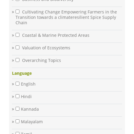
Cultivating Change Empowering Farmers in the
Transition towards a climateresilient Spice Supply
Chain
Coastal & Marine Protected Areas
Valuation of Ecosystems
Overarching Topics
Language
English
Hindi
Kannada
Malayalam