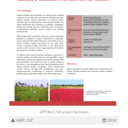
DPP Red Chill project factsheet
IGBP, GIZ
2026