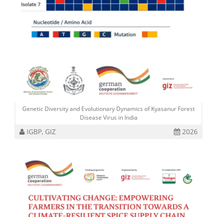
Genetic Diversity and Evolutionary Dynamics of Kyasanur Forest
Disease Virus in India
IGBP, GIZ
2026