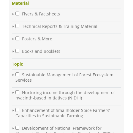
Material
Flyers & Factsheets
Technical Reports & Training Material
Posters & More
Books and Booklets
Topic
Sustainable Management of Forest Ecosystem
Services
Nurturing income through the development of
hyacinth-based initiatives (NIDHI)
Enhancement of Smallholder Spice Farmers’
Capacities in Sustainable Farming
Development of National Framework for