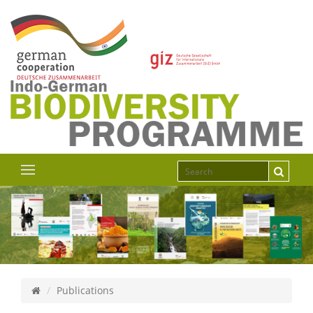
Publications