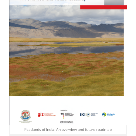
Peatlands of India: An overview and future roadmap