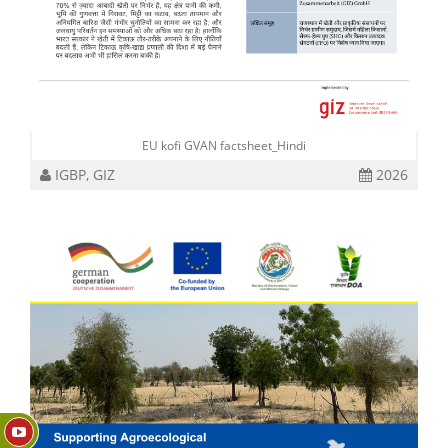
EU kofi GVAN factsheet_Hindi
IGBP, GIZ
2026