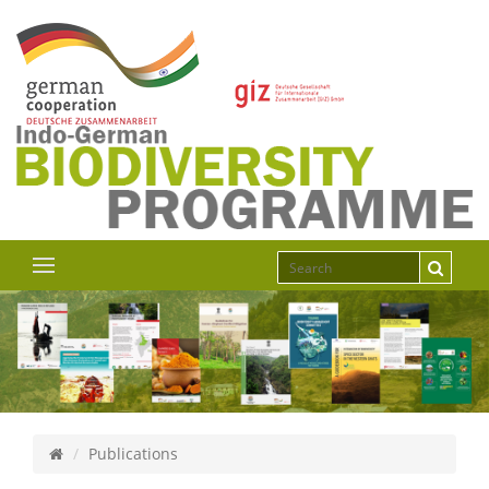
Publications