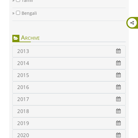
Tamil
Bengali
Archive
2013
2014
2015
2016
2017
2018
2019
2020