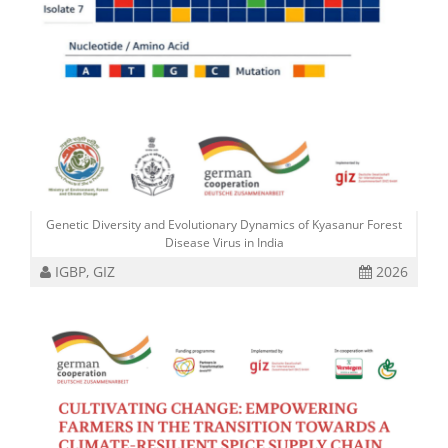
Genetic Diversity and Evolutionary Dynamics of Kyasanur Forest
Disease Virus in India
IGBP, GIZ
2026