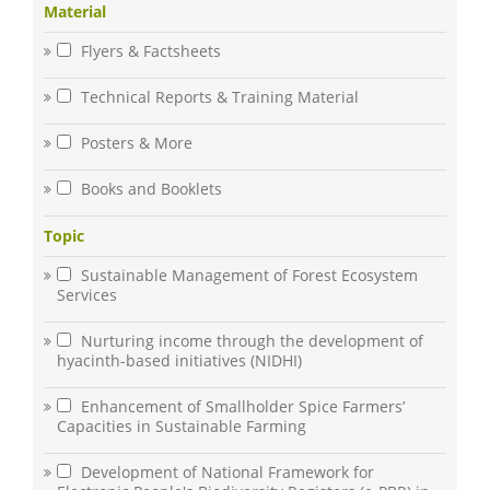
Material
Flyers & Factsheets
Technical Reports & Training Material
Posters & More
Books and Booklets
Topic
Sustainable Management of Forest Ecosystem
Services
Nurturing income through the development of
hyacinth-based initiatives (NIDHI)
Enhancement of Smallholder Spice Farmers’
Capacities in Sustainable Farming
Development of National Framework for