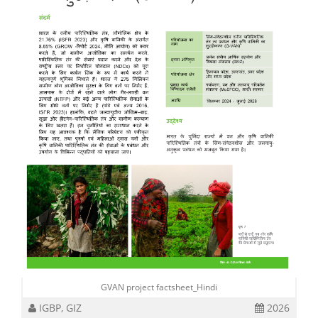
GVAN project factsheet_Hindi
IGBP, GIZ
2026