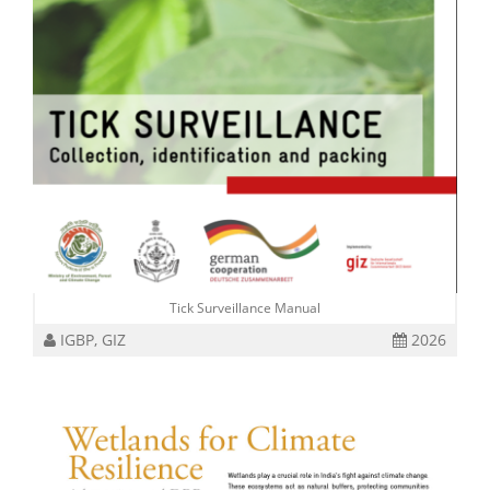
Tick Surveillance Manual
IGBP, GIZ
2026