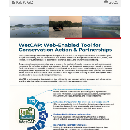
IGBP, GIZ
2025