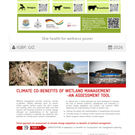
One health for wellness poster
IGBP, GIZ
2026