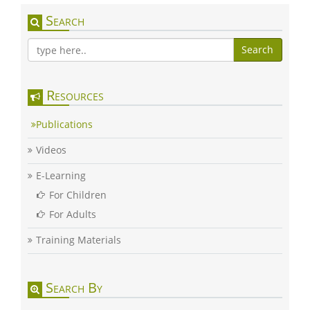
Search
Search
Resources
Publications
Videos
E-Learning
For Children
For Adults
Training Materials
Search By