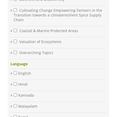
Cultivating Change Empowering Farmers in the
Transition towards a climateresilient Spice Supply
Chain
Coastal & Marine Protected Areas
Valuation of Ecosystems
Overarching Topics
Language
English
Hindi
Kannada
Malayalam