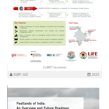
CoWET factsheet
IGBP, GIZ
2025