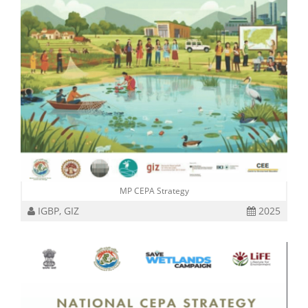
MP CEPA Strategy
IGBP, GIZ
2025