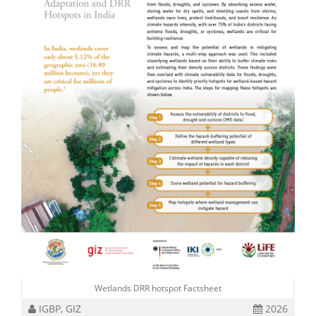
Wetlands DRR hotspot Factsheet
IGBP, GIZ
2026