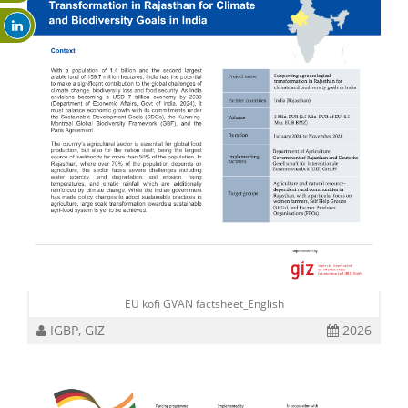
EU kofi GVAN factsheet_English
IGBP, GIZ
2026