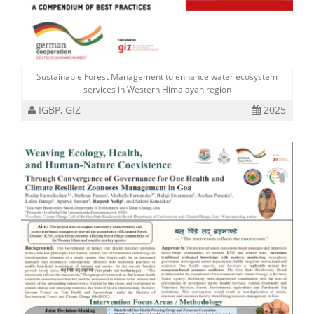
Sustainable Forest Management to enhance water ecosystem
services in Western Himalayan region
IGBP, GIZ
2025