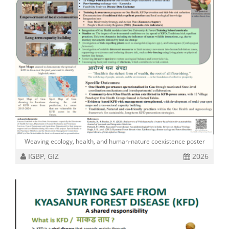
Weaving ecology, health, and human-nature coexistence poster
IGBP, GIZ
2026