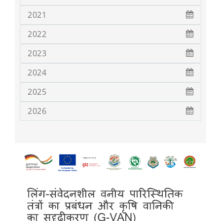
2021
2022
2023
2024
2025
2026