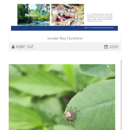
Sundar-Bay Factsheet
IGBP, GIZ
2026