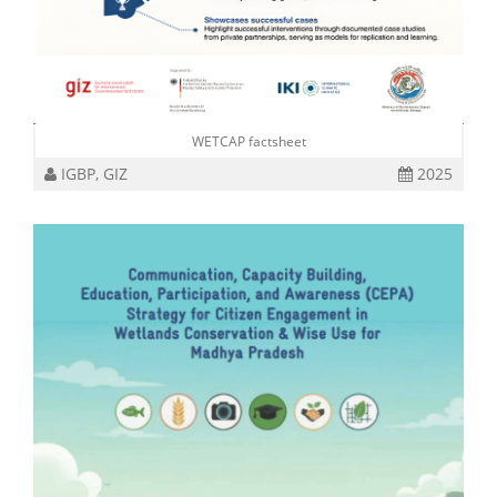
WETCAP factsheet
IGBP, GIZ
2025