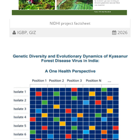
NIDHI project factsheet
IGBP, GIZ
2026