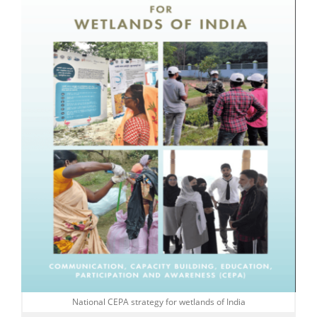
National CEPA strategy for wetlands of India