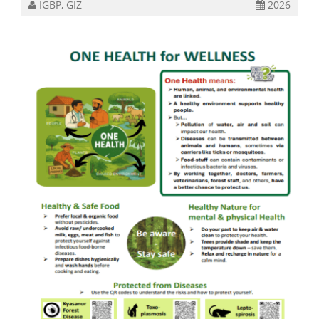
IGBP, GIZ
2026