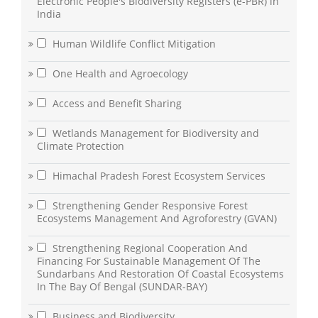
Electronic People's Biodiversity Registers (e-PBR) in
India
Human Wildlife Conflict Mitigation
One Health and Agroecology
Access and Benefit Sharing
Wetlands Management for Biodiversity and
Climate Protection
Himachal Pradesh Forest Ecosystem Services
Strengthening Gender Responsive Forest
Ecosystems Management And Agroforestry (GVAN)
Strengthening Regional Cooperation And
Financing For Sustainable Management Of The
Sundarbans And Restoration Of Coastal Ecosystems
In The Bay Of Bengal (SUNDAR-BAY)
Business and Biodiversity