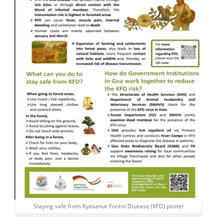
Staying safe from Kyasanur Forest Disease (KFD) poster