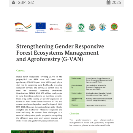
IGBP, GIZ
2025