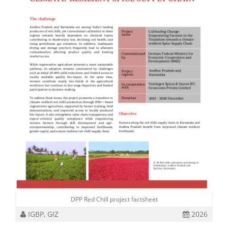
DPP Red Chill project factsheet
IGBP, GIZ
2026