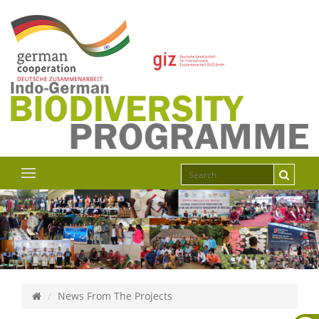
News From The Projects