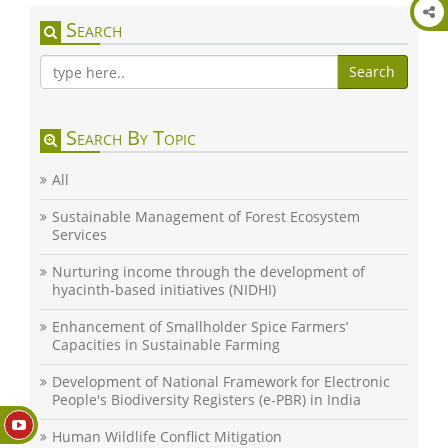
Search
Search
Search By Topic
All
Sustainable Management of Forest Ecosystem
Services
Nurturing income through the development of
hyacinth-based initiatives (NIDHI)
Enhancement of Smallholder Spice Farmers’
Capacities in Sustainable Farming
Development of National Framework for Electronic
People's Biodiversity Registers (e-PBR) in India
Human Wildlife Conflict Mitigation