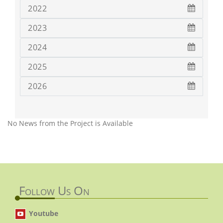
2022
2023
2024
2025
2026
No News from the Project is Available
Follow Us On
Youtube