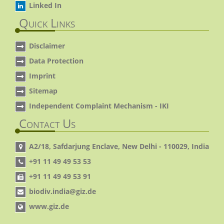
Linked In
Quick Links
Disclaimer
Data Protection
Imprint
Sitemap
Independent Complaint Mechanism - IKI
Contact Us
A2/18, Safdarjung Enclave, New Delhi - 110029, India
+91 11 49 49 53 53
+91 11 49 49 53 91
biodiv.india@giz.de
www.giz.de