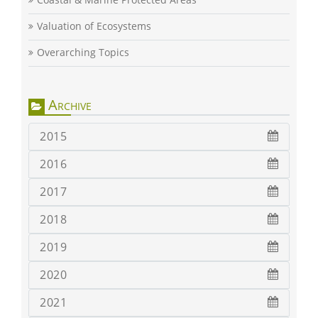
Valuation of Ecosystems
Overarching Topics
Archive
2015
2016
2017
2018
2019
2020
2021