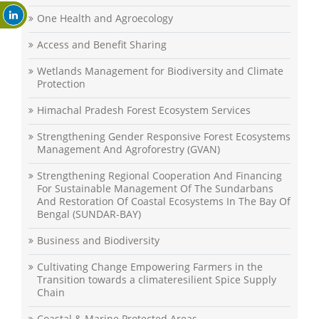
One Health and Agroecology
Access and Benefit Sharing
Wetlands Management for Biodiversity and Climate
Protection
Himachal Pradesh Forest Ecosystem Services
Strengthening Gender Responsive Forest Ecosystems
Management And Agroforestry (GVAN)
Strengthening Regional Cooperation And Financing
For Sustainable Management Of The Sundarbans
And Restoration Of Coastal Ecosystems In The Bay Of
Bengal (SUNDAR-BAY)
Business and Biodiversity
Cultivating Change Empowering Farmers in the
Transition towards a climateresilient Spice Supply
Chain
Coastal & Marine Protected Areas