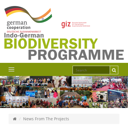
News From The Projects