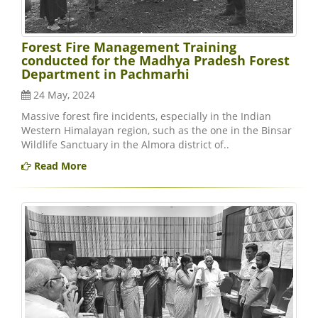
Forest Fire Management Training
conducted for the Madhya Pradesh Forest
Department in Pachmarhi
24 May, 2024
Massive forest fire incidents, especially in the Indian
Western Himalayan region, such as the one in the Binsar
Wildlife Sanctuary in the Almora district of..
Read More