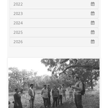
2022
2023
2024
2025
2026