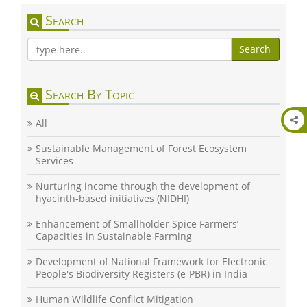
Search
Search
Search By Topic
All
Sustainable Management of Forest Ecosystem
Services
Nurturing income through the development of
hyacinth-based initiatives (NIDHI)
Enhancement of Smallholder Spice Farmers’
Capacities in Sustainable Farming
Development of National Framework for Electronic
People's Biodiversity Registers (e-PBR) in India
Human Wildlife Conflict Mitigation