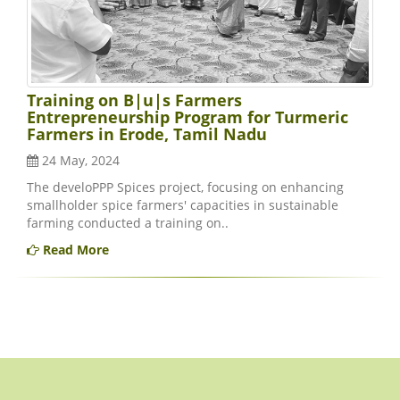
Training on B|u|s Farmers
Entrepreneurship Program for Turmeric
Farmers in Erode, Tamil Nadu
24 May, 2024
The develoPPP Spices project, focusing on enhancing
smallholder spice farmers' capacities in sustainable
farming conducted a training on..
Read More