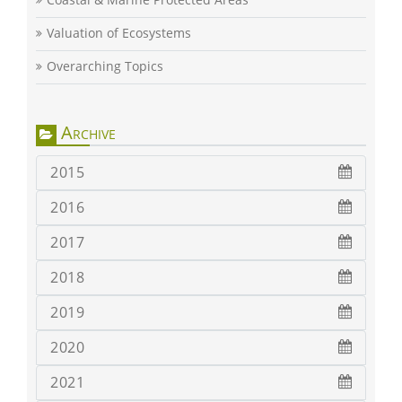
Valuation of Ecosystems
Overarching Topics
Archive
2015
2016
2017
2018
2019
2020
2021