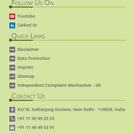
Follow Us On
Youtube
Linked In
Quick Links
Disclaimer
Data Protection
Imprint
Sitemap
Independent Complaint Mechanism - IKI
Contact Us
A2/18, Safdarjung Enclave, New Delhi - 110029, India
+91 11 49 49 53 53
+91 11 49 49 53 91