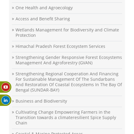
One Health and Agroecology
Access and Benefit Sharing
Wetlands Management for Biodiversity and Climate
Protection
Himachal Pradesh Forest Ecosystem Services
Strengthening Gender Responsive Forest Ecosystems
Management And Agroforestry (GVAN)
Strengthening Regional Cooperation And Financing
For Sustainable Management Of The Sundarbans
And Restoration Of Coastal Ecosystems In The Bay Of
Bengal (SUNDAR-BAY)
Business and Biodiversity
Cultivating Change Empowering Farmers in the
Transition towards a climateresilient Spice Supply
Chain
Coastal & Marine Protected Areas