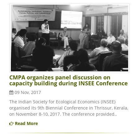
CMPA organizes panel discussion on
capacity building during INSEE Conference
09 Nov, 2017
The Indian Society for Ecological Economics (INSEE)
organised its 9th Biennial Conference in Thrissur, Kerala,
on November 8-10, 2017. The conference provided..
Read More