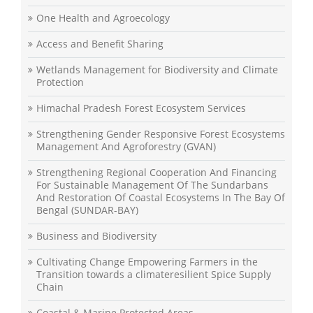
One Health and Agroecology
Access and Benefit Sharing
Wetlands Management for Biodiversity and Climate
Protection
Himachal Pradesh Forest Ecosystem Services
Strengthening Gender Responsive Forest Ecosystems
Management And Agroforestry (GVAN)
Strengthening Regional Cooperation And Financing
For Sustainable Management Of The Sundarbans
And Restoration Of Coastal Ecosystems In The Bay Of
Bengal (SUNDAR-BAY)
Business and Biodiversity
Cultivating Change Empowering Farmers in the
Transition towards a climateresilient Spice Supply
Chain
Coastal & Marine Protected Areas