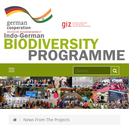
News From The Projects