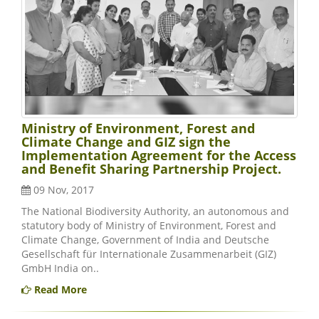
Ministry of Environment, Forest and
Climate Change and GIZ sign the
Implementation Agreement for the Access
and Benefit Sharing Partnership Project.
09 Nov, 2017
The National Biodiversity Authority, an autonomous and
statutory body of Ministry of Environment, Forest and
Climate Change, Government of India and Deutsche
Gesellschaft für Internationale Zusammenarbeit (GIZ)
GmbH India on..
Read More