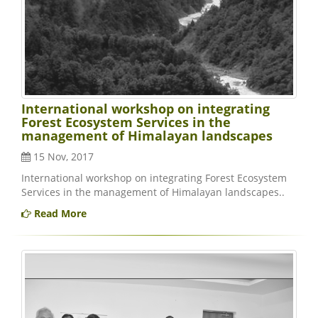
International workshop on integrating
Forest Ecosystem Services in the
management of Himalayan landscapes
15 Nov, 2017
International workshop on integrating Forest Ecosystem
Services in the management of Himalayan landscapes..
Read More