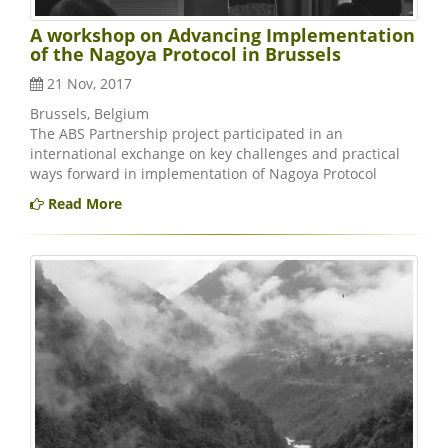
A workshop on Advancing Implementation
of the Nagoya Protocol in Brussels
21 Nov, 2017
Brussels, Belgium
The ABS Partnership project participated in an
international exchange on key challenges and practical
ways forward in implementation of Nagoya Protocol
Read More