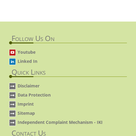
Follow Us On
Youtube
Linked In
Quick Links
Disclaimer
Data Protection
Imprint
Sitemap
Independent Complaint Mechanism - IKI
Contact Us