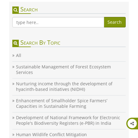
Search
Search
Search By Topic
All
Sustainable Management of Forest Ecosystem
Services
Nurturing income through the development of
hyacinth-based initiatives (NIDHI)
Enhancement of Smallholder Spice Farmers’
Capacities in Sustainable Farming
Development of National Framework for Electronic
People's Biodiversity Registers (e-PBR) in India
Human Wildlife Conflict Mitigation