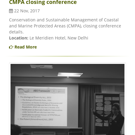
CMPA closing conference
22 Nov, 2017
Conservation and Sustainable Management of Coastal
and Marine Protected Areas (CMPA), closing conference
details.
Location:
Le Meridien Hotel, New Delhi
Read More