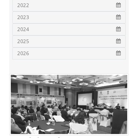
2022
2023
2024
2025
2026