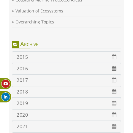
Valuation of Ecosystems
Overarching Topics
Archive
2015
2016
2017
2018
2019
2020
2021