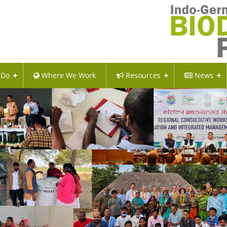
 Do
Where We Work
Resources
News