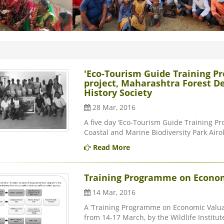
'Eco-Tourism Guide Training P
project, Maharashtra Forest 
History Society
28 Mar, 2016
A five day ‘Eco-Tourism Guide Training P
Coastal and Marine Biodiversity Park Airoli
Read More
Training Programme on Econom
14 Mar, 2016
A ‘Training Programme on Economic Valuat
from 14-17 March, by the Wildlife Institute