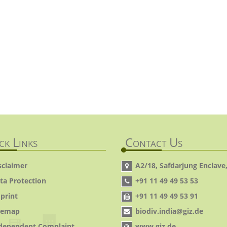
ck Links
Contact Us
sclaimer
A2/18, Safdarjung Enclave,
ta Protection
+91 11 49 49 53 53
print
+91 11 49 49 53 91
temap
biodiv.india@giz.de
dependent Complaint
www.giz.de