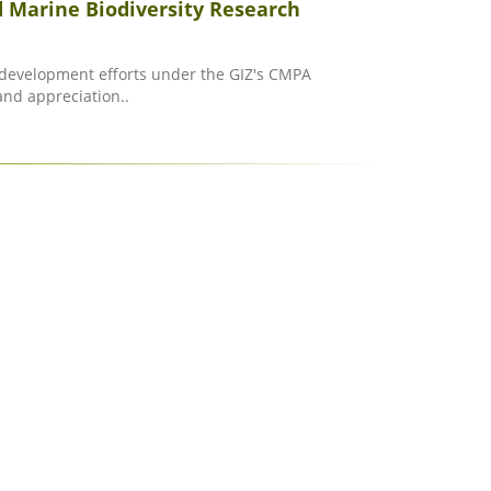
 Marine Biodiversity Research
y development efforts under the GIZ's CMPA
and appreciation..