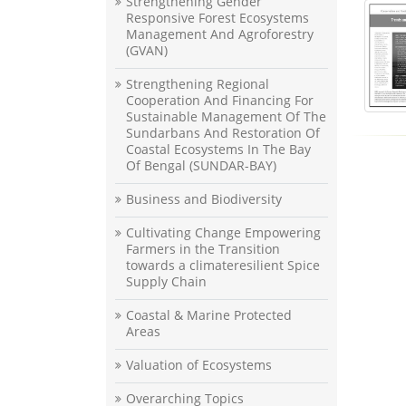
Strengthening Gender
Responsive Forest Ecosystems
Management And Agroforestry
(GVAN)
Strengthening Regional
Cooperation And Financing For
Sustainable Management Of The
Sundarbans And Restoration Of
Coastal Ecosystems In The Bay
Of Bengal (SUNDAR-BAY)
Business and Biodiversity
Cultivating Change Empowering
Farmers in the Transition
towards a climateresilient Spice
Supply Chain
Coastal & Marine Protected
Areas
Valuation of Ecosystems
Overarching Topics