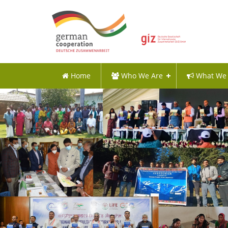
Home
Who We Are
What We