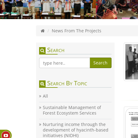
News From The Projects
Search
Search
Search By Topic
All
Sustainable Management of
Forest Ecosystem Services
Nurturing income through the
development of hyacinth-based
initiatives (NIDHI)