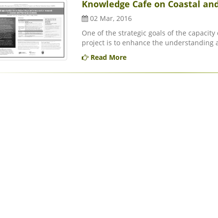
Knowledge Cafe on Coastal and
02 Mar, 2016
One of the strategic goals of the capacit
project is to enhance the understanding 
Read More