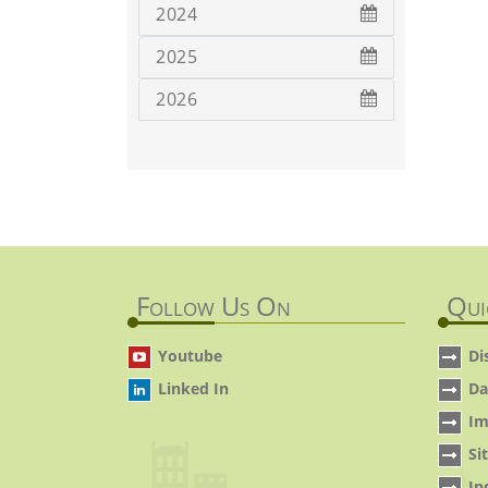
2024
2025
2026
Follow Us On
Qui
Youtube
Di
Linked In
Da
Im
Si
In