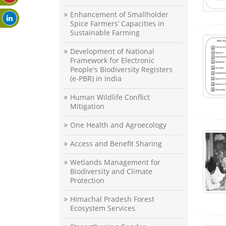
Enhancement of Smallholder
Spice Farmers’ Capacities in
Sustainable Farming
Development of National
Framework for Electronic
People's Biodiversity Registers
(e-PBR) in India
Human Wildlife Conflict
Mitigation
One Health and Agroecology
Access and Benefit Sharing
Wetlands Management for
Biodiversity and Climate
Protection
Himachal Pradesh Forest
Ecosystem Services