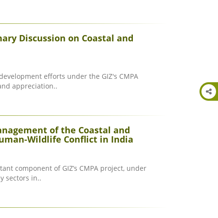
nary Discussion on Coastal and
y development efforts under the GIZ's CMPA
and appreciation..
anagement of the Coastal and
man-Wildlife Conflict in India
ant component of GIZ’s CMPA project, under
y sectors in..