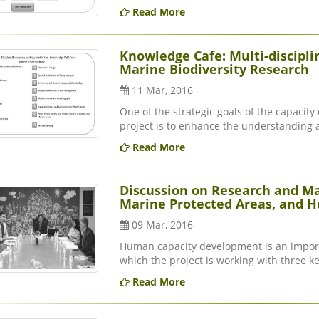
Read More
Knowledge Cafe: Multi-discipli
Marine Biodiversity Research
11 Mar, 2016
One of the strategic goals of the capacit
project is to enhance the understanding 
Read More
Discussion on Research and M
Marine Protected Areas, and Hu
09 Mar, 2016
Human capacity development is an import
which the project is working with three ke
Read More