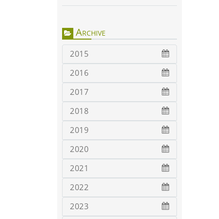
Archive
2015
2016
2017
2018
2019
2020
2021
2022
2023