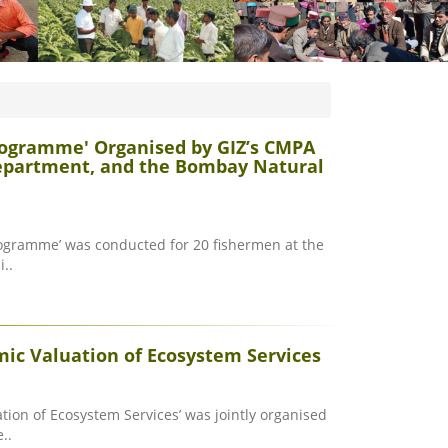
rogramme' Organised by GIZ’s CMPA
Department, and the Bombay Natural
rogramme’ was conducted for 20 fishermen at the
..
ic Valuation of Ecosystem Services
ion of Ecosystem Services’ was jointly organised
..