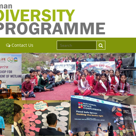
Contact Us